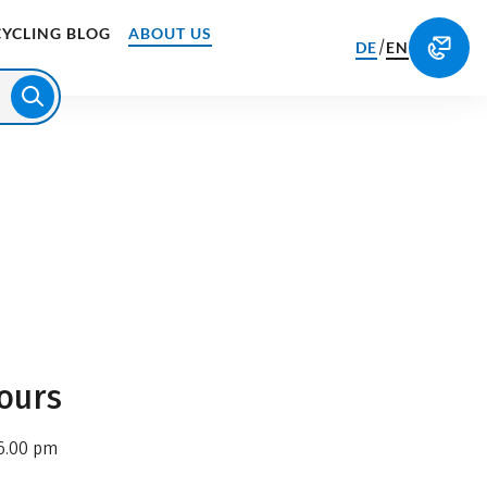
CYCLING BLOG
ABOUT US
/
DE
EN
ours
6.00 pm