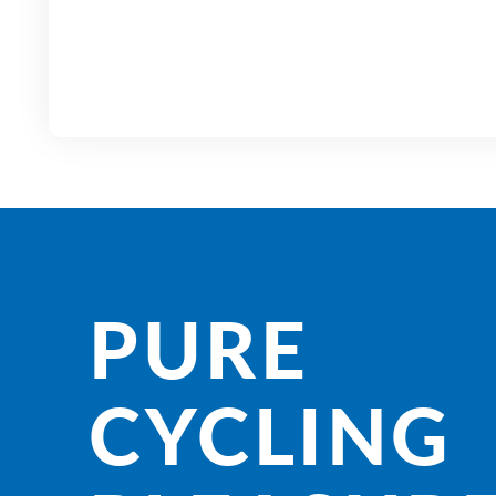
PURE
CYCLING