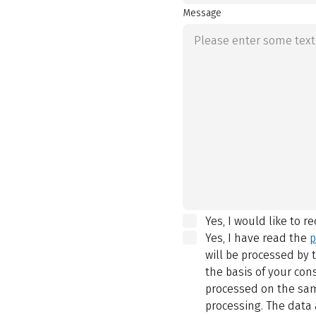
Message
Yes, I would like to r
Yes, I have read the
p
will be processed by
the basis of your con
processed on the same
processing. The data 