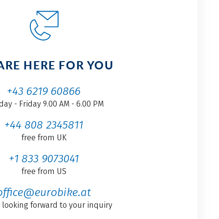
ARE HERE FOR YOU
+43 6219 60866
ay - Friday 9.00 AM - 6.00 PM
+44 808 2345811
free from UK
+1 833 9073041
free from US
office@eurobike.at
 looking forward to your inquiry