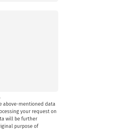
.
the above-mentioned data
rocessing your request on
a will be further
iginal purpose of