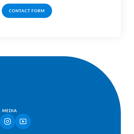
CONTACT FORM
L MEDIA
NK OPENS IN A NEW TAB)
(LINK OPENS IN A NEW TAB)
(LINK OPENS IN A NEW TAB)