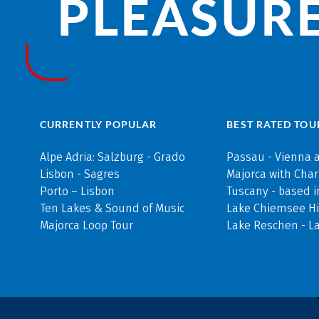
PLEASURE
CURRENTLY POPULAR
BEST RATED TOU
Alpe Adria: Salzburg - Grado
Passau - Vienna 
Lisbon - Sagres
Majorca with Cha
Porto – Lisbon
Tuscany - based i
Ten Lakes & Sound of Music
Lake Chiemsee Hi
Majorca Loop Tour
Lake Reschen - L