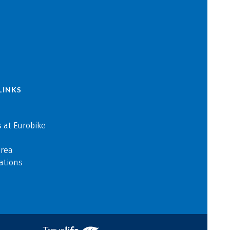
LINKS
 at Eurobike
area
ations