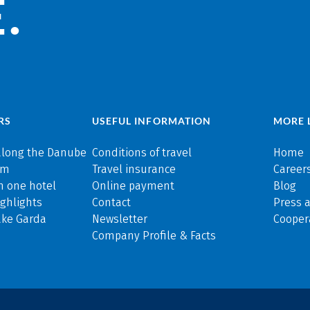
.
RS
USEFUL INFORMATION
MORE 
along the Danube
Conditions of travel
Home
rm
Travel insurance
Careers
n one hotel
Online payment
Blog
ghlights
Contact
Press 
ake Garda
Newsletter
Cooper
Company Profile & Facts