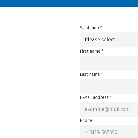
Salutation *
Please select
First name *
Last name *
E-Mail address *
Phone