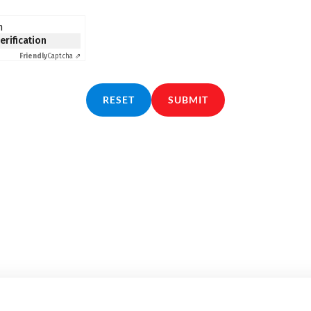
n
verification
Friendly
Captcha ⇗
RESET
SUBMIT