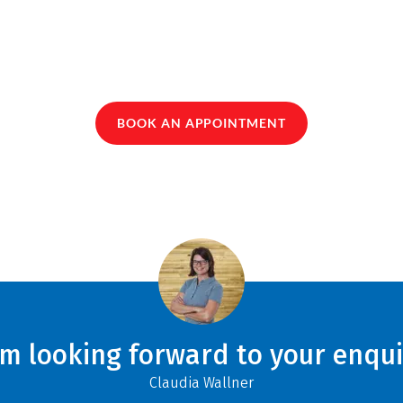
BOOK AN APPOINTMENT
am looking forward to your enqui
Claudia Wallner