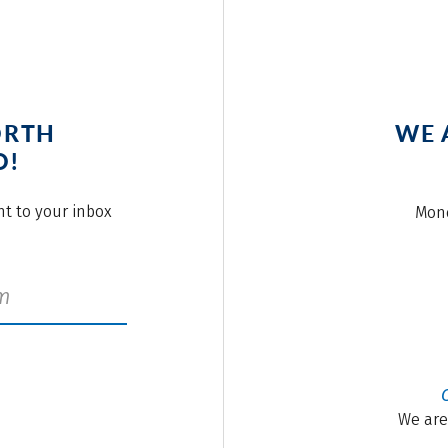
ORTH
WE 
O!
ght to your inbox
Mond
We are