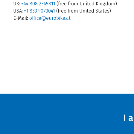
UK:
+44 808 2345811
(free from United Kingdom)
USA:
+1 833 9073041
(free from United States)
E-Mail:
office@eurobike.at
I 