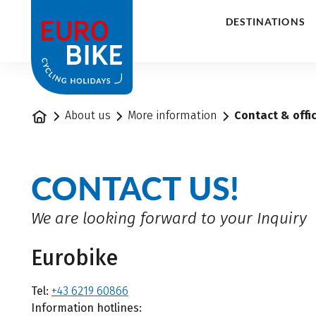
1
DESTINATIONS
Home
About us
More information
Contact & offi
CONTACT US!
We are looking forward to your Inquiry
Eurobike
Tel:
+43 6219 60866
Information hotlines: