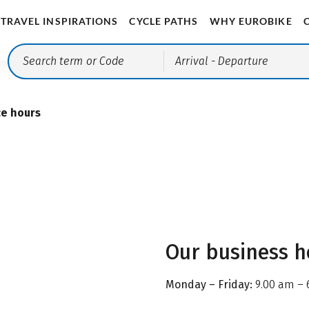
TRAVEL INSPIRATIONS
CYCLE PATHS
WHY EUROBIKE
Arrival
- Departure
ce hours
Our business h
Monday – Friday:
9.00 am – 