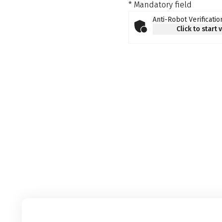
* Mandatory field
Anti-Robot Verificatio
Click to start 