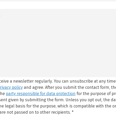
eceive a newsletter regularly. You can unsubscribe at any time
rivacy policy
and agree.
After you submit the contact form, 
 the
party responsible for data protection
for the purpose of p
sent given by submitting the form. Unless you opt out, the dat
 legal basis for the purpose, which is compatible with the or
are not passed on to other recipients.
*