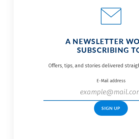
A NEWSLETTER W
SUBSCRIBING T
Offers, tips, and stories delivered strai
E-Mail address
SIGN UP