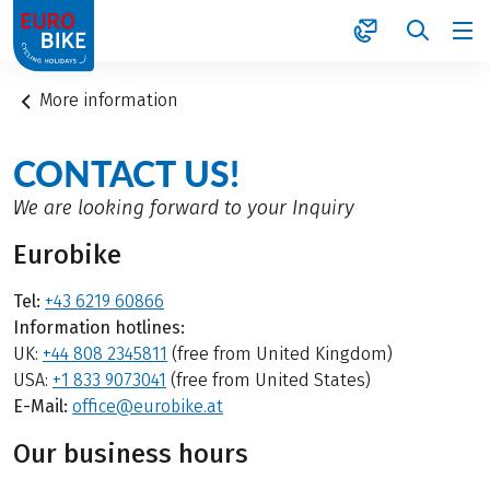
1
More information
CONTACT US!
We are looking forward to your Inquiry
Eurobike
Tel:
+43 6219 60866
Information hotlines:
UK:
+44 808 2345811
(free from United Kingdom)
USA:
+1 833 9073041
(free from United States)
E-Mail:
office@eurobike.at
Our business hours