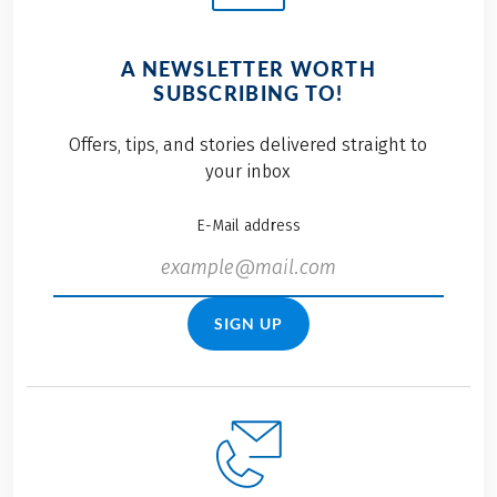
A NEWSLETTER WORTH
SUBSCRIBING TO!
Offers, tips, and stories delivered straight to
your inbox
E-Mail address
SIGN UP