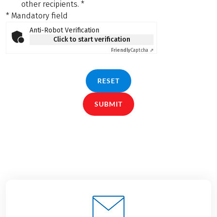
other recipients.
*
* Mandatory field
Anti-Robot Verification
Click to start verification
Friendly
Captcha ⇗
RESET
SUBMIT