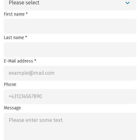
Please select
First name *
Last name *
E-Mail address *
Phone
Message