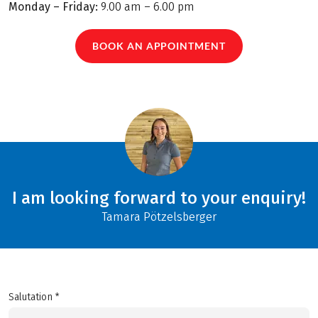
Monday – Friday:
9.00 am – 6.00 pm
BOOK AN APPOINTMENT
I am looking forward to your enquiry!
Tamara Pötzelsberger
Salutation *