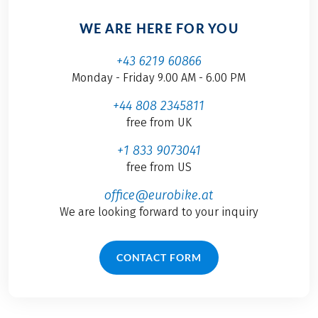
WE ARE HERE FOR YOU
+43 6219 60866
Monday - Friday 9.00 AM - 6.00 PM
+44 808 2345811
free from UK
+1 833 9073041
free from US
office@eurobike.at
We are looking forward to your inquiry
CONTACT FORM