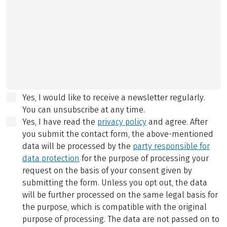
Yes, I would like to receive a newsletter regularly.
You can unsubscribe at any time.
Yes, I have read the
privacy policy
and agree.
After
you submit the contact form, the above-mentioned
data will be processed by the
party responsible for
data protection
for the purpose of processing your
request on the basis of your consent given by
submitting the form. Unless you opt out, the data
will be further processed on the same legal basis for
the purpose, which is compatible with the original
purpose of processing. The data are not passed on to