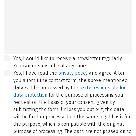
Yes, I would like to receive a newsletter regularly.
You can unsubscribe at any time.
Yes, I have read the
privacy policy
and agree.
After
you submit the contact form, the above-mentioned
data will be processed by the
party responsible for
data protection
for the purpose of processing your
request on the basis of your consent given by
submitting the form. Unless you opt out, the data
will be further processed on the same legal basis for
the purpose, which is compatible with the original
purpose of processing. The data are not passed on to