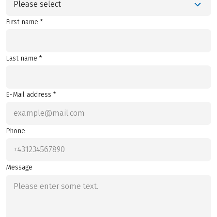
Please select
First name *
Last name *
E-Mail address *
Phone
Message