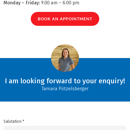
Monday – Friday:
9.00 am – 6.00 pm
BOOK AN APPOINTMENT
I am looking forward to your enquiry!
Tamara Pötzelsberger
Salutation *