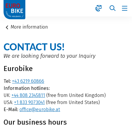
1
More information
CONTACT US!
We are looking forward to your Inquiry
Eurobike
Tel:
+43 6219 60866
Information hotlines:
UK:
+44 808 2345811
(free from United Kingdom)
USA:
+1 833 9073041
(free from United States)
E-Mail:
office@eurobike.at
Our business hours