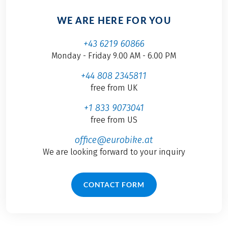
WE ARE HERE FOR YOU
+43 6219 60866
Monday - Friday 9.00 AM - 6.00 PM
+44 808 2345811
free from UK
+1 833 9073041
free from US
office@eurobike.at
We are looking forward to your inquiry
CONTACT FORM