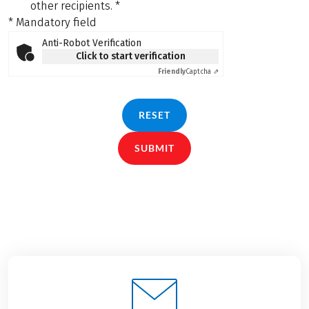
other recipients.
*
* Mandatory field
Anti-Robot Verification
Click to start verification
Friendly
Captcha ⇗
RESET
SUBMIT