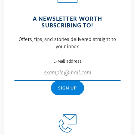
A NEWSLETTER WORTH
SUBSCRIBING TO!
Offers, tips, and stories delivered straight to
your inbox
E-Mail address
SIGN UP