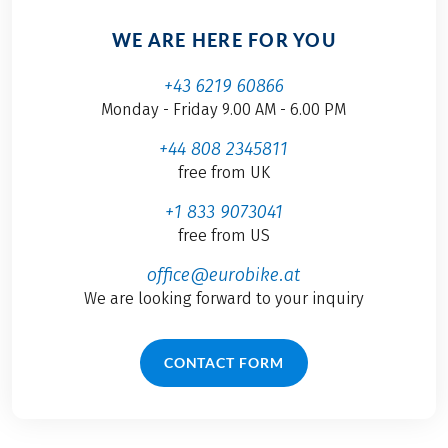
WE ARE HERE FOR YOU
+43 6219 60866
Monday - Friday 9.00 AM - 6.00 PM
+44 808 2345811
free from UK
+1 833 9073041
free from US
office@eurobike.at
We are looking forward to your inquiry
CONTACT FORM