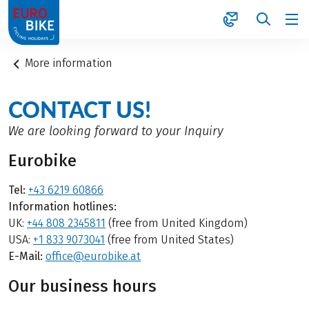
1
More information
CONTACT US!
We are looking forward to your Inquiry
Eurobike
Tel:
+43 6219 60866
Information hotlines:
UK:
+44 808 2345811
(free from United Kingdom)
USA:
+1 833 9073041
(free from United States)
E-Mail:
office@eurobike.at
Our business hours