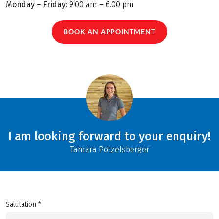
Monday – Friday:
9.00 am – 6.00 pm
BOOK AN APPOINTMENT
I am looking forward to your enquiry!
Tamara Pötzelsberger
Salutation *