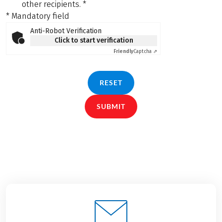
other recipients.
*
* Mandatory field
Anti-Robot Verification
Click to start verification
Friendly
Captcha ⇗
RESET
SUBMIT