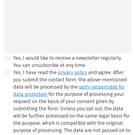
Yes, I would like to receive a newsletter regularly.
You can unsubscribe at any time.
Yes, I have read the
privacy policy
and agree.
After
you submit the contact form, the above-mentioned
data will be processed by the
party responsible for
data protection
for the purpose of processing your
request on the basis of your consent given by
submitting the form. Unless you opt out, the data
will be further processed on the same legal basis for
the purpose, which is compatible with the original
purpose of processing. The data are not passed on to