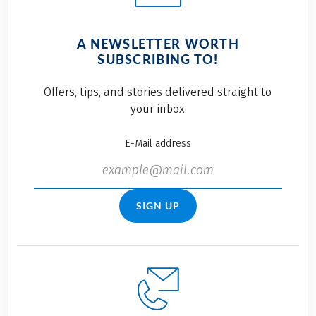
A NEWSLETTER WORTH
SUBSCRIBING TO!
Offers, tips, and stories delivered straight to
your inbox
E-Mail address
SIGN UP