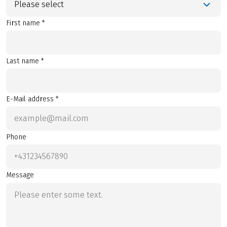
Please select
First name *
Last name *
E-Mail address *
Phone
Message