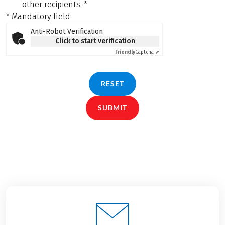
other recipients.
*
* Mandatory field
Anti-Robot Verification
Click to start verification
Friendly
Captcha ⇗
RESET
SUBMIT