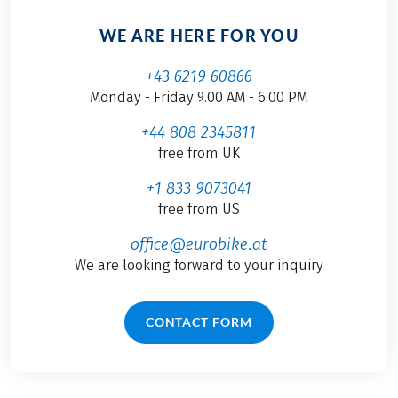
WE ARE HERE FOR YOU
+43 6219 60866
Monday - Friday 9.00 AM - 6.00 PM
+44 808 2345811
free from UK
+1 833 9073041
free from US
office@eurobike.at
We are looking forward to your inquiry
CONTACT FORM