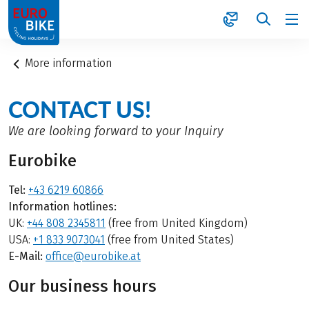
1
More information
CONTACT US!
We are looking forward to your Inquiry
Eurobike
Tel:
+43 6219 60866
Information hotlines:
UK:
+44 808 2345811
(free from United Kingdom)
USA:
+1 833 9073041
(free from United States)
E-Mail:
office@eurobike.at
Our business hours