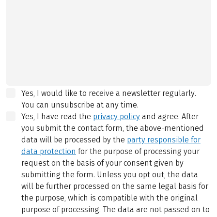
Yes, I would like to receive a newsletter regularly.
You can unsubscribe at any time.
Yes, I have read the
privacy policy
and agree.
After
you submit the contact form, the above-mentioned
data will be processed by the
party responsible for
data protection
for the purpose of processing your
request on the basis of your consent given by
submitting the form. Unless you opt out, the data
will be further processed on the same legal basis for
the purpose, which is compatible with the original
purpose of processing. The data are not passed on to