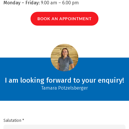
Monday – Friday:
9.00 am – 6.00 pm
BOOK AN APPOINTMENT
I am looking forward to your enquiry!
Tamara Pötzelsberger
Salutation *