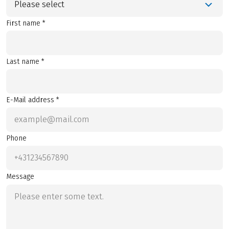
Please select
First name *
Last name *
E-Mail address *
Phone
Message