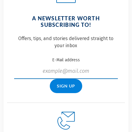
A NEWSLETTER WORTH
SUBSCRIBING TO!
Offers, tips, and stories delivered straight to
your inbox
E-Mail address
SIGN UP