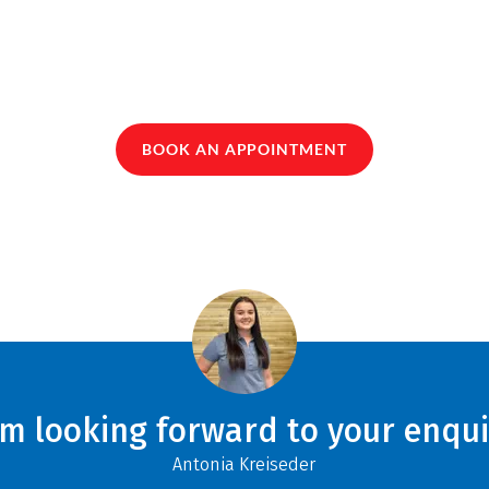
BOOK AN APPOINTMENT
am looking forward to your enqui
Antonia Kreiseder