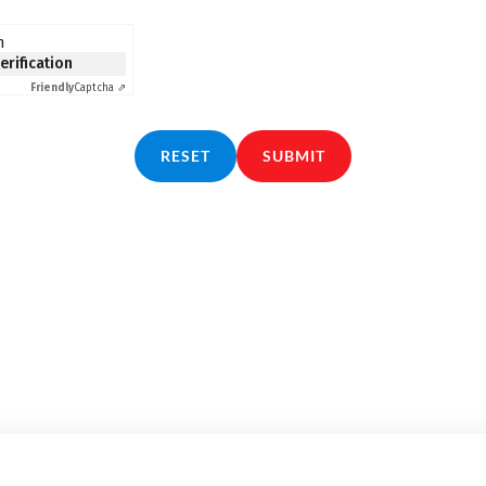
n
verification
Friendly
Captcha ⇗
RESET
SUBMIT