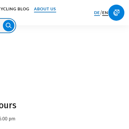
CYCLING BLOG
ABOUT US
/
DE
EN
ours
6.00 pm