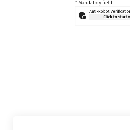
* Mandatory field
Anti-Robot Verificatio
Click to start 