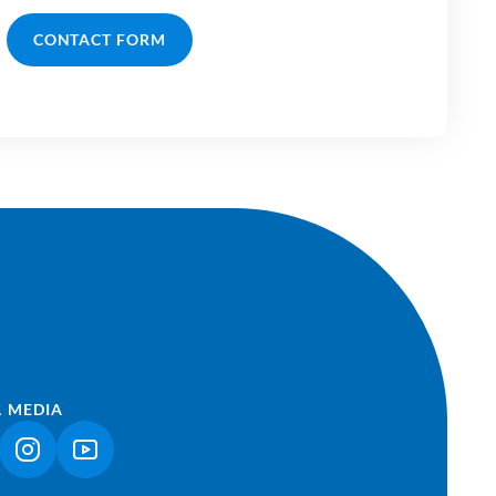
CONTACT FORM
L MEDIA
NK OPENS IN A NEW TAB)
(LINK OPENS IN A NEW TAB)
(LINK OPENS IN A NEW TAB)