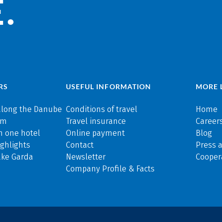
.
RS
USEFUL INFORMATION
MORE 
along the Danube
Conditions of travel
Home
rm
Travel insurance
Careers
n one hotel
Online payment
Blog
ghlights
Contact
Press 
ake Garda
Newsletter
Cooper
Company Profile & Facts