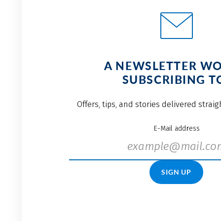
A NEWSLETTER W
SUBSCRIBING T
Offers, tips, and stories delivered strai
E-Mail address
SIGN UP