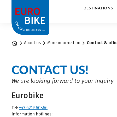
1
DESTINATIONS
Home
About us
More information
Contact & offi
CONTACT US!
We are looking forward to your Inquiry
Eurobike
Tel:
+43 6219 60866
Information hotlines: