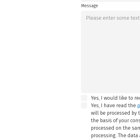
Message
Yes, I would like to r
Yes, I have read the
p
will be processed by
the basis of your con
processed on the same
processing. The data 