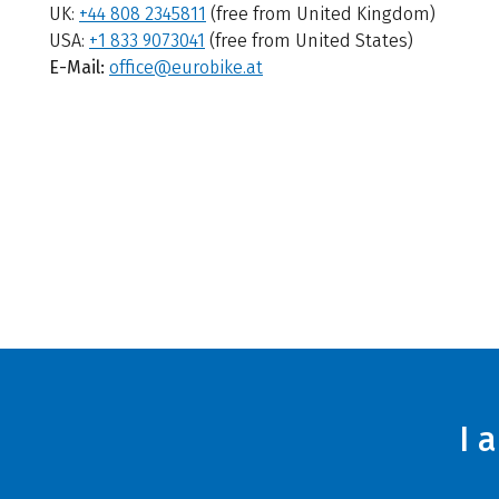
UK:
+44 808 2345811
(free from United Kingdom)
USA:
+1 833 9073041
(free from United States)
E-Mail:
office@eurobike.at
I 