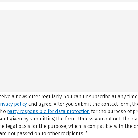
eceive a newsletter regularly. You can unsubscribe at any time
rivacy policy
and agree.
After you submit the contact form, 
 the
party responsible for data protection
for the purpose of p
sent given by submitting the form. Unless you opt out, the dat
 legal basis for the purpose, which is compatible with the or
are not passed on to other recipients.
*