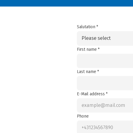
Salutation *
Please select
First name *
Last name *
E-Mail address *
Phone