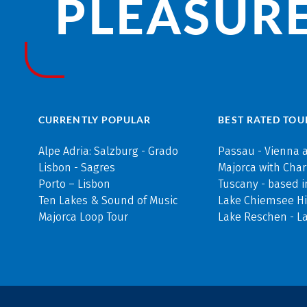
PLEASURE
CURRENTLY POPULAR
BEST RATED TOU
Alpe Adria: Salzburg - Grado
Passau - Vienna 
Lisbon - Sagres
Majorca with Cha
Porto – Lisbon
Tuscany - based i
Ten Lakes & Sound of Music
Lake Chiemsee Hi
Majorca Loop Tour
Lake Reschen - L