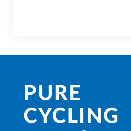
PURE
CYCLING