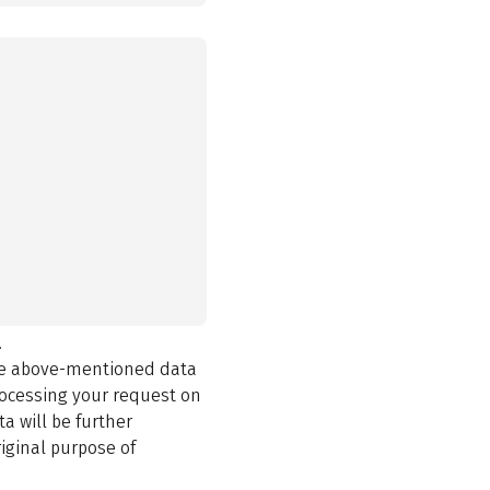
.
the above-mentioned data
rocessing your request on
a will be further
iginal purpose of