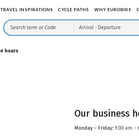
TRAVEL INSPIRATIONS
CYCLE PATHS
WHY EUROBIKE
Arrival
- Departure
ce hours
Our business h
Monday – Friday:
9.00 am – 