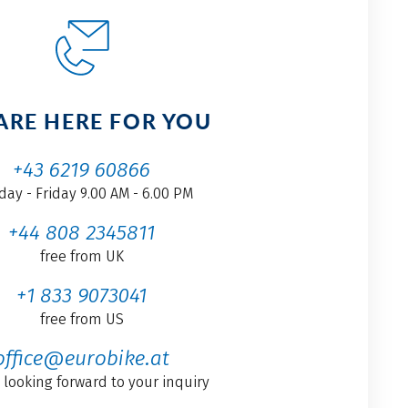
ARE HERE FOR YOU
+43 6219 60866
ay - Friday 9.00 AM - 6.00 PM
+44 808 2345811
free from UK
+1 833 9073041
free from US
office@eurobike.at
 looking forward to your inquiry