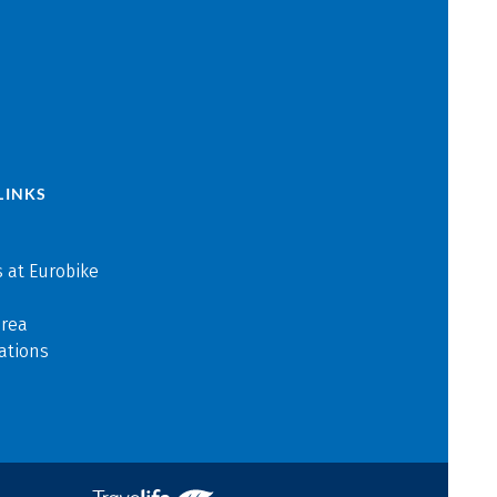
LINKS
 at Eurobike
area
ations