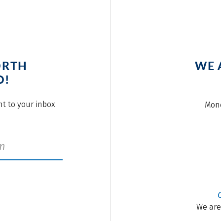
ORTH
WE 
O!
ght to your inbox
Mond
We are