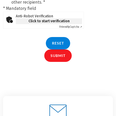
other recipients.
*
* Mandatory field
Anti-Robot Verification
Click to start verification
Friendly
Captcha ⇗
RESET
SUBMIT