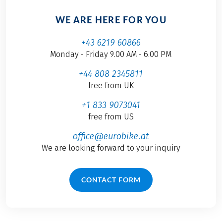
WE ARE HERE FOR YOU
+43 6219 60866
Monday - Friday 9.00 AM - 6.00 PM
+44 808 2345811
free from UK
+1 833 9073041
free from US
office@eurobike.at
We are looking forward to your inquiry
CONTACT FORM