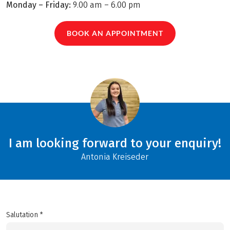
Monday – Friday:
9.00 am – 6.00 pm
BOOK AN APPOINTMENT
I am looking forward to your enquiry!
Antonia Kreiseder
Salutation *