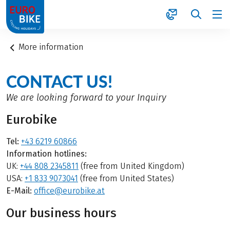
1
More information
CONTACT US!
We are looking forward to your Inquiry
Eurobike
Tel:
+43 6219 60866
Information hotlines:
UK:
+44 808 2345811
(free from United Kingdom)
USA:
+1 833 9073041
(free from United States)
E-Mail:
office@eurobike.at
Our business hours