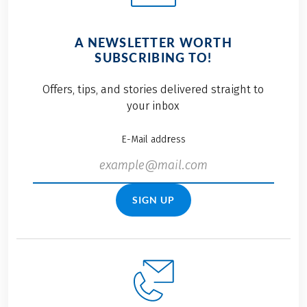
A NEWSLETTER WORTH
SUBSCRIBING TO!
Offers, tips, and stories delivered straight to
your inbox
E-Mail address
SIGN UP