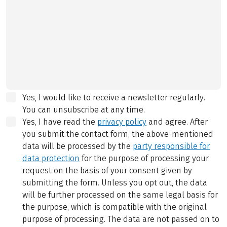
Yes, I would like to receive a newsletter regularly.
You can unsubscribe at any time.
Yes, I have read the
privacy policy
and agree.
After
you submit the contact form, the above-mentioned
data will be processed by the
party responsible for
data protection
for the purpose of processing your
request on the basis of your consent given by
submitting the form. Unless you opt out, the data
will be further processed on the same legal basis for
the purpose, which is compatible with the original
purpose of processing. The data are not passed on to