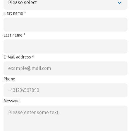
Please select
First name *
Last name *
E-Mail address *
Phone
Message