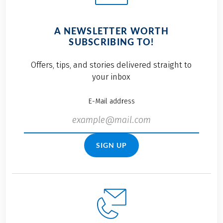
A NEWSLETTER WORTH
SUBSCRIBING TO!
Offers, tips, and stories delivered straight to
your inbox
E-Mail address
SIGN UP