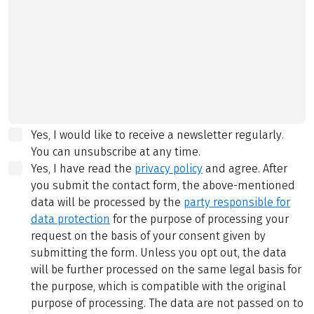
Yes, I would like to receive a newsletter regularly.
You can unsubscribe at any time.
Yes, I have read the
privacy policy
and agree.
After
you submit the contact form, the above-mentioned
data will be processed by the
party responsible for
data protection
for the purpose of processing your
request on the basis of your consent given by
submitting the form. Unless you opt out, the data
will be further processed on the same legal basis for
the purpose, which is compatible with the original
purpose of processing. The data are not passed on to