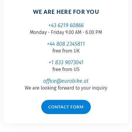
WE ARE HERE FOR YOU
+43 6219 60866
Monday - Friday 9.00 AM - 6.00 PM
+44 808 2345811
free from UK
+1 833 9073041
free from US
office@eurobike.at
We are looking forward to your inquiry
CONTACT FORM