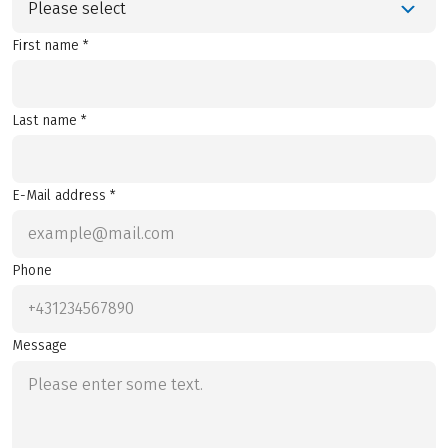
Please select
First name *
Last name *
E-Mail address *
Phone
Message