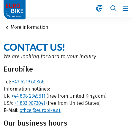
1
More information
CONTACT US!
We are looking forward to your Inquiry
Eurobike
Tel:
+43 6219 60866
Information hotlines:
UK:
+44 808 2345811
(free from United Kingdom)
USA:
+1 833 9073041
(free from United States)
E-Mail:
office@eurobike.at
Our business hours