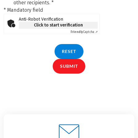
other recipients.
*
* Mandatory field
Anti-Robot Verification
Click to start verification
Friendly
Captcha ⇗
RESET
SUBMIT