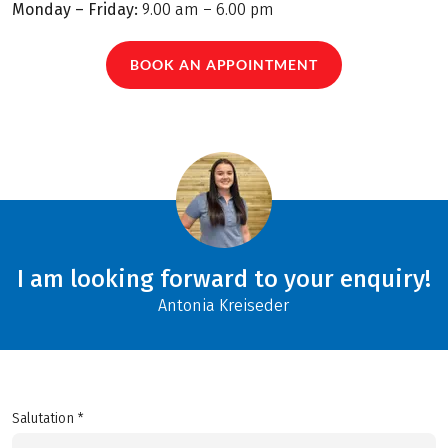
Monday – Friday:
9.00 am – 6.00 pm
BOOK AN APPOINTMENT
I am looking forward to your enquiry!
Antonia Kreiseder
Salutation *