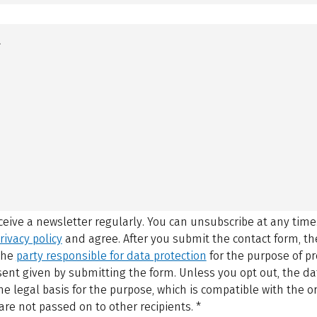
eceive a newsletter regularly. You can unsubscribe at any time
rivacy policy
and agree.
After you submit the contact form, 
 the
party responsible for data protection
for the purpose of p
sent given by submitting the form. Unless you opt out, the dat
 legal basis for the purpose, which is compatible with the or
are not passed on to other recipients.
*