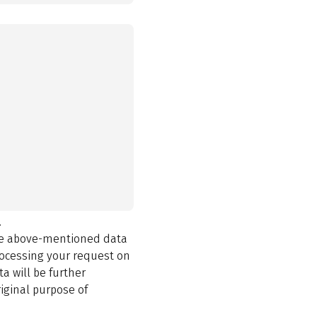
.
the above-mentioned data
rocessing your request on
a will be further
iginal purpose of