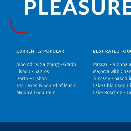
PLEASURE
CURRENTLY POPULAR
BEST RATED TOU
Alpe Adria: Salzburg - Grado
Passau - Vienna 
Lisbon - Sagres
Majorca with Cha
Porto – Lisbon
Tuscany - based i
Ten Lakes & Sound of Music
Lake Chiemsee Hi
Majorca Loop Tour
Lake Reschen - L