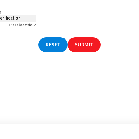
n
verification
Friendly
Captcha ⇗
RESET
SUBMIT