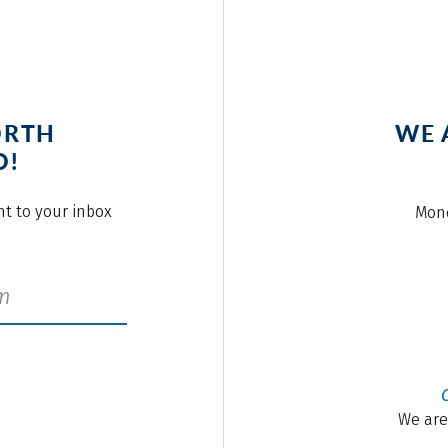
ORTH
WE 
O!
ght to your inbox
Mond
We are