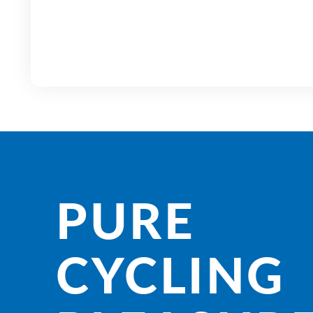
PURE
CYCLING