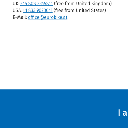
UK:
+44 808 2345811
(free from United Kingdom)
USA:
+1 833 9073041
(free from United States)
E-Mail:
office@eurobike.at
I 