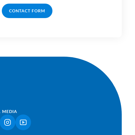
CONTACT FORM
L MEDIA
NK OPENS IN A NEW TAB)
(LINK OPENS IN A NEW TAB)
(LINK OPENS IN A NEW TAB)