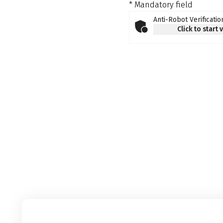
* Mandatory field
Anti-Robot Verificatio
Click to start 