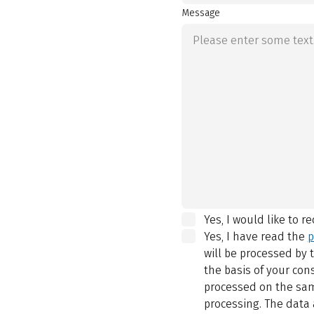
Message
Yes, I would like to r
Yes, I have read the
p
will be processed by
the basis of your con
processed on the same
processing. The data 