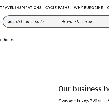
TRAVEL INSPIRATIONS
CYCLE PATHS
WHY EUROBIKE
Arrival
- Departure
ce hours
Our business h
Monday – Friday:
9.00 am – 