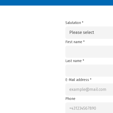
Salutation *
Please select
First name *
Last name *
E-Mail address *
Phone