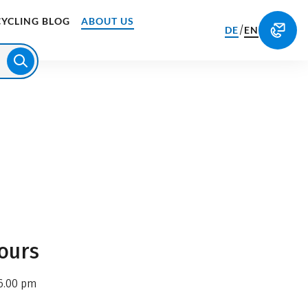
CYCLING BLOG
ABOUT US
/
DE
EN
ours
6.00 pm