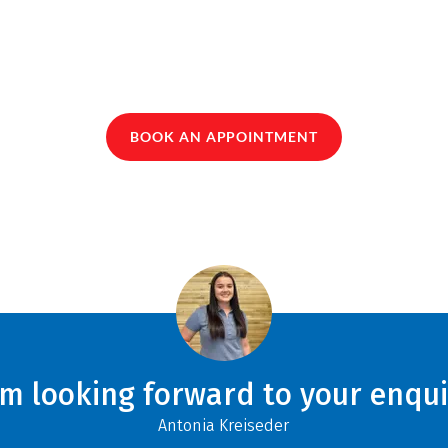
BOOK AN APPOINTMENT
am looking forward to your enqui
Antonia Kreiseder