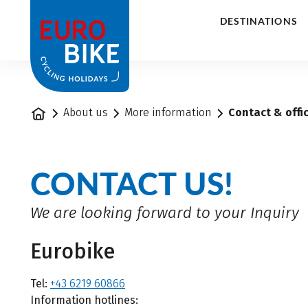
1
DESTINATIONS
Home
About us
More information
Contact & offi
CONTACT US!
We are looking forward to your Inquiry
Eurobike
Tel:
+43 6219 60866
Information hotlines: