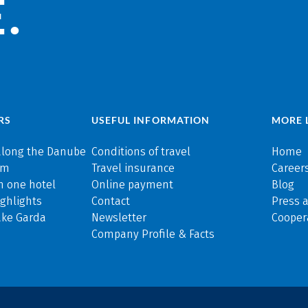
.
RS
USEFUL INFORMATION
MORE 
along the Danube
Conditions of travel
Home
rm
Travel insurance
Careers
n one hotel
Online payment
Blog
ghlights
Contact
Press 
ake Garda
Newsletter
Cooper
Company Profile & Facts