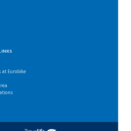
LINKS
 at Eurobike
area
ations