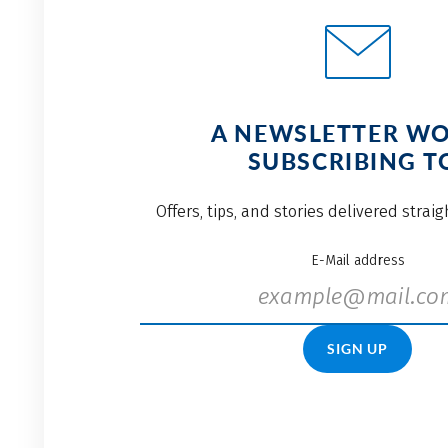
A NEWSLETTER W
SUBSCRIBING T
Offers, tips, and stories delivered strai
E-Mail address
SIGN UP