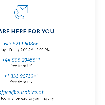
ARE HERE FOR YOU
+43 6219 60866
ay - Friday 9.00 AM - 6.00 PM
+44 808 2345811
free from UK
+1 833 9073041
free from US
office@eurobike.at
 looking forward to your inquiry