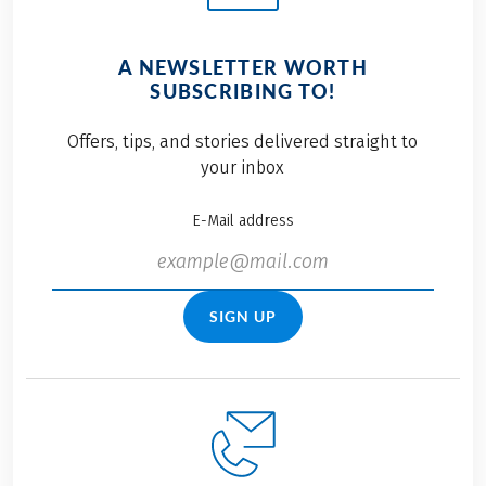
A NEWSLETTER WORTH
SUBSCRIBING TO!
Offers, tips, and stories delivered straight to
your inbox
E-Mail address
SIGN UP