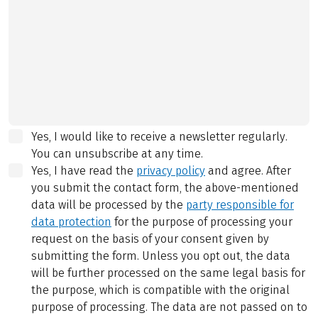
Yes, I would like to receive a newsletter regularly.
You can unsubscribe at any time.
Yes, I have read the
privacy policy
and agree.
After
you submit the contact form, the above-mentioned
data will be processed by the
party responsible for
data protection
for the purpose of processing your
request on the basis of your consent given by
submitting the form. Unless you opt out, the data
will be further processed on the same legal basis for
the purpose, which is compatible with the original
purpose of processing. The data are not passed on to