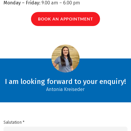
Monday – Friday:
9.00 am – 6.00 pm
BOOK AN APPOINTMENT
I am looking forward to your enquiry!
Antonia Kreiseder
Salutation *