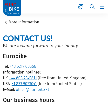
1
More information
CONTACT US!
We are looking forward to your Inquiry
Eurobike
Tel:
+43 6219 60866
Information hotlines:
UK:
+44 808 2345811
(free from United Kingdom)
USA:
+1 833 9073041
(free from United States)
E-Mail:
office@eurobike.at
Our business hours