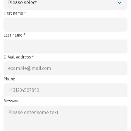
Please select
First name *
Last name *
E-Mail address *
Phone
Message