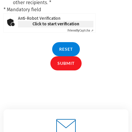
other recipients.
*
* Mandatory field
Anti-Robot Verification
Click to start verification
Friendly
Captcha ⇗
RESET
SUBMIT