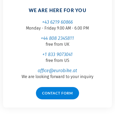
WE ARE HERE FOR YOU
+43 6219 60866
Monday - Friday 9.00 AM - 6.00 PM
+44 808 2345811
free from UK
+1 833 9073041
free from US
office@eurobike.at
We are looking forward to your inquiry
CONTACT FORM