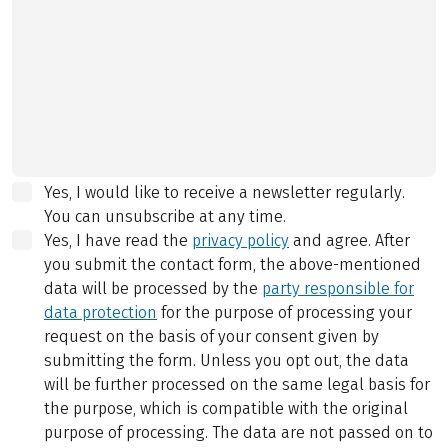
Yes, I would like to receive a newsletter regularly.
You can unsubscribe at any time.
Yes, I have read the
privacy policy
and agree.
After
you submit the contact form, the above-mentioned
data will be processed by the
party responsible for
data protection
for the purpose of processing your
request on the basis of your consent given by
submitting the form. Unless you opt out, the data
will be further processed on the same legal basis for
the purpose, which is compatible with the original
purpose of processing. The data are not passed on to