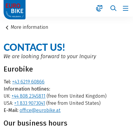
1
More information
CONTACT US!
We are looking forward to your Inquiry
Eurobike
Tel:
+43 6219 60866
Information hotlines:
UK:
+44 808 2345811
(free from United Kingdom)
USA:
+1 833 9073041
(free from United States)
E-Mail:
office@eurobike.at
Our business hours