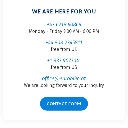
WE ARE HERE FOR YOU
+43 6219 60866
Monday - Friday 9.00 AM - 6.00 PM
+44 808 2345811
free from UK
+1 833 9073041
free from US
office@eurobike.at
We are looking forward to your inquiry
CONTACT FORM