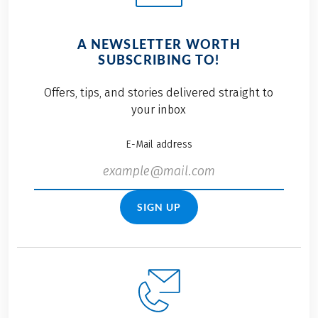
A NEWSLETTER WORTH
SUBSCRIBING TO!
Offers, tips, and stories delivered straight to
your inbox
E-Mail address
SIGN UP