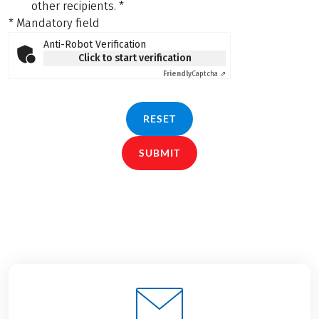
other recipients.
*
* Mandatory field
Anti-Robot Verification
Click to start verification
Friendly
Captcha ⇗
RESET
SUBMIT