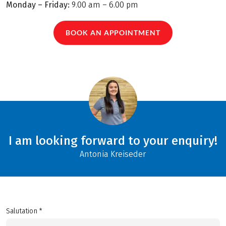
Monday – Friday:
9.00 am – 6.00 pm
BOOK AN APPOINTMENT
I am looking forward to your enquiry!
Antonia Kreiseder
Salutation *