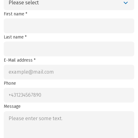
Please select
First name *
Last name *
E-Mail address *
Phone
Message