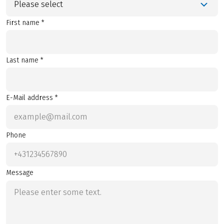
Please select
First name *
Last name *
E-Mail address *
Phone
Message