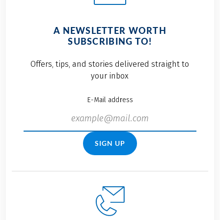
A NEWSLETTER WORTH
SUBSCRIBING TO!
Offers, tips, and stories delivered straight to
your inbox
E-Mail address
SIGN UP