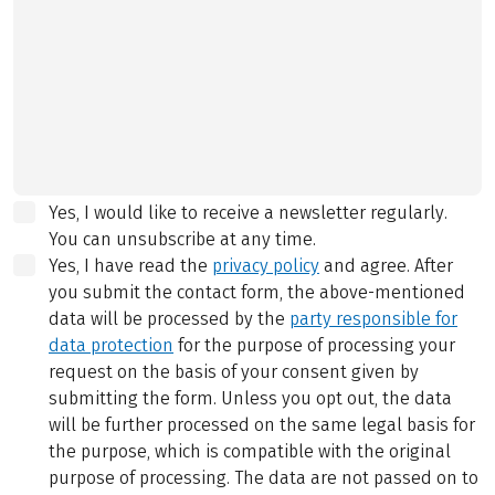
Yes, I would like to receive a newsletter regularly.
You can unsubscribe at any time.
Yes, I have read the
privacy policy
and agree.
After
you submit the contact form, the above-mentioned
data will be processed by the
party responsible for
data protection
for the purpose of processing your
request on the basis of your consent given by
submitting the form. Unless you opt out, the data
will be further processed on the same legal basis for
the purpose, which is compatible with the original
purpose of processing. The data are not passed on to