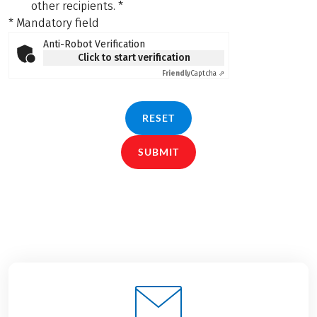
other recipients.
*
* Mandatory field
Anti-Robot Verification
Click to start verification
Friendly
Captcha ⇗
RESET
SUBMIT