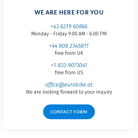
WE ARE HERE FOR YOU
+43 6219 60866
Monday - Friday 9.00 AM - 6.00 PM
+44 808 2345811
free from UK
+1 833 9073041
free from US
office@eurobike.at
We are looking forward to your inquiry
CONTACT FORM