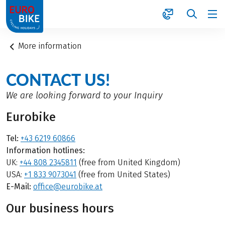
1
More information
CONTACT US!
We are looking forward to your Inquiry
Eurobike
Tel:
+43 6219 60866
Information hotlines:
UK:
+44 808 2345811
(free from United Kingdom)
USA:
+1 833 9073041
(free from United States)
E-Mail:
office@eurobike.at
Our business hours