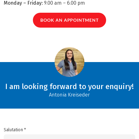
Monday – Friday:
9.00 am – 6.00 pm
BOOK AN APPOINTMENT
I am looking forward to your enquiry!
Antonia Kreiseder
Salutation *