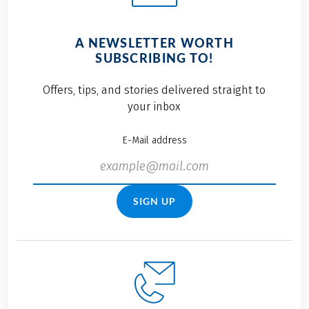
A NEWSLETTER WORTH
SUBSCRIBING TO!
Offers, tips, and stories delivered straight to
your inbox
E-Mail address
SIGN UP