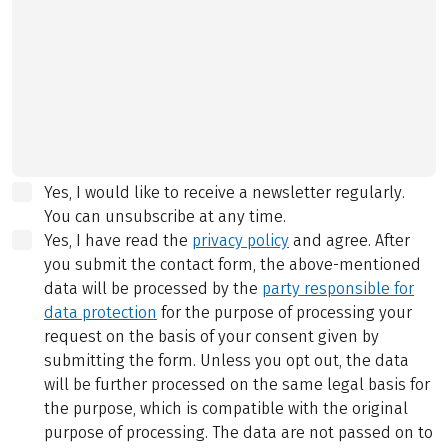
Yes, I would like to receive a newsletter regularly.
You can unsubscribe at any time.
Yes, I have read the
privacy policy
and agree.
After
you submit the contact form, the above-mentioned
data will be processed by the
party responsible for
data protection
for the purpose of processing your
request on the basis of your consent given by
submitting the form. Unless you opt out, the data
will be further processed on the same legal basis for
the purpose, which is compatible with the original
purpose of processing. The data are not passed on to