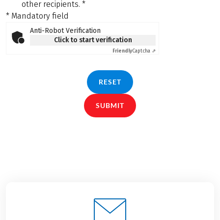
other recipients.
*
* Mandatory field
Anti-Robot Verification
Click to start verification
Friendly
Captcha ⇗
RESET
SUBMIT