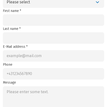
Please select
First name *
Last name *
E-Mail address *
Phone
Message