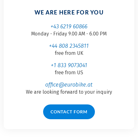
WE ARE HERE FOR YOU
+43 6219 60866
Monday - Friday 9.00 AM - 6.00 PM
+44 808 2345811
free from UK
+1 833 9073041
free from US
office@eurobike.at
We are looking forward to your inquiry
CONTACT FORM