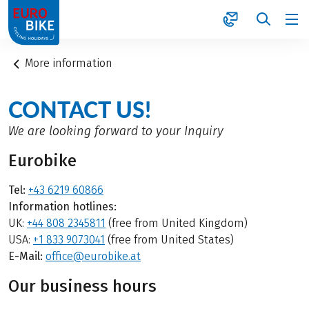
1
More information
CONTACT US!
We are looking forward to your Inquiry
Eurobike
Tel:
+43 6219 60866
Information hotlines:
UK:
+44 808 2345811
(free from United Kingdom)
USA:
+1 833 9073041
(free from United States)
E-Mail:
office@eurobike.at
Our business hours