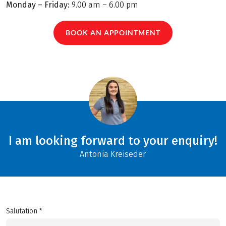
Monday – Friday:
9.00 am – 6.00 pm
BOOK AN APPOINTMENT
I am looking forward to your enquiry!
Antonia Kreiseder
Salutation *