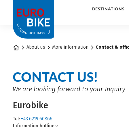
1
DESTINATIONS
Home
About us
More information
Contact & offi
CONTACT US!
We are looking forward to your Inquiry
Eurobike
Tel:
+43 6219 60866
Information hotlines: