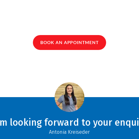
BOOK AN APPOINTMENT
am looking forward to your enqui
Antonia Kreiseder