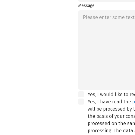
Message
Yes, I would like to r
Yes, I have read the
p
will be processed by
the basis of your con
processed on the same
processing. The data 