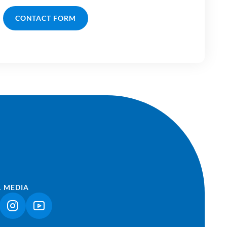
CONTACT FORM
L MEDIA
NK OPENS IN A NEW TAB)
(LINK OPENS IN A NEW TAB)
(LINK OPENS IN A NEW TAB)