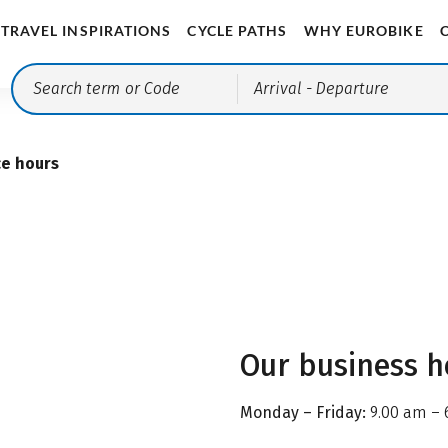
TRAVEL INSPIRATIONS
CYCLE PATHS
WHY EUROBIKE
Arrival
- Departure
ce hours
Our business h
Monday – Friday:
9.00 am – 