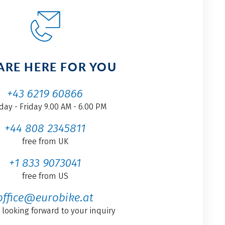
ARE HERE FOR YOU
+43 6219 60866
ay - Friday 9.00 AM - 6.00 PM
+44 808 2345811
free from UK
+1 833 9073041
free from US
office@eurobike.at
 looking forward to your inquiry