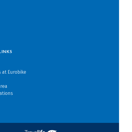
LINKS
 at Eurobike
area
ations