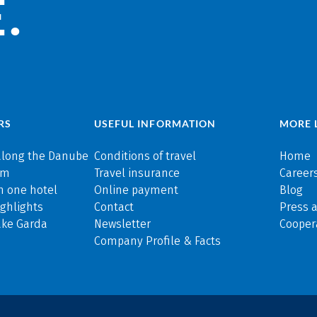
.
RS
USEFUL INFORMATION
MORE 
along the Danube
Conditions of travel
Home
rm
Travel insurance
Careers
n one hotel
Online payment
Blog
ghlights
Contact
Press 
ake Garda
Newsletter
Cooper
Company Profile & Facts