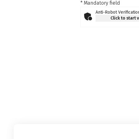
* Mandatory field
Anti-Robot Verificatio
Click to start 