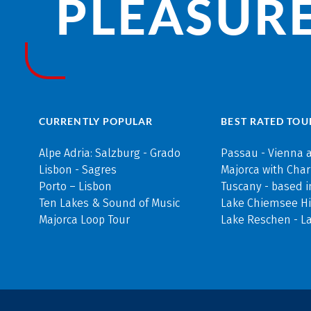
PLEASURE
CURRENTLY POPULAR
BEST RATED TOU
Alpe Adria: Salzburg - Grado
Passau - Vienna 
Lisbon - Sagres
Majorca with Cha
Porto – Lisbon
Tuscany - based i
Ten Lakes & Sound of Music
Lake Chiemsee Hi
Majorca Loop Tour
Lake Reschen - L