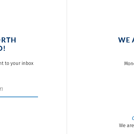
ORTH
WE 
O!
ght to your inbox
Mond
We are