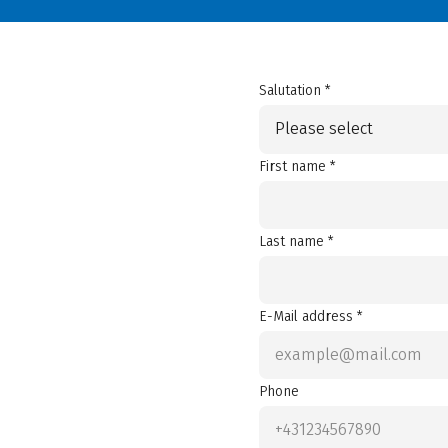
Salutation *
Please select
First name *
Last name *
E-Mail address *
Phone