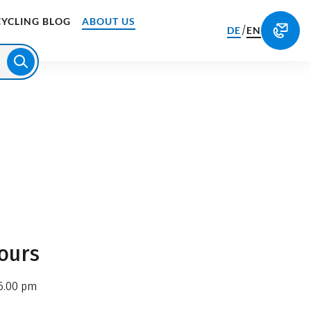
CYCLING BLOG
ABOUT US
/
DE
EN
ours
6.00 pm