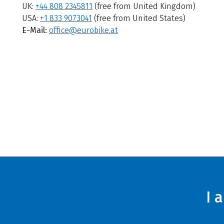
UK:
+44 808 2345811
(free from United Kingdom)
USA:
+1 833 9073041
(free from United States)
E-Mail:
office@eurobike.at
I 