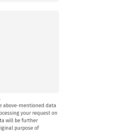
.
the above-mentioned data
rocessing your request on
a will be further
iginal purpose of