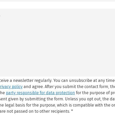
eceive a newsletter regularly. You can unsubscribe at any time
rivacy policy
and agree.
After you submit the contact form, 
 the
party responsible for data protection
for the purpose of p
sent given by submitting the form. Unless you opt out, the dat
 legal basis for the purpose, which is compatible with the or
are not passed on to other recipients.
*