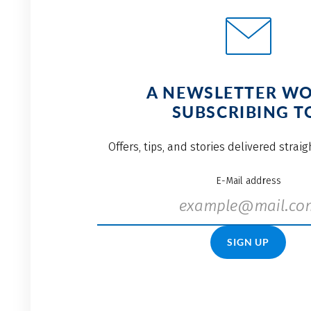
A NEWSLETTER W
SUBSCRIBING T
Offers, tips, and stories delivered strai
E-Mail address
SIGN UP