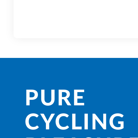
PURE
CYCLING