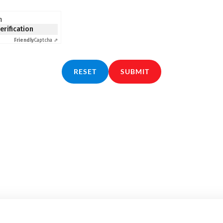
n
verification
Friendly
Captcha ⇗
RESET
SUBMIT