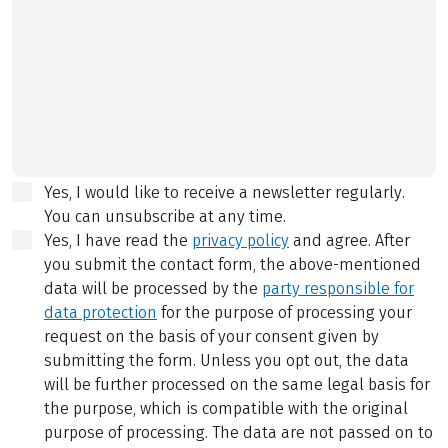
Yes, I would like to receive a newsletter regularly.
You can unsubscribe at any time.
Yes, I have read the
privacy policy
and agree.
After
you submit the contact form, the above-mentioned
data will be processed by the
party responsible for
data protection
for the purpose of processing your
request on the basis of your consent given by
submitting the form. Unless you opt out, the data
will be further processed on the same legal basis for
the purpose, which is compatible with the original
purpose of processing. The data are not passed on to