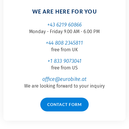
WE ARE HERE FOR YOU
+43 6219 60866
Monday - Friday 9.00 AM - 6.00 PM
+44 808 2345811
free from UK
+1 833 9073041
free from US
office@eurobike.at
We are looking forward to your inquiry
CONTACT FORM