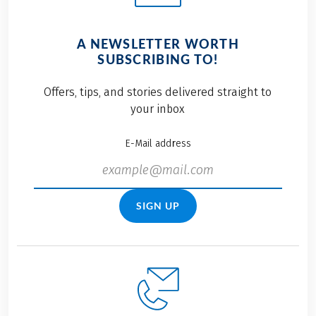
A NEWSLETTER WORTH
SUBSCRIBING TO!
Offers, tips, and stories delivered straight to
your inbox
E-Mail address
SIGN UP