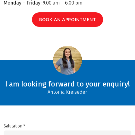
Monday – Friday:
9.00 am – 6.00 pm
BOOK AN APPOINTMENT
I am looking forward to your enquiry!
Antonia Kreiseder
Salutation *