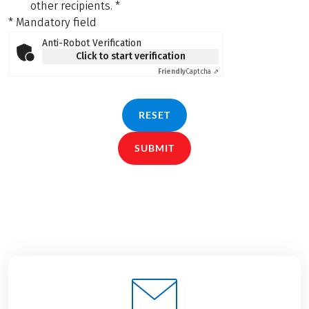
other recipients.
*
* Mandatory field
Anti-Robot Verification
Click to start verification
Friendly
Captcha ⇗
RESET
SUBMIT