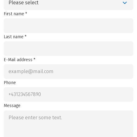
Please select
First name *
Last name *
E-Mail address *
Phone
Message