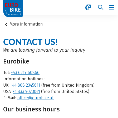
1
More information
CONTACT US!
We are looking forward to your Inquiry
Eurobike
Tel:
+43 6219 60866
Information hotlines:
UK:
+44 808 2345811
(free from United Kingdom)
USA:
+1 833 9073041
(free from United States)
E-Mail:
office@eurobike.at
Our business hours