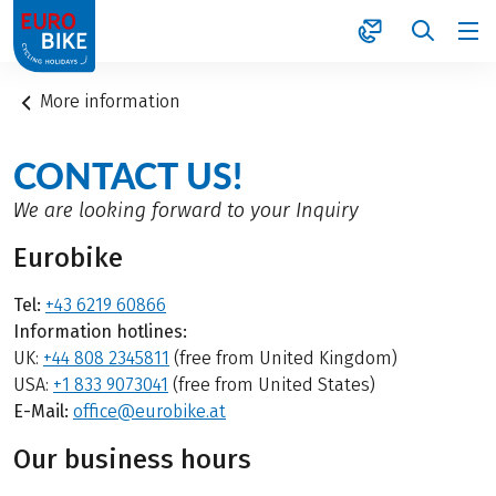
1
More information
CONTACT US!
We are looking forward to your Inquiry
Eurobike
Tel:
+43 6219 60866
Information hotlines:
UK:
+44 808 2345811
(free from United Kingdom)
USA:
+1 833 9073041
(free from United States)
E-Mail:
office@eurobike.at
Our business hours