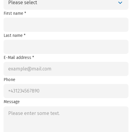
Please select
First name *
Last name *
E-Mail address *
Phone
Message