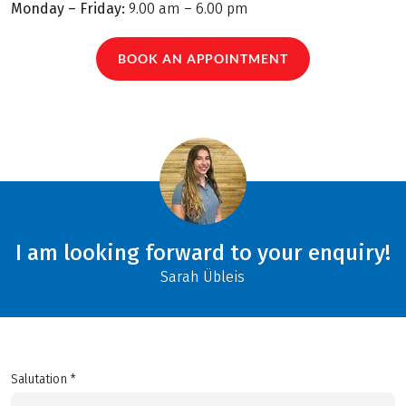
Monday – Friday:
9.00 am – 6.00 pm
BOOK AN APPOINTMENT
I am looking forward to your enquiry!
Sarah Übleis
Salutation *