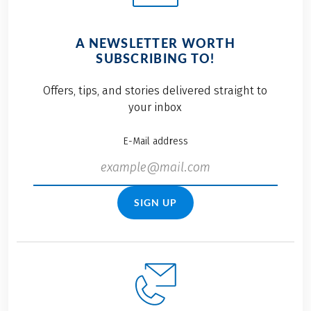
A NEWSLETTER WORTH
SUBSCRIBING TO!
Offers, tips, and stories delivered straight to
your inbox
E-Mail address
SIGN UP