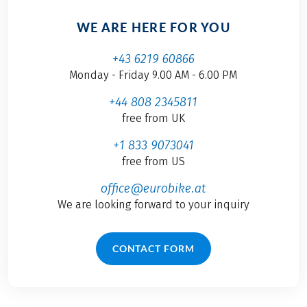
WE ARE HERE FOR YOU
+43 6219 60866
Monday - Friday 9.00 AM - 6.00 PM
+44 808 2345811
free from UK
+1 833 9073041
free from US
office@eurobike.at
We are looking forward to your inquiry
CONTACT FORM