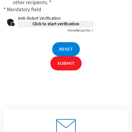
other recipients.
*
* Mandatory field
Anti-Robot Verification
Click to start verification
Friendly
Captcha ⇗
RESET
SUBMIT