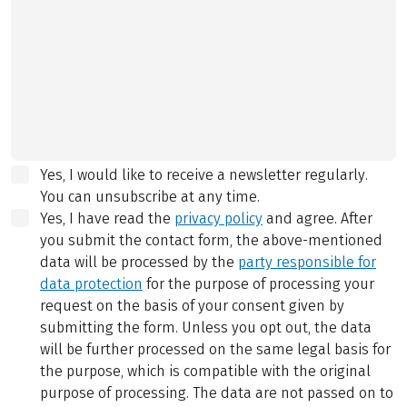
Yes, I would like to receive a newsletter regularly.
You can unsubscribe at any time.
Yes, I have read the
privacy policy
and agree.
After
you submit the contact form, the above-mentioned
data will be processed by the
party responsible for
data protection
for the purpose of processing your
request on the basis of your consent given by
submitting the form. Unless you opt out, the data
will be further processed on the same legal basis for
the purpose, which is compatible with the original
purpose of processing. The data are not passed on to