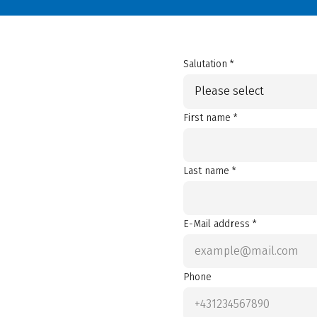
Salutation *
Please select
First name *
Last name *
E-Mail address *
Phone