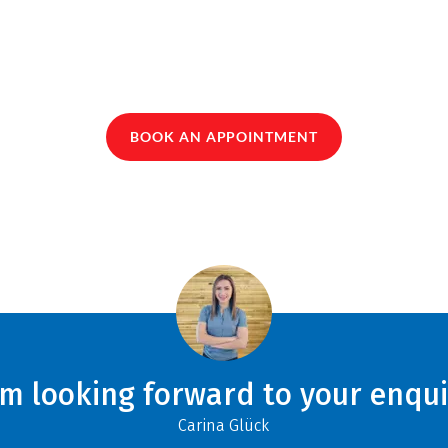
BOOK AN APPOINTMENT
am looking forward to your enqui
Carina Glück