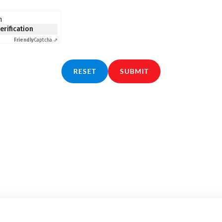
n
verification
Friendly
Captcha ⇗
RESET
SUBMIT