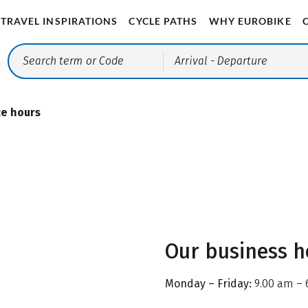
TRAVEL INSPIRATIONS
CYCLE PATHS
WHY EUROBIKE
Arrival
- Departure
ce hours
Our business h
Monday – Friday:
9.00 am – 