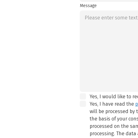
Message
Yes, I would like to r
Yes, I have read the
p
will be processed by
the basis of your con
processed on the same
processing. The data 