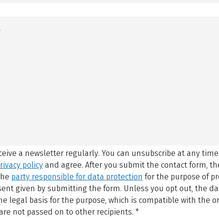
eceive a newsletter regularly. You can unsubscribe at any time
rivacy policy
and agree.
After you submit the contact form, 
 the
party responsible for data protection
for the purpose of p
sent given by submitting the form. Unless you opt out, the dat
 legal basis for the purpose, which is compatible with the or
are not passed on to other recipients.
*