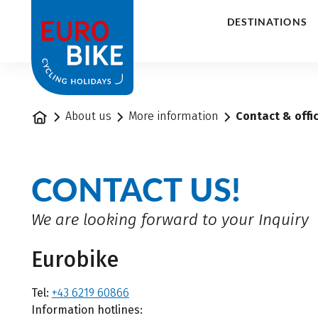
1
DESTINATIONS
Home
About us
More information
Contact & offi
CONTACT US!
We are looking forward to your Inquiry
Eurobike
Tel:
+43 6219 60866
Information hotlines: