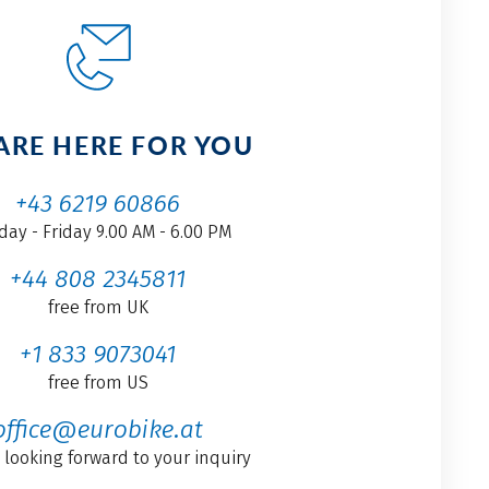
ARE HERE FOR YOU
+43 6219 60866
ay - Friday 9.00 AM - 6.00 PM
+44 808 2345811
free from UK
+1 833 9073041
free from US
office@eurobike.at
 looking forward to your inquiry