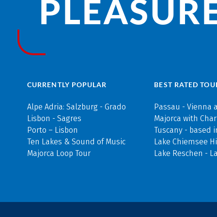
PLEASURE
CURRENTLY POPULAR
BEST RATED TOU
Alpe Adria: Salzburg - Grado
Passau - Vienna 
Lisbon - Sagres
Majorca with Cha
Porto – Lisbon
Tuscany - based i
Ten Lakes & Sound of Music
Lake Chiemsee Hi
Majorca Loop Tour
Lake Reschen - L