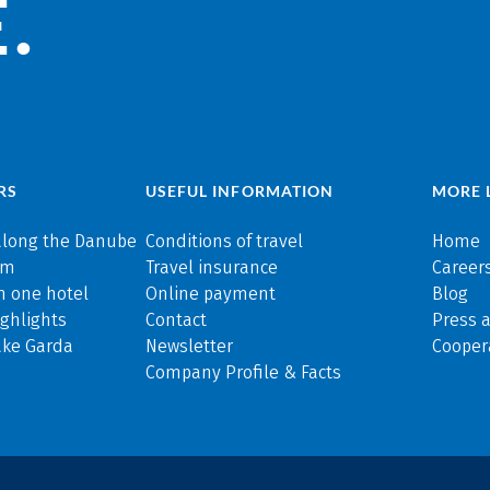
.
RS
USEFUL INFORMATION
MORE 
along the Danube
Conditions of travel
Home
rm
Travel insurance
Careers
n one hotel
Online payment
Blog
ghlights
Contact
Press 
ake Garda
Newsletter
Cooper
Company Profile & Facts