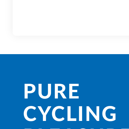
PURE
CYCLING