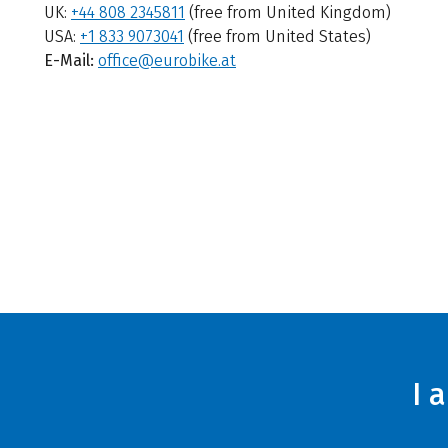
UK:
+44 808 2345811
(free from United Kingdom)
USA:
+1 833 9073041
(free from United States)
E-Mail:
office@eurobike.at
I 