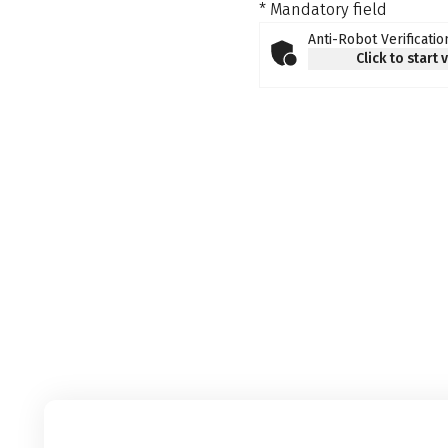
* Mandatory field
Anti-Robot Verificatio
Click to start 