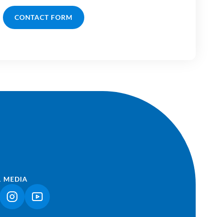
CONTACT FORM
L MEDIA
NK OPENS IN A NEW TAB)
(LINK OPENS IN A NEW TAB)
(LINK OPENS IN A NEW TAB)