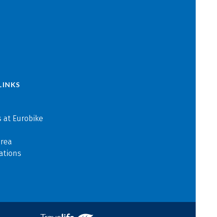
LINKS
 at Eurobike
area
ations