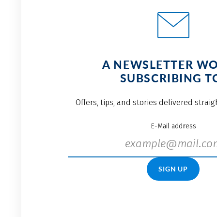
A NEWSLETTER W
SUBSCRIBING T
Offers, tips, and stories delivered strai
E-Mail address
SIGN UP