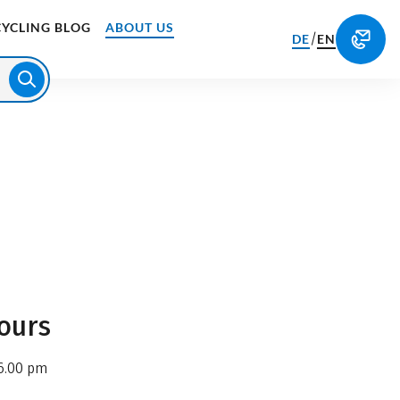
CYCLING BLOG
ABOUT US
/
DE
EN
ours
6.00 pm