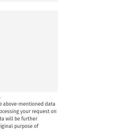
.
the above-mentioned data
rocessing your request on
a will be further
iginal purpose of