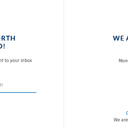
ORTH
WE 
O!
ght to your inbox
Mond
We are