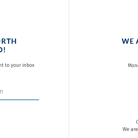
ORTH
WE 
O!
ght to your inbox
Mond
We are