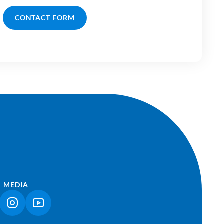
CONTACT FORM
L MEDIA
NK OPENS IN A NEW TAB)
(LINK OPENS IN A NEW TAB)
(LINK OPENS IN A NEW TAB)