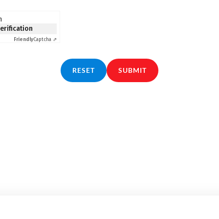
n
verification
Friendly
Captcha ⇗
RESET
SUBMIT