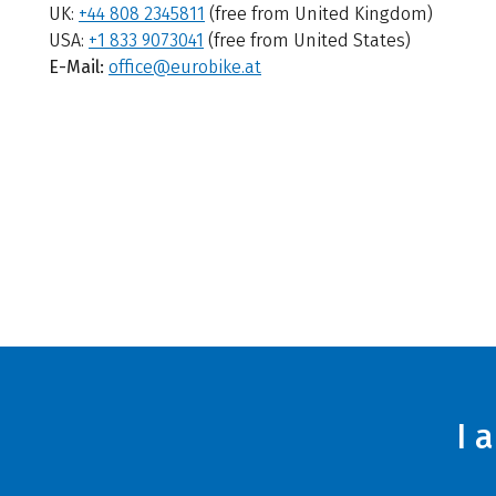
UK:
+44 808 2345811
(free from United Kingdom)
USA:
+1 833 9073041
(free from United States)
E-Mail:
office@eurobike.at
I 