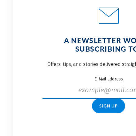
A NEWSLETTER W
SUBSCRIBING T
Offers, tips, and stories delivered strai
E-Mail address
SIGN UP