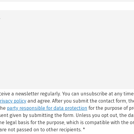
eceive a newsletter regularly. You can unsubscribe at any time
rivacy policy
and agree.
After you submit the contact form, 
 the
party responsible for data protection
for the purpose of p
sent given by submitting the form. Unless you opt out, the dat
 legal basis for the purpose, which is compatible with the or
are not passed on to other recipients.
*