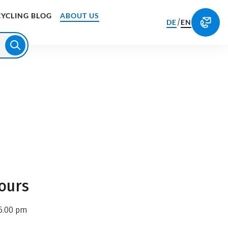
CYCLING BLOG
ABOUT US
/
DE
EN
ours
6.00 pm