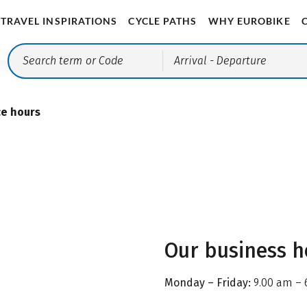
TRAVEL INSPIRATIONS
CYCLE PATHS
WHY EUROBIKE
Arrival
- Departure
ce hours
Our business h
Monday – Friday:
9.00 am – 