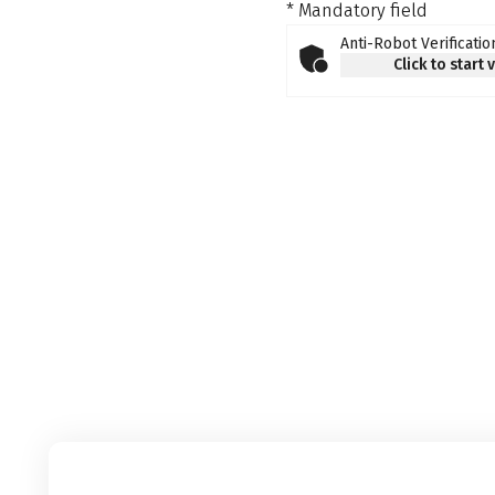
* Mandatory field
Anti-Robot Verificatio
Click to start 