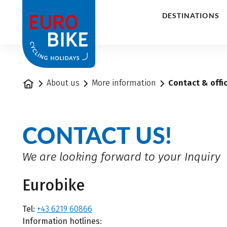
1
DESTINATIONS
Home
About us
More information
Contact & offi
CONTACT US!
We are looking forward to your Inquiry
Eurobike
Tel:
+43 6219 60866
Information hotlines: