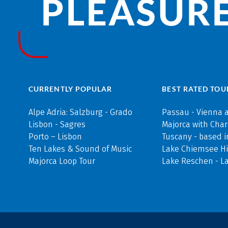
PLEASURE
CURRENTLY POPULAR
BEST RATED TOU
Alpe Adria: Salzburg - Grado
Passau - Vienna 
Lisbon - Sagres
Majorca with Cha
Porto – Lisbon
Tuscany - based i
Ten Lakes & Sound of Music
Lake Chiemsee Hi
Majorca Loop Tour
Lake Reschen - L