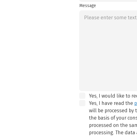
Message
Yes, I would like to r
Yes, I have read the
p
will be processed by
the basis of your con
processed on the same
processing. The data 