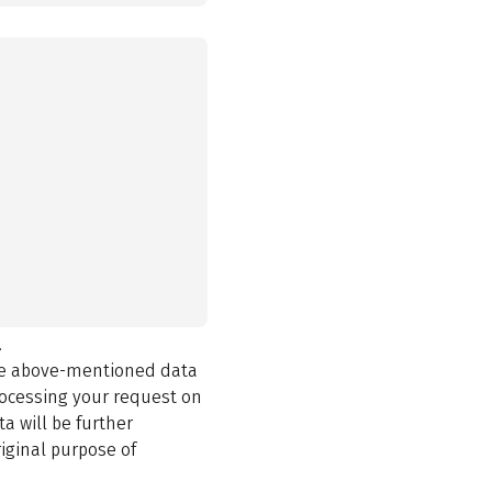
.
the above-mentioned data
rocessing your request on
a will be further
iginal purpose of