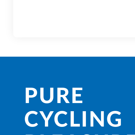
PURE
CYCLING