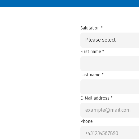
Salutation *
Please select
First name *
Last name *
E-Mail address *
Phone