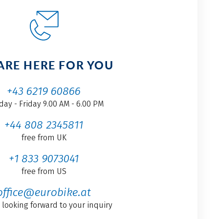
ARE HERE FOR YOU
+43 6219 60866
ay - Friday 9.00 AM - 6.00 PM
+44 808 2345811
free from UK
+1 833 9073041
free from US
office@eurobike.at
 looking forward to your inquiry