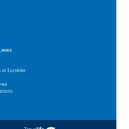
LINKS
 at Eurobike
area
ations