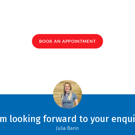
BOOK AN APPOINTMENT
am looking forward to your enqui
Julia Bann