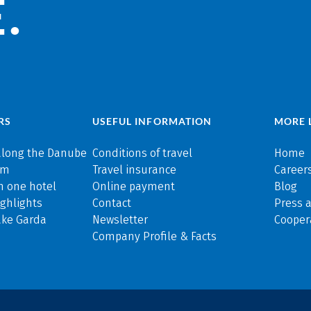
.
RS
USEFUL INFORMATION
MORE 
along the Danube
Conditions of travel
Home
rm
Travel insurance
Careers
n one hotel
Online payment
Blog
ghlights
Contact
Press 
ake Garda
Newsletter
Cooper
Company Profile & Facts