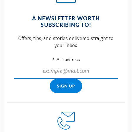
A NEWSLETTER WORTH
SUBSCRIBING TO!
Offers, tips, and stories delivered straight to
your inbox
E-Mail address
SIGN UP