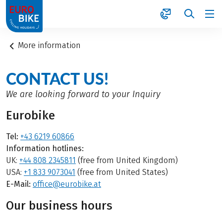
1
More information
CONTACT US!
We are looking forward to your Inquiry
Eurobike
Tel:
+43 6219 60866
Information hotlines:
UK:
+44 808 2345811
(free from United Kingdom)
USA:
+1 833 9073041
(free from United States)
E-Mail:
office@eurobike.at
Our business hours