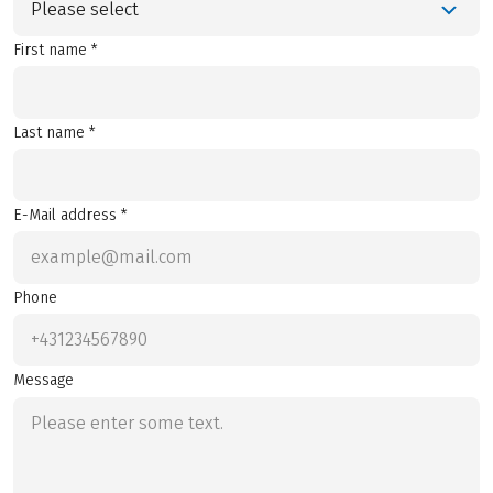
Please select
First name *
Last name *
E-Mail address *
Phone
Message