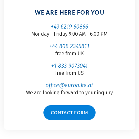
WE ARE HERE FOR YOU
+43 6219 60866
Monday - Friday 9.00 AM - 6.00 PM
+44 808 2345811
free from UK
+1 833 9073041
free from US
office@eurobike.at
We are looking forward to your inquiry
CONTACT FORM