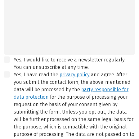
Yes, I would like to receive a newsletter regularly.
You can unsubscribe at any time.
Yes, I have read the
privacy policy
and agree.
After
you submit the contact form, the above-mentioned
data will be processed by the
party responsible for
data protection
for the purpose of processing your
request on the basis of your consent given by
submitting the form. Unless you opt out, the data
will be further processed on the same legal basis for
the purpose, which is compatible with the original
purpose of processing. The data are not passed on to