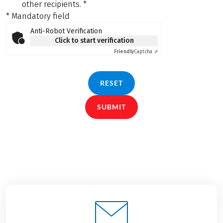
other recipients.
*
* Mandatory field
Anti-Robot Verification
Click to start verification
Friendly
Captcha ⇗
RESET
SUBMIT