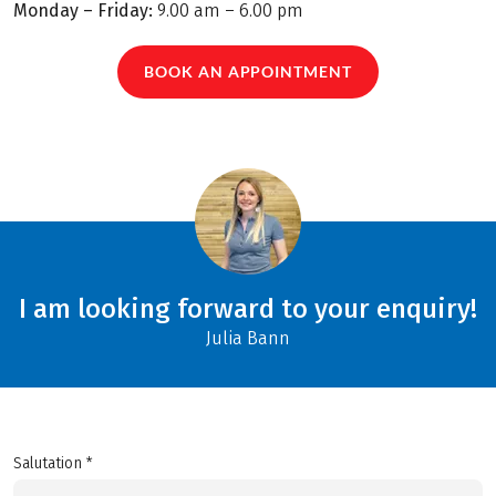
Monday – Friday:
9.00 am – 6.00 pm
BOOK AN APPOINTMENT
I am looking forward to your enquiry!
Julia Bann
Salutation *