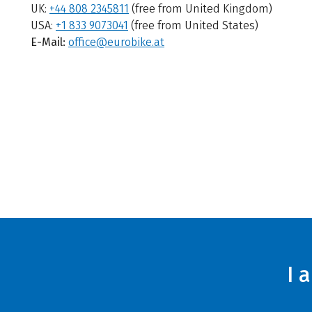
UK:
+44 808 2345811
(free from United Kingdom)
USA:
+1 833 9073041
(free from United States)
E-Mail:
office@eurobike.at
I 