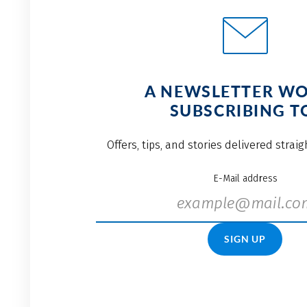
A NEWSLETTER W
SUBSCRIBING T
Offers, tips, and stories delivered strai
E-Mail address
SIGN UP