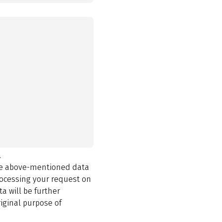
.
the above-mentioned data
rocessing your request on
a will be further
iginal purpose of