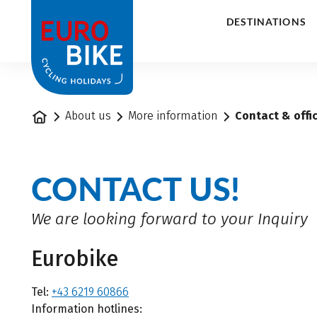
1
DESTINATIONS
Home
About us
More information
Contact & offi
CONTACT US!
We are looking forward to your Inquiry
Eurobike
Tel:
+43 6219 60866
Information hotlines: