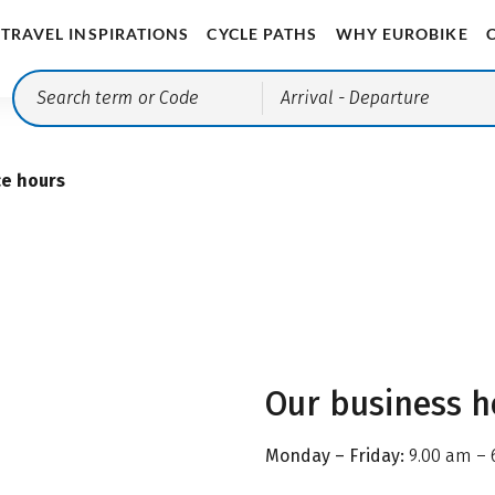
TRAVEL INSPIRATIONS
CYCLE PATHS
WHY EUROBIKE
Arrival
- Departure
ce hours
Our business h
Monday – Friday:
9.00 am – 