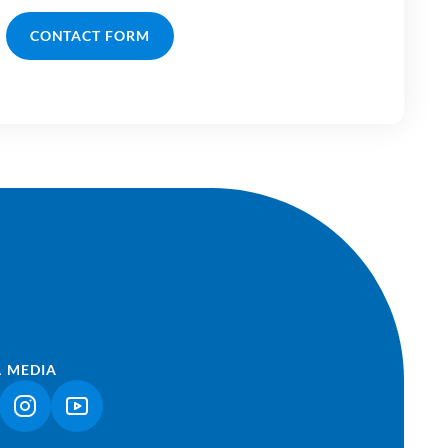
CONTACT FORM
L MEDIA
NK OPENS IN A NEW TAB)
(LINK OPENS IN A NEW TAB)
(LINK OPENS IN A NEW TAB)