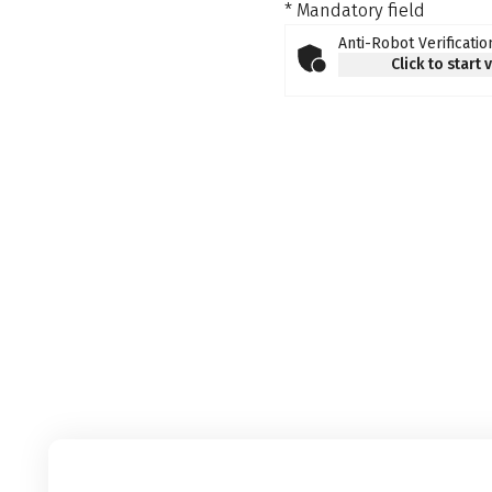
* Mandatory field
Anti-Robot Verificatio
Click to start 