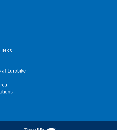
LINKS
 at Eurobike
area
ations