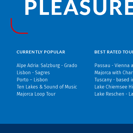
PLEASURE
CURRENTLY POPULAR
BEST RATED TOU
Alpe Adria: Salzburg - Grado
Passau - Vienna 
Lisbon - Sagres
Majorca with Cha
Porto – Lisbon
Tuscany - based i
Ten Lakes & Sound of Music
Lake Chiemsee Hi
Majorca Loop Tour
Lake Reschen - L