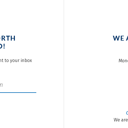
ORTH
WE 
O!
ght to your inbox
Mond
We are