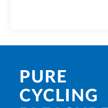
PURE
CYCLING