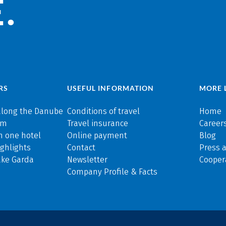
.
RS
USEFUL INFORMATION
MORE 
along the Danube
Conditions of travel
Home
rm
Travel insurance
Careers
n one hotel
Online payment
Blog
ghlights
Contact
Press 
ake Garda
Newsletter
Cooper
Company Profile & Facts