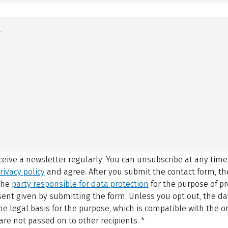
eceive a newsletter regularly. You can unsubscribe at any time
rivacy policy
and agree.
After you submit the contact form, 
 the
party responsible for data protection
for the purpose of p
sent given by submitting the form. Unless you opt out, the dat
 legal basis for the purpose, which is compatible with the or
are not passed on to other recipients.
*