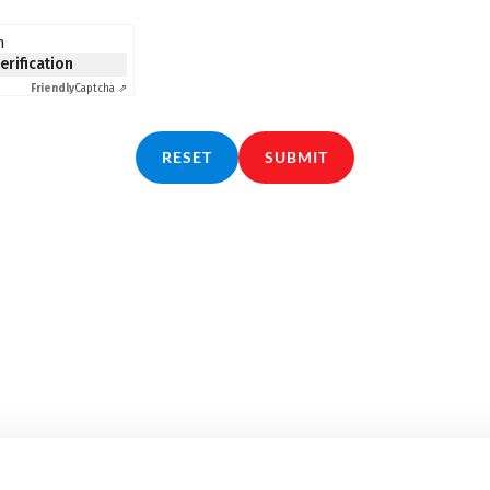
n
verification
Friendly
Captcha ⇗
RESET
SUBMIT