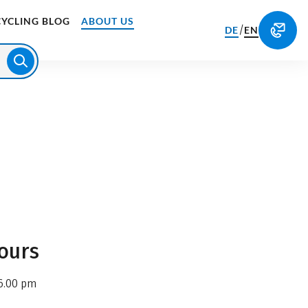
CYCLING BLOG
ABOUT US
/
DE
EN
ours
6.00 pm