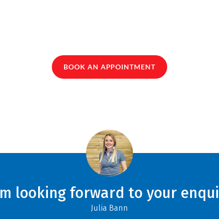
BOOK AN APPOINTMENT
am looking forward to your enqui
Julia Bann