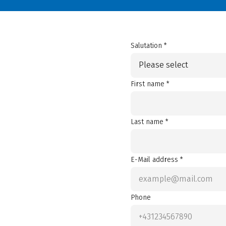
Salutation *
Please select
First name *
Last name *
E-Mail address *
Phone