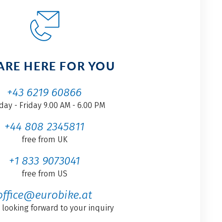
ARE HERE FOR YOU
+43 6219 60866
ay - Friday 9.00 AM - 6.00 PM
+44 808 2345811
free from UK
+1 833 9073041
free from US
office@eurobike.at
 looking forward to your inquiry