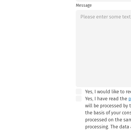
Message
Yes, I would like to r
Yes, I have read the
p
will be processed by
the basis of your con
processed on the same
processing. The data 