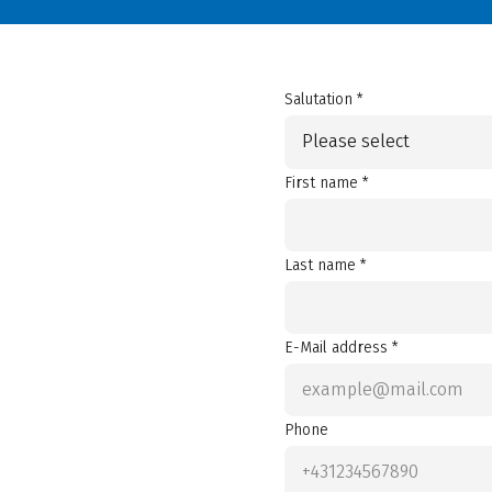
Salutation *
Please select
First name *
Last name *
E-Mail address *
Phone