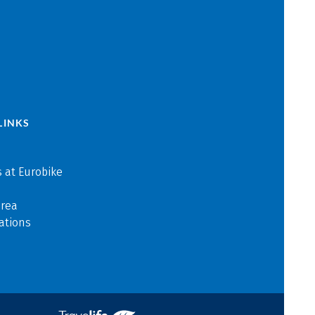
LINKS
 at Eurobike
area
ations