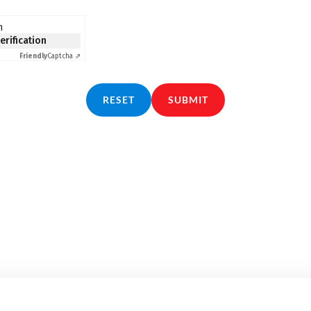
n
verification
Friendly
Captcha ⇗
RESET
SUBMIT