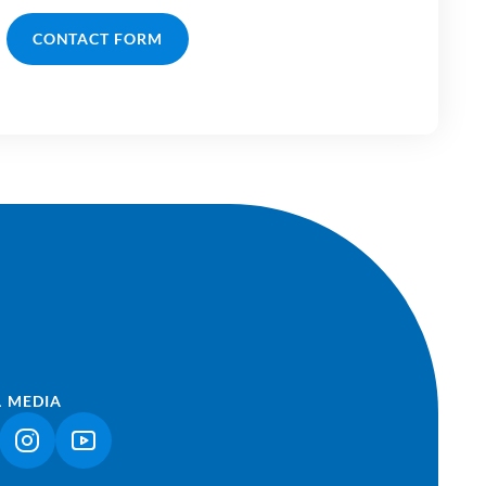
CONTACT FORM
L MEDIA
NK OPENS IN A NEW TAB)
(LINK OPENS IN A NEW TAB)
(LINK OPENS IN A NEW TAB)