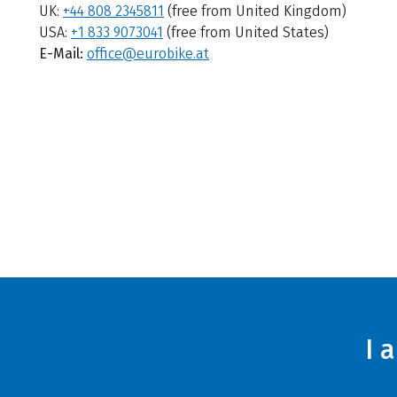
UK:
+44 808 2345811
(free from United Kingdom)
USA:
+1 833 9073041
(free from United States)
E-Mail:
office@eurobike.at
I 