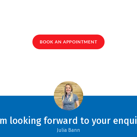
BOOK AN APPOINTMENT
am looking forward to your enqui
Julia Bann