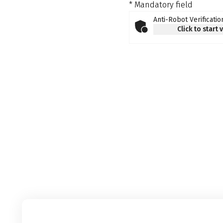
* Mandatory field
Anti-Robot Verificatio
Click to start 