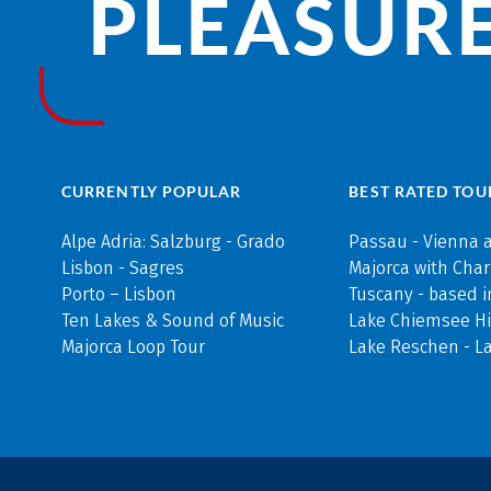
PLEASURE
CURRENTLY POPULAR
BEST RATED TOU
Alpe Adria: Salzburg - Grado
Passau - Vienna 
Lisbon - Sagres
Majorca with Cha
Porto – Lisbon
Tuscany - based i
Ten Lakes & Sound of Music
Lake Chiemsee Hi
Majorca Loop Tour
Lake Reschen - L