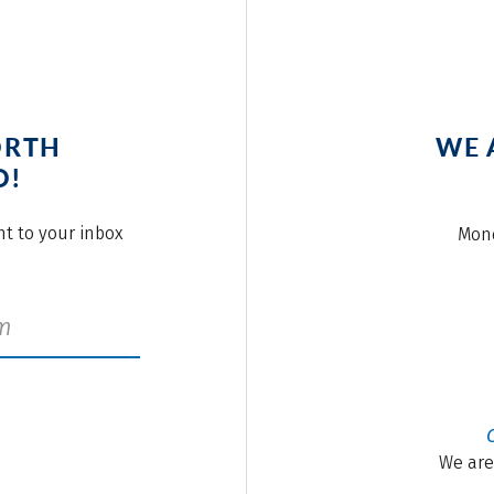
ORTH
WE 
O!
ght to your inbox
Mond
We are