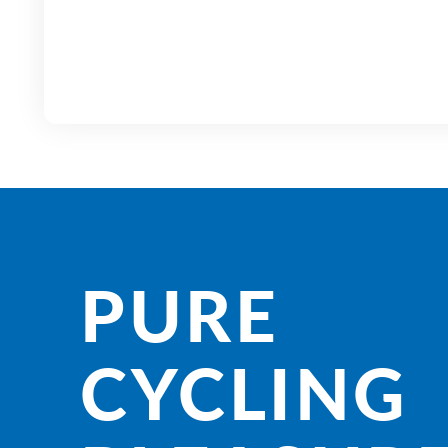
PURE
CYCLING