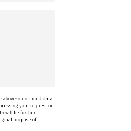
.
the above-mentioned data
rocessing your request on
a will be further
iginal purpose of