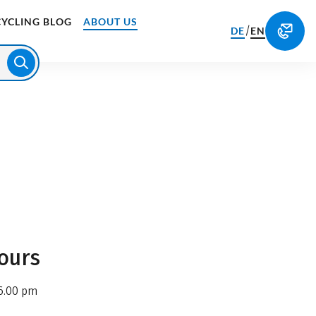
CYCLING BLOG
ABOUT US
/
DE
EN
ours
6.00 pm