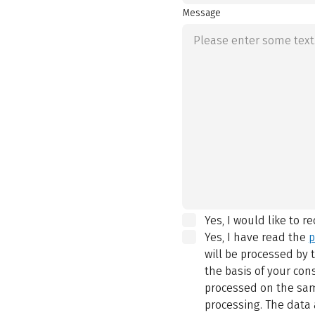
Message
Yes, I would like to r
Yes, I have read the
p
will be processed by
the basis of your con
processed on the same
processing. The data 