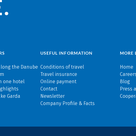
.
RS
USEFUL INFORMATION
MORE 
along the Danube
Conditions of travel
Home
rm
Travel insurance
Careers
n one hotel
Online payment
Blog
ghlights
Contact
Press 
ake Garda
Newsletter
Cooper
Company Profile & Facts