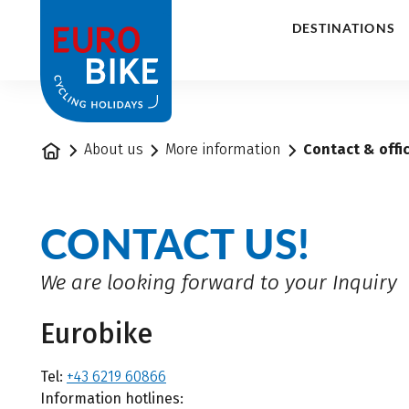
1
DESTINATIONS
Home
About us
More information
Contact & offi
CONTACT US!
We are looking forward to your Inquiry
Eurobike
Tel:
+43 6219 60866
Information hotlines: