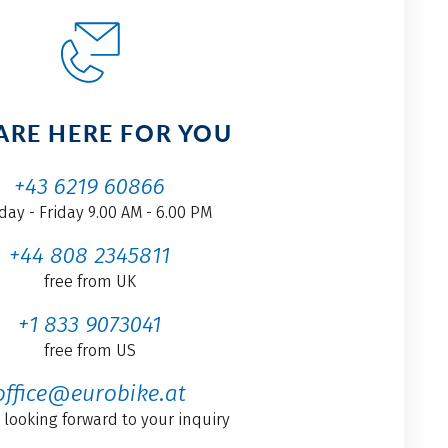
ARE HERE FOR YOU
+43 6219 60866
ay - Friday 9.00 AM - 6.00 PM
+44 808 2345811
free from UK
+1 833 9073041
free from US
office@eurobike.at
 looking forward to your inquiry