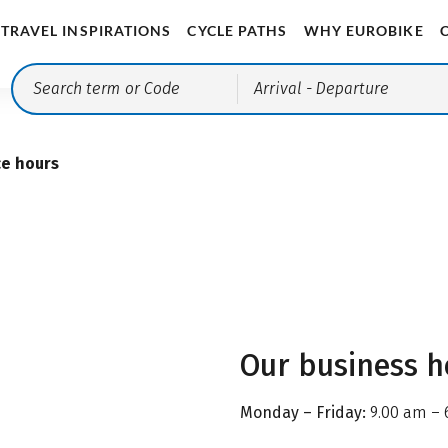
TRAVEL INSPIRATIONS
CYCLE PATHS
WHY EUROBIKE
Arrival
- Departure
ce hours
Our business h
Monday – Friday:
9.00 am – 