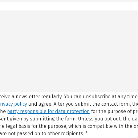
eceive a newsletter regularly. You can unsubscribe at any time
rivacy policy
and agree.
After you submit the contact form, 
 the
party responsible for data protection
for the purpose of p
sent given by submitting the form. Unless you opt out, the dat
 legal basis for the purpose, which is compatible with the or
are not passed on to other recipients.
*