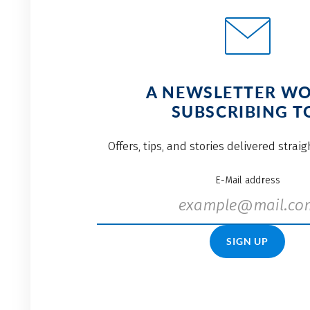
A NEWSLETTER W
SUBSCRIBING T
Offers, tips, and stories delivered strai
E-Mail address
SIGN UP