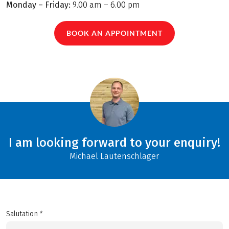
Monday – Friday:
9.00 am – 6.00 pm
BOOK AN APPOINTMENT
I am looking forward to your enquiry!
Michael Lautenschlager
Salutation *