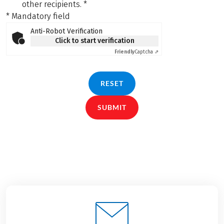
other recipients.
*
* Mandatory field
Anti-Robot Verification
Click to start verification
Friendly
Captcha ⇗
RESET
SUBMIT