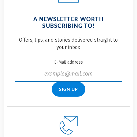
A NEWSLETTER WORTH
SUBSCRIBING TO!
Offers, tips, and stories delivered straight to
your inbox
E-Mail address
SIGN UP