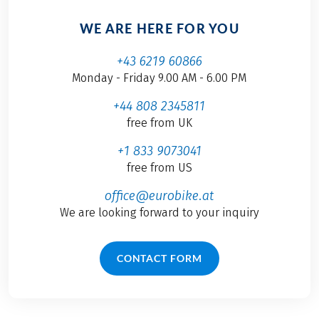
WE ARE HERE FOR YOU
+43 6219 60866
Monday - Friday 9.00 AM - 6.00 PM
+44 808 2345811
free from UK
+1 833 9073041
free from US
office@eurobike.at
We are looking forward to your inquiry
CONTACT FORM