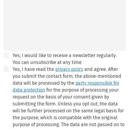
Yes, I would like to receive a newsletter regularly.
You can unsubscribe at any time.
Yes, I have read the
privacy policy
and agree.
After
you submit the contact form, the above-mentioned
data will be processed by the
party responsible for
data protection
for the purpose of processing your
request on the basis of your consent given by
submitting the form. Unless you opt out, the data
will be further processed on the same legal basis for
the purpose, which is compatible with the original
purpose of processing. The data are not passed on to