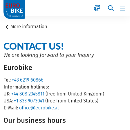
1
More information
CONTACT US!
We are looking forward to your Inquiry
Eurobike
Tel:
+43 6219 60866
Information hotlines:
UK:
+44 808 2345811
(free from United Kingdom)
USA:
+1 833 9073041
(free from United States)
E-Mail:
office@eurobike.at
Our business hours