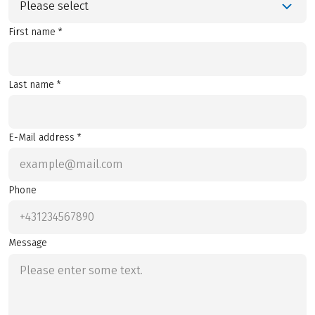
Please select
First name *
Last name *
E-Mail address *
Phone
Message