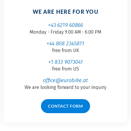
WE ARE HERE FOR YOU
+43 6219 60866
Monday - Friday 9.00 AM - 6.00 PM
+44 808 2345811
free from UK
+1 833 9073041
free from US
office@eurobike.at
We are looking forward to your inquiry
CONTACT FORM