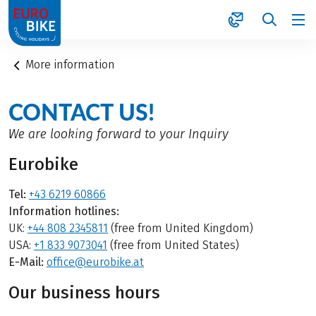
1
More information
CONTACT US!
We are looking forward to your Inquiry
Eurobike
Tel:
+43 6219 60866
Information hotlines:
UK:
+44 808 2345811
(free from United Kingdom)
USA:
+1 833 9073041
(free from United States)
E-Mail:
office@eurobike.at
Our business hours