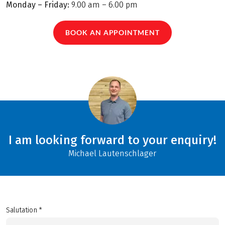
Monday – Friday:
9.00 am – 6.00 pm
BOOK AN APPOINTMENT
I am looking forward to your enquiry!
Michael Lautenschlager
Salutation *