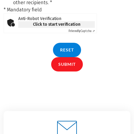
other recipients.
*
* Mandatory field
Anti-Robot Verification
Click to start verification
Friendly
Captcha ⇗
RESET
SUBMIT