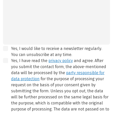
Yes, I would like to receive a newsletter regularly.
You can unsubscribe at any time.
Yes, I have read the
privacy policy
and agree.
After
you submit the contact form, the above-mentioned
data will be processed by the
party responsible for
data protection
for the purpose of processing your
request on the basis of your consent given by
submitting the form. Unless you opt out, the data
will be further processed on the same legal basis for
the purpose, which is compatible with the original
purpose of processing. The data are not passed on to