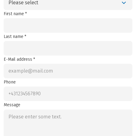
Please select
First name *
Last name *
E-Mail address *
Phone
Message