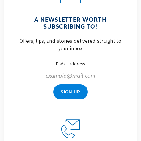
A NEWSLETTER WORTH
SUBSCRIBING TO!
Offers, tips, and stories delivered straight to
your inbox
E-Mail address
SIGN UP