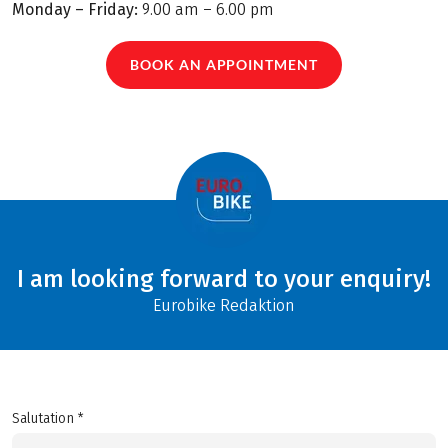
Monday – Friday:
9.00 am – 6.00 pm
BOOK AN APPOINTMENT
I am looking forward to your enquiry!
Eurobike Redaktion
Salutation *