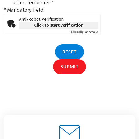
other recipients.
*
* Mandatory field
Anti-Robot Verification
Click to start verification
Friendly
Captcha ⇗
RESET
SUBMIT