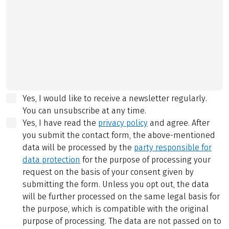
Yes, I would like to receive a newsletter regularly.
You can unsubscribe at any time.
Yes, I have read the
privacy policy
and agree.
After
you submit the contact form, the above-mentioned
data will be processed by the
party responsible for
data protection
for the purpose of processing your
request on the basis of your consent given by
submitting the form. Unless you opt out, the data
will be further processed on the same legal basis for
the purpose, which is compatible with the original
purpose of processing. The data are not passed on to