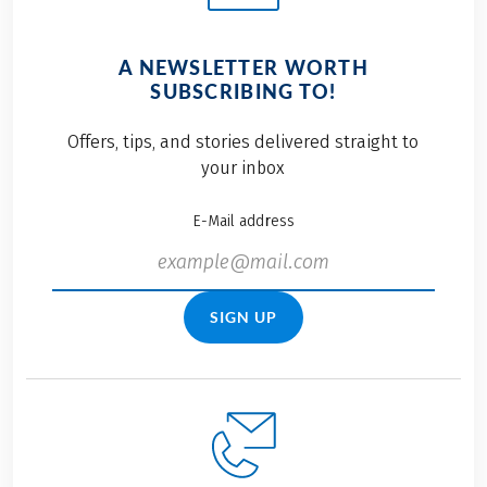
A NEWSLETTER WORTH
SUBSCRIBING TO!
Offers, tips, and stories delivered straight to
your inbox
E-Mail address
SIGN UP