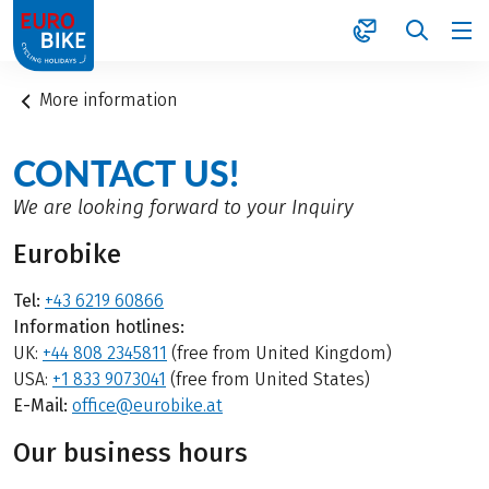
1
More information
CONTACT US!
We are looking forward to your Inquiry
Eurobike
Tel:
+43 6219 60866
Information hotlines:
UK:
+44 808 2345811
(free from United Kingdom)
USA:
+1 833 9073041
(free from United States)
E-Mail:
office@eurobike.at
Our business hours