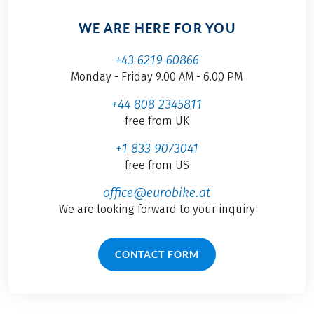
WE ARE HERE FOR YOU
+43 6219 60866
Monday - Friday 9.00 AM - 6.00 PM
+44 808 2345811
free from UK
+1 833 9073041
free from US
office@eurobike.at
We are looking forward to your inquiry
CONTACT FORM