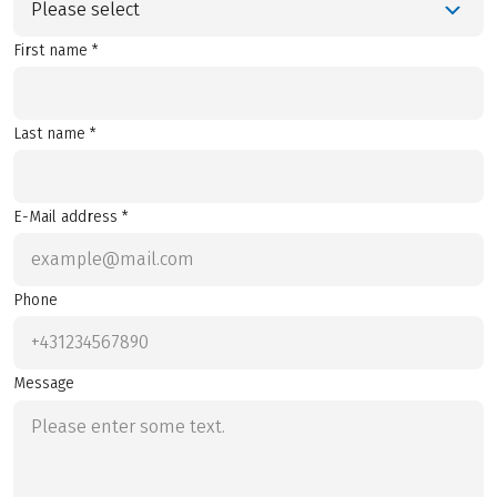
Please select
First name *
Last name *
E-Mail address *
Phone
Message