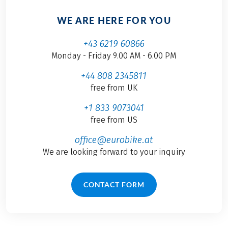
WE ARE HERE FOR YOU
+43 6219 60866
Monday - Friday 9.00 AM - 6.00 PM
+44 808 2345811
free from UK
+1 833 9073041
free from US
office@eurobike.at
We are looking forward to your inquiry
CONTACT FORM