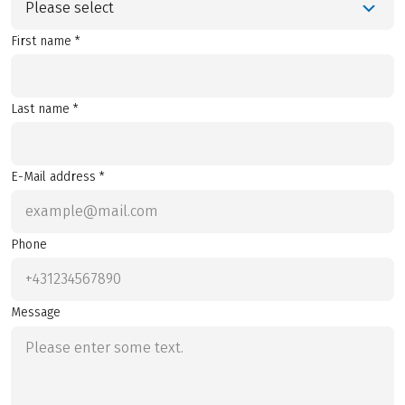
Please select
First name *
Last name *
E-Mail address *
Phone
Message