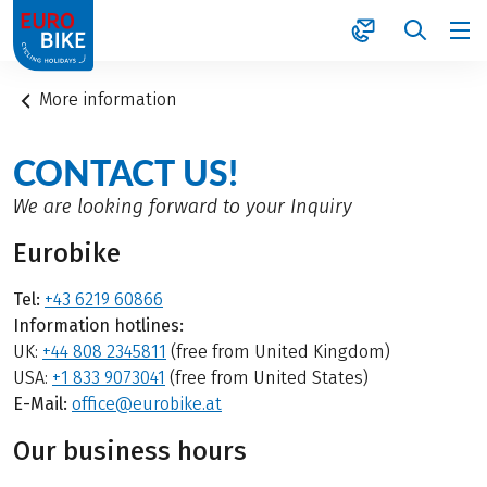
1
More information
CONTACT US!
We are looking forward to your Inquiry
Eurobike
Tel:
+43 6219 60866
Information hotlines:
UK:
+44 808 2345811
(free from United Kingdom)
USA:
+1 833 9073041
(free from United States)
E-Mail:
office@eurobike.at
Our business hours