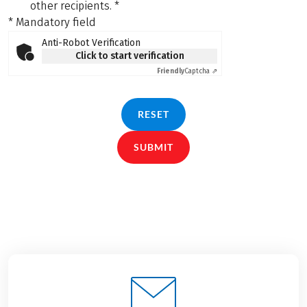
other recipients.
*
* Mandatory field
Anti-Robot Verification
Click to start verification
Friendly
Captcha ⇗
RESET
SUBMIT