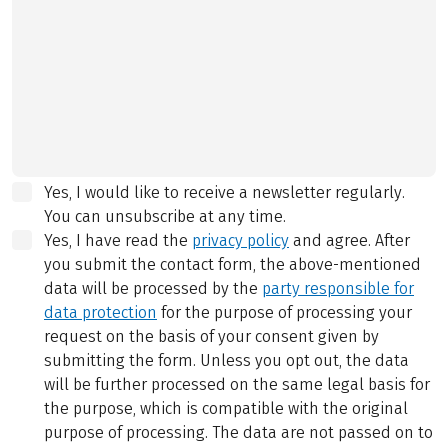
Yes, I would like to receive a newsletter regularly.
You can unsubscribe at any time.
Yes, I have read the
privacy policy
and agree.
After
you submit the contact form, the above-mentioned
data will be processed by the
party responsible for
data protection
for the purpose of processing your
request on the basis of your consent given by
submitting the form. Unless you opt out, the data
will be further processed on the same legal basis for
the purpose, which is compatible with the original
purpose of processing. The data are not passed on to