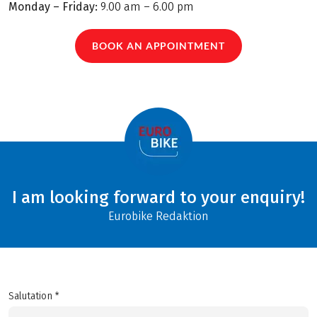
Monday – Friday:
9.00 am – 6.00 pm
BOOK AN APPOINTMENT
I am looking forward to your enquiry!
Eurobike Redaktion
Salutation *