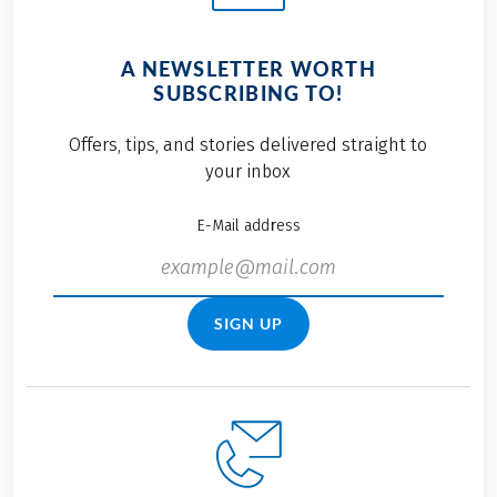
A NEWSLETTER WORTH
SUBSCRIBING TO!
Offers, tips, and stories delivered straight to
your inbox
E-Mail address
SIGN UP