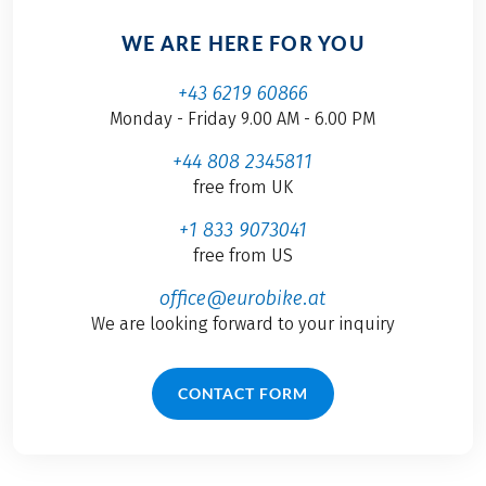
WE ARE HERE FOR YOU
+43 6219 60866
Monday - Friday 9.00 AM - 6.00 PM
+44 808 2345811
free from UK
+1 833 9073041
free from US
office@eurobike.at
We are looking forward to your inquiry
CONTACT FORM