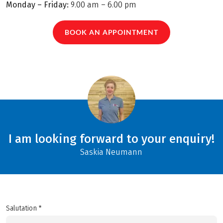
Monday – Friday:
9.00 am – 6.00 pm
BOOK AN APPOINTMENT
I am looking forward to your enquiry!
Saskia Neumann
Salutation *