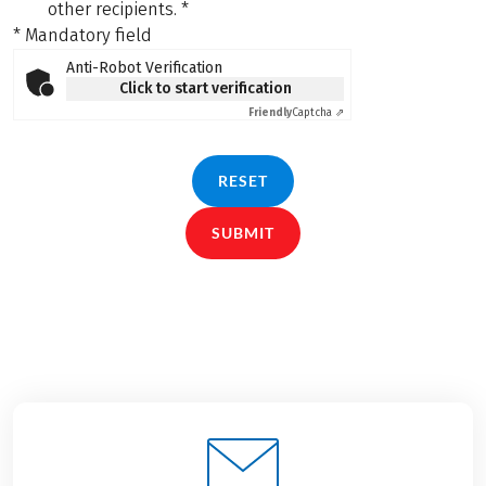
other recipients.
*
* Mandatory field
Anti-Robot Verification
Click to start verification
Friendly
Captcha ⇗
RESET
SUBMIT