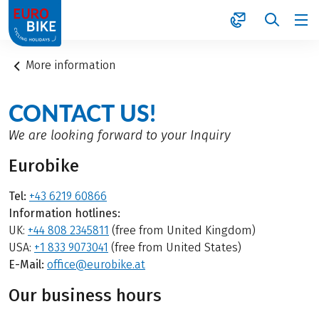
1
More information
CONTACT US!
We are looking forward to your Inquiry
Eurobike
Tel:
+43 6219 60866
Information hotlines:
UK:
+44 808 2345811
(free from United Kingdom)
USA:
+1 833 9073041
(free from United States)
E-Mail:
office@eurobike.at
Our business hours