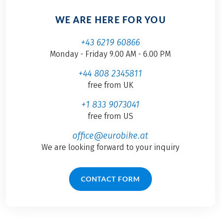
WE ARE HERE FOR YOU
+43 6219 60866
Monday - Friday 9.00 AM - 6.00 PM
+44 808 2345811
free from UK
+1 833 9073041
free from US
office@eurobike.at
We are looking forward to your inquiry
CONTACT FORM