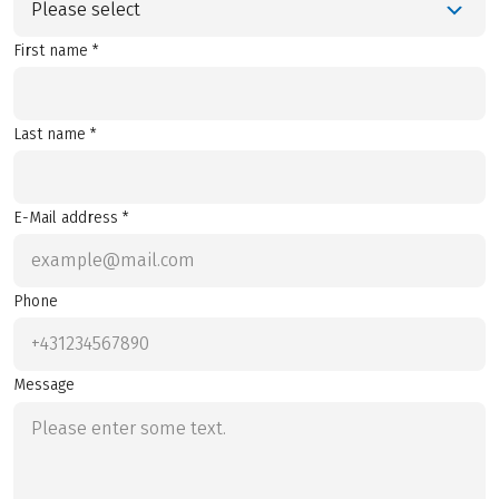
Please select
First name *
Last name *
E-Mail address *
Phone
Message