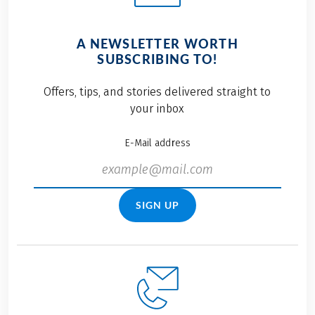
A NEWSLETTER WORTH
SUBSCRIBING TO!
Offers, tips, and stories delivered straight to
your inbox
E-Mail address
SIGN UP