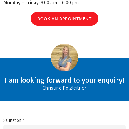
Monday – Friday:
9.00 am – 6.00 pm
BOOK AN APPOINTMENT
I am looking forward to your enquiry!
Christine Pölzleitner
Salutation *