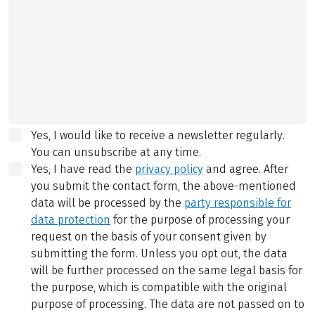
Yes, I would like to receive a newsletter regularly.
You can unsubscribe at any time.
Yes, I have read the
privacy policy
and agree.
After
you submit the contact form, the above-mentioned
data will be processed by the
party responsible for
data protection
for the purpose of processing your
request on the basis of your consent given by
submitting the form. Unless you opt out, the data
will be further processed on the same legal basis for
the purpose, which is compatible with the original
purpose of processing. The data are not passed on to