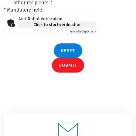
other recipients.
*
* Mandatory field
Anti-Robot Verification
Click to start verification
Friendly
Captcha ⇗
RESET
SUBMIT