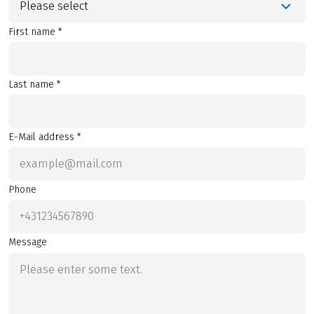
Please select
First name *
Last name *
E-Mail address *
Phone
Message