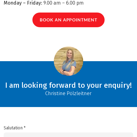
Monday – Friday:
9.00 am – 6.00 pm
BOOK AN APPOINTMENT
I am looking forward to your enquiry!
Christine Pölzleitner
Salutation *