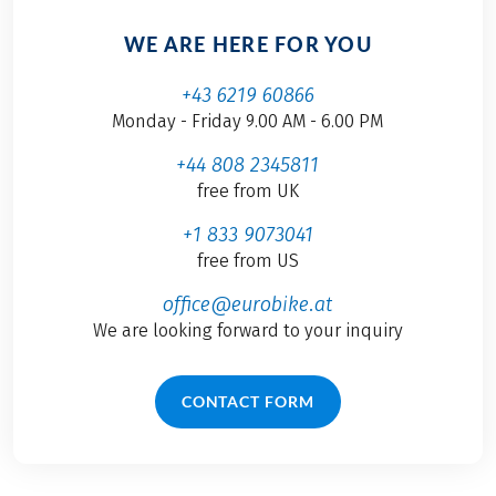
WE ARE HERE FOR YOU
+43 6219 60866
Monday - Friday 9.00 AM - 6.00 PM
+44 808 2345811
free from UK
+1 833 9073041
free from US
office@eurobike.at
We are looking forward to your inquiry
CONTACT FORM