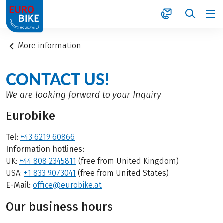
1
More information
CONTACT US!
We are looking forward to your Inquiry
Eurobike
Tel:
+43 6219 60866
Information hotlines:
UK:
+44 808 2345811
(free from United Kingdom)
USA:
+1 833 9073041
(free from United States)
E-Mail:
office@eurobike.at
Our business hours