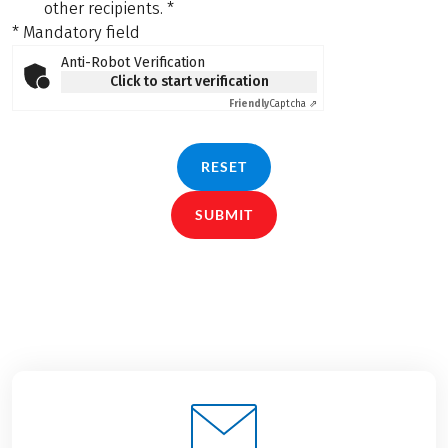
other recipients.
*
* Mandatory field
Anti-Robot Verification
Click to start verification
Friendly
Captcha ⇗
RESET
SUBMIT