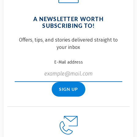
A NEWSLETTER WORTH
SUBSCRIBING TO!
Offers, tips, and stories delivered straight to
your inbox
E-Mail address
SIGN UP