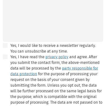
Yes, I would like to receive a newsletter regularly.
You can unsubscribe at any time.
Yes, I have read the
privacy policy
and agree.
After
you submit the contact form, the above-mentioned
data will be processed by the
party responsible for
data protection
for the purpose of processing your
request on the basis of your consent given by
submitting the form. Unless you opt out, the data
will be further processed on the same legal basis for
the purpose, which is compatible with the original
purpose of processing. The data are not passed on to