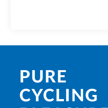
PURE
CYCLING