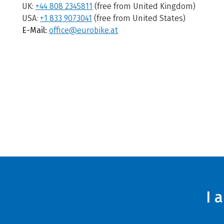
UK:
+44 808 2345811
(free from United Kingdom)
USA:
+1 833 9073041
(free from United States)
E-Mail:
office@eurobike.at
I 