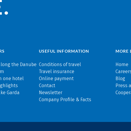
.
RS
USEFUL INFORMATION
MORE 
along the Danube
Conditions of travel
Home
rm
Travel insurance
Careers
n one hotel
Online payment
Blog
ghlights
Contact
Press 
ake Garda
Newsletter
Cooper
Company Profile & Facts