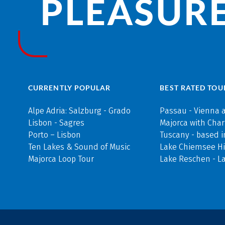
PLEASURE
CURRENTLY POPULAR
BEST RATED TOU
Alpe Adria: Salzburg - Grado
Passau - Vienna 
Lisbon - Sagres
Majorca with Cha
Porto – Lisbon
Tuscany - based i
Ten Lakes & Sound of Music
Lake Chiemsee Hi
Majorca Loop Tour
Lake Reschen - L