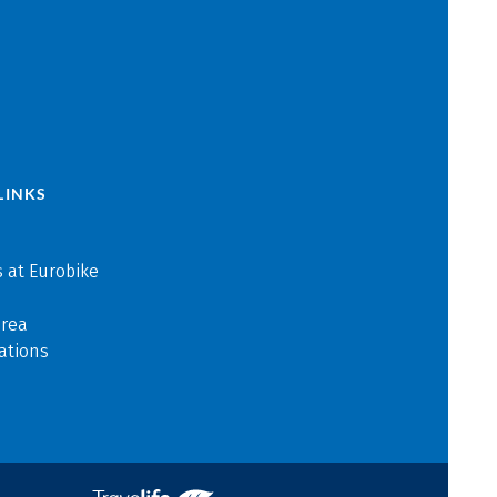
LINKS
 at Eurobike
area
ations