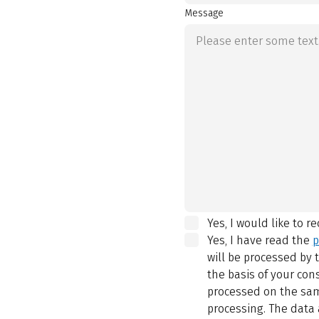
Message
Yes, I would like to r
Yes, I have read the
p
will be processed by
the basis of your con
processed on the same
processing. The data 