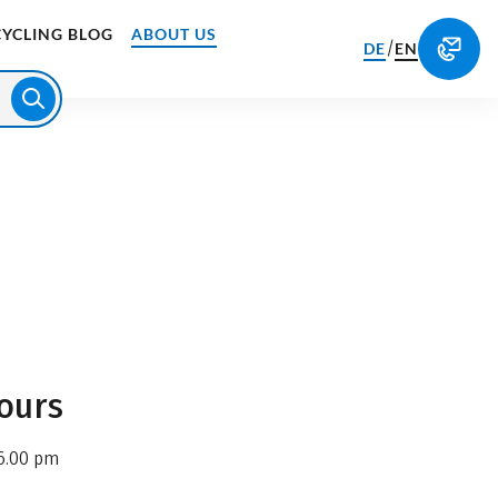
CYCLING BLOG
ABOUT US
/
DE
EN
ours
6.00 pm