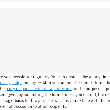
eceive a newsletter regularly. You can unsubscribe at any time
rivacy policy
and agree.
After you submit the contact form, 
 the
party responsible for data protection
for the purpose of p
sent given by submitting the form. Unless you opt out, the dat
 legal basis for the purpose, which is compatible with the or
are not passed on to other recipients.
*