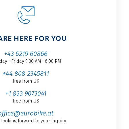
ARE HERE FOR YOU
+43 6219 60866
ay - Friday 9.00 AM - 6.00 PM
+44 808 2345811
free from UK
+1 833 9073041
free from US
office@eurobike.at
 looking forward to your inquiry