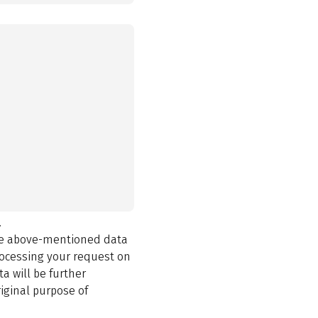
.
the above-mentioned data
rocessing your request on
a will be further
iginal purpose of