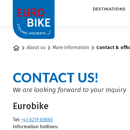
1
DESTINATIONS
Home
About us
More information
Contact & offi
CONTACT US!
We are looking forward to your Inquiry
Eurobike
Tel:
+43 6219 60866
Information hotlines: