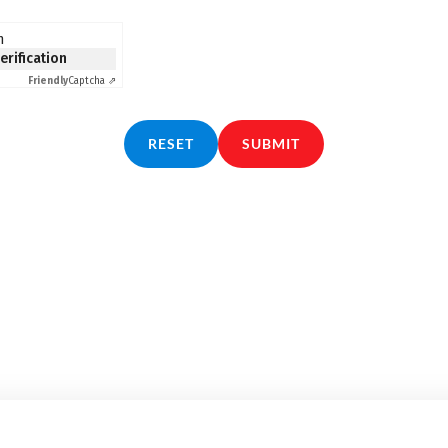
n
verification
Friendly
Captcha ⇗
RESET
SUBMIT