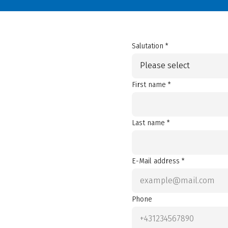
Salutation *
Please select
First name *
Last name *
E-Mail address *
Phone