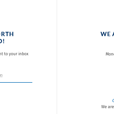
ORTH
WE 
O!
ght to your inbox
Mond
We are