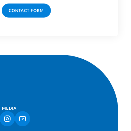
CONTACT FORM
L MEDIA
NK OPENS IN A NEW TAB)
(LINK OPENS IN A NEW TAB)
(LINK OPENS IN A NEW TAB)