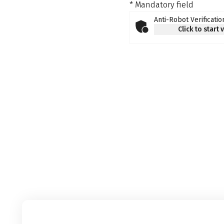
* Mandatory field
Anti-Robot Verificatio
Click to start 