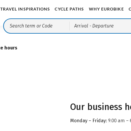
TRAVEL INSPIRATIONS
CYCLE PATHS
WHY EUROBIKE
Arrival
- Departure
ce hours
Our business h
Monday – Friday:
9.00 am – 