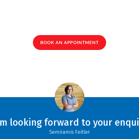
BOOK AN APPOINTMENT
am looking forward to your enqui
Semiramis Feitler