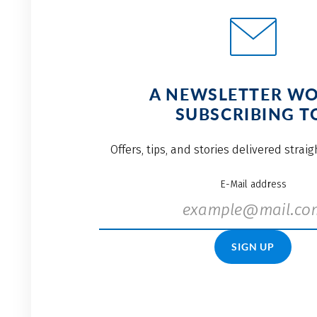
A NEWSLETTER W
SUBSCRIBING T
Offers, tips, and stories delivered strai
E-Mail address
SIGN UP