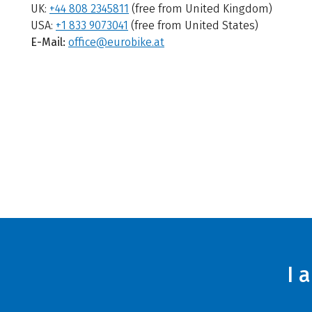
UK:
+44 808 2345811
(free from United Kingdom)
USA:
+1 833 9073041
(free from United States)
E-Mail:
office@eurobike.at
I 