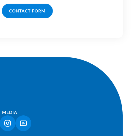
CONTACT FORM
L MEDIA
NK OPENS IN A NEW TAB)
(LINK OPENS IN A NEW TAB)
(LINK OPENS IN A NEW TAB)