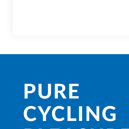
PURE
CYCLING