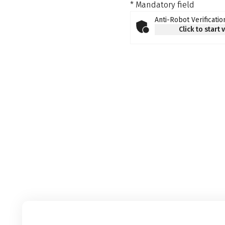
* Mandatory field
Anti-Robot Verificatio
Click to start 