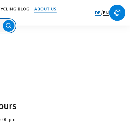
CYCLING BLOG
ABOUT US
/
DE
EN
ours
6.00 pm