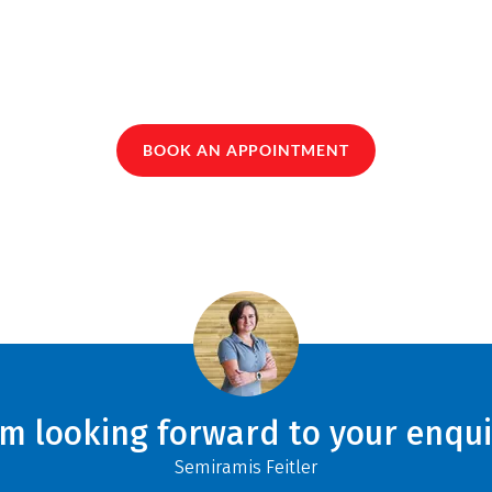
BOOK AN APPOINTMENT
am looking forward to your enqui
Semiramis Feitler