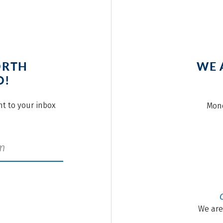
ORTH
WE 
O!
ght to your inbox
Mond
We are