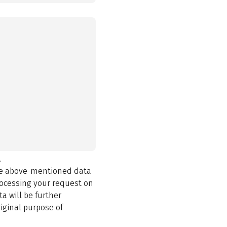
.
the above-mentioned data
rocessing your request on
a will be further
iginal purpose of