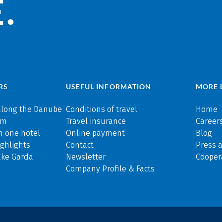
.
RS
USEFUL INFORMATION
MORE 
along the Danube
Conditions of travel
Home
rm
Travel insurance
Careers
n one hotel
Online payment
Blog
ghlights
Contact
Press 
ake Garda
Newsletter
Cooper
Company Profile & Facts