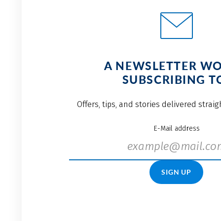
A NEWSLETTER W
SUBSCRIBING T
Offers, tips, and stories delivered strai
E-Mail address
SIGN UP