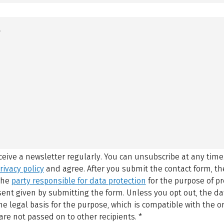
eceive a newsletter regularly. You can unsubscribe at any time
rivacy policy
and agree.
After you submit the contact form, 
 the
party responsible for data protection
for the purpose of p
sent given by submitting the form. Unless you opt out, the dat
 legal basis for the purpose, which is compatible with the or
are not passed on to other recipients.
*