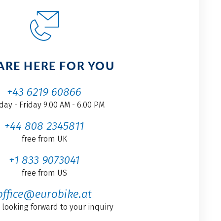
ARE HERE FOR YOU
+43 6219 60866
ay - Friday 9.00 AM - 6.00 PM
+44 808 2345811
free from UK
+1 833 9073041
free from US
office@eurobike.at
 looking forward to your inquiry