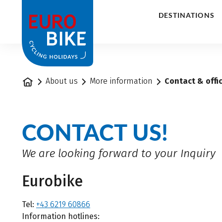
1
DESTINATIONS
Home
About us
More information
Contact & offi
CONTACT US!
We are looking forward to your Inquiry
Eurobike
Tel:
+43 6219 60866
Information hotlines: