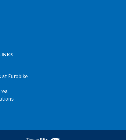
LINKS
 at Eurobike
area
ations