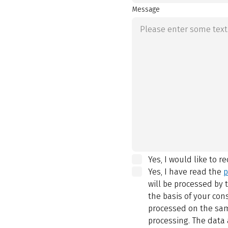
Message
Yes, I would like to r
Yes, I have read the
p
will be processed by
the basis of your con
processed on the same
processing. The data 