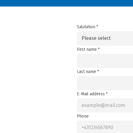
Salutation *
Please select
First name *
Last name *
E-Mail address *
Phone