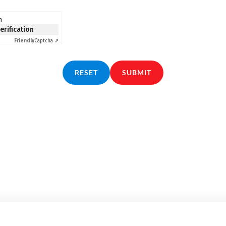
n
verification
Friendly
Captcha ⇗
RESET
SUBMIT