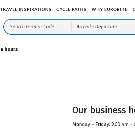
TRAVEL INSPIRATIONS
CYCLE PATHS
WHY EUROBIKE
Arrival
- Departure
ce hours
Our business h
Monday – Friday:
9.00 am – 