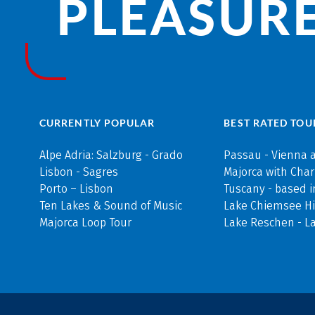
PLEASURE
CURRENTLY POPULAR
BEST RATED TOU
Alpe Adria: Salzburg - Grado
Passau - Vienna 
Lisbon - Sagres
Majorca with Cha
Porto – Lisbon
Tuscany - based i
Ten Lakes & Sound of Music
Lake Chiemsee Hi
Majorca Loop Tour
Lake Reschen - L