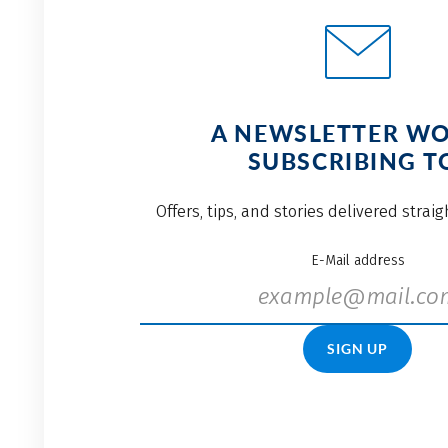
A NEWSLETTER W
SUBSCRIBING T
Offers, tips, and stories delivered strai
E-Mail address
SIGN UP