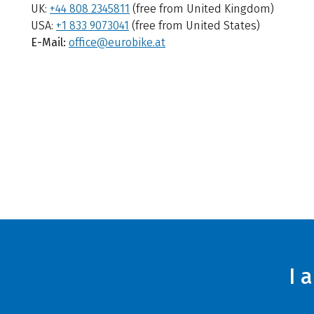
UK:
+44 808 2345811
(free from United Kingdom)
USA:
+1 833 9073041
(free from United States)
E-Mail:
office@eurobike.at
I 