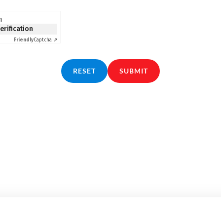
n
verification
Friendly
Captcha ⇗
RESET
SUBMIT