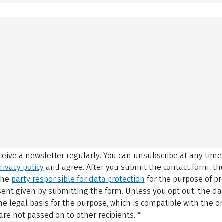
eceive a newsletter regularly. You can unsubscribe at any time
rivacy policy
and agree.
After you submit the contact form, 
 the
party responsible for data protection
for the purpose of p
sent given by submitting the form. Unless you opt out, the dat
 legal basis for the purpose, which is compatible with the or
are not passed on to other recipients.
*