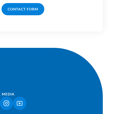
CONTACT FORM
L MEDIA
NK OPENS IN A NEW TAB)
(LINK OPENS IN A NEW TAB)
(LINK OPENS IN A NEW TAB)