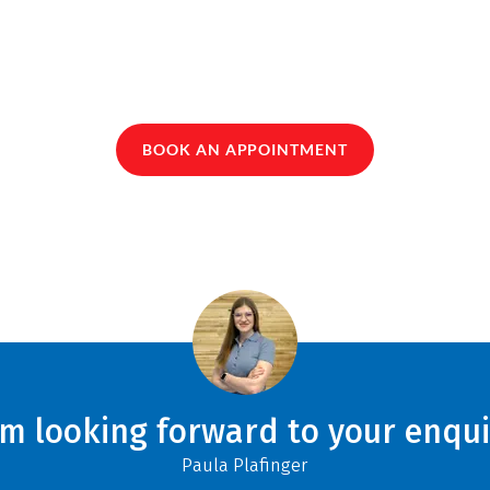
BOOK AN APPOINTMENT
am looking forward to your enqui
Paula Plafinger