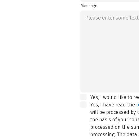
Message
Yes, I would like to r
Yes, I have read the
p
will be processed by
the basis of your con
processed on the same
processing. The data 