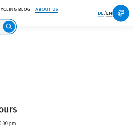
CYCLING BLOG
ABOUT US
/
DE
EN
ours
6.00 pm