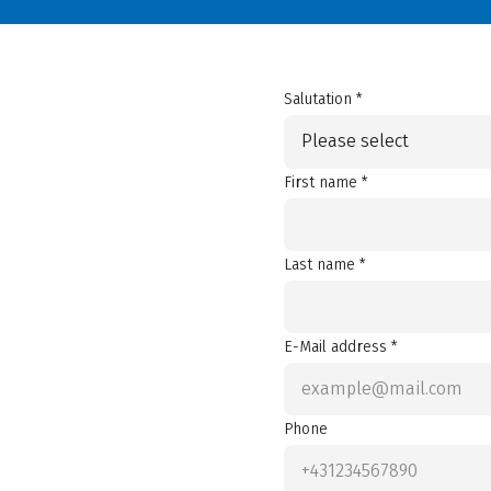
Salutation *
Please select
First name *
Last name *
E-Mail address *
Phone