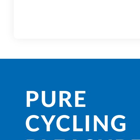
PURE
CYCLING