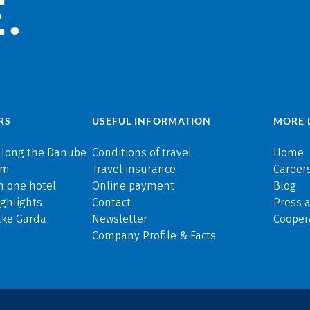
.
RS
USEFUL INFORMATION
MORE 
along the Danube
Conditions of travel
Home
rm
Travel insurance
Careers
n one hotel
Online payment
Blog
ghlights
Contact
Press 
ake Garda
Newsletter
Cooper
Company Profile & Facts