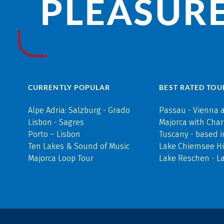
PLEASURE
CURRENTLY POPULAR
BEST RATED TOU
Alpe Adria: Salzburg - Grado
Passau - Vienna 
Lisbon - Sagres
Majorca with Cha
Porto – Lisbon
Tuscany - based i
Ten Lakes & Sound of Music
Lake Chiemsee Hi
Majorca Loop Tour
Lake Reschen - L