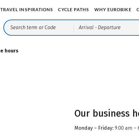
TRAVEL INSPIRATIONS
CYCLE PATHS
WHY EUROBIKE
Arrival
- Departure
ce hours
Our business h
Monday – Friday:
9.00 am – 