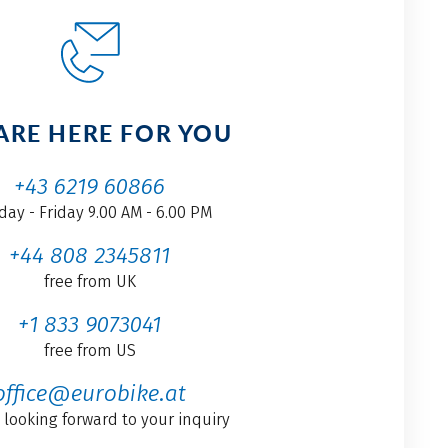
ARE HERE FOR YOU
+43 6219 60866
ay - Friday 9.00 AM - 6.00 PM
+44 808 2345811
free from UK
+1 833 9073041
free from US
office@eurobike.at
 looking forward to your inquiry