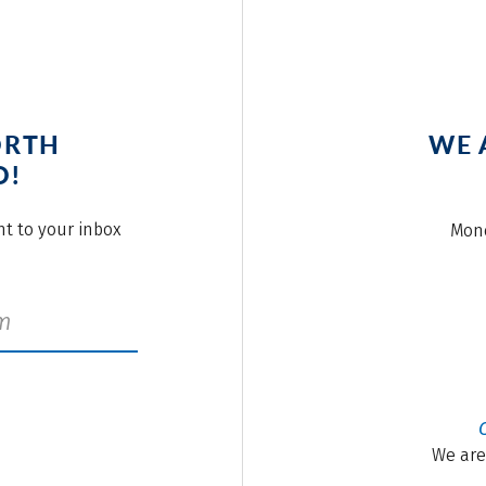
ORTH
WE 
O!
ght to your inbox
Mond
We are