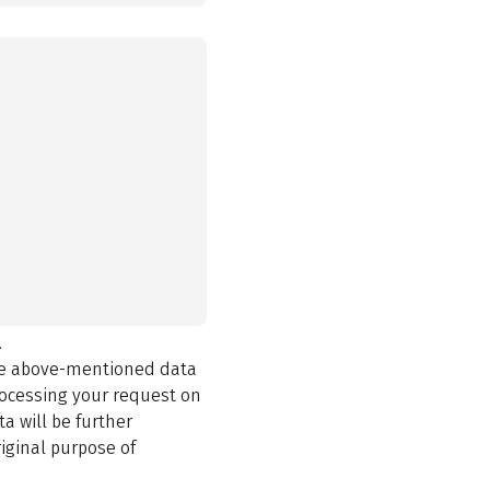
.
the above-mentioned data
rocessing your request on
a will be further
iginal purpose of