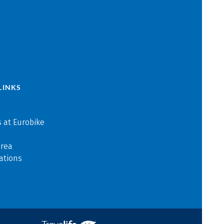
LINKS
 at Eurobike
area
ations