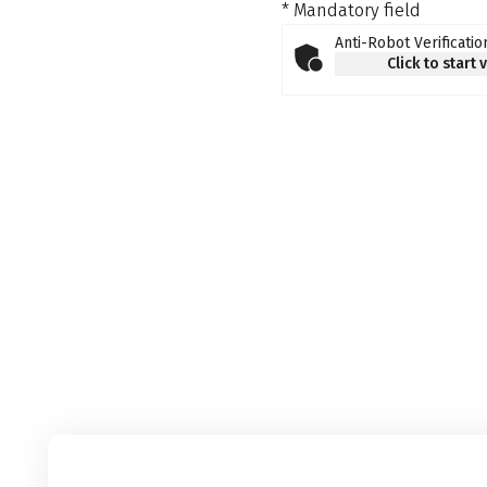
* Mandatory field
Anti-Robot Verificatio
Click to start 