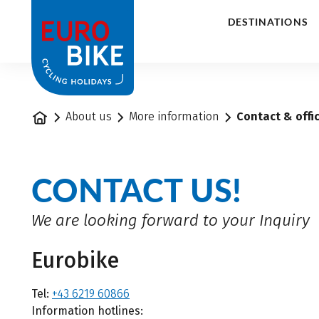
1
DESTINATIONS
Home
About us
More information
Contact & offi
CONTACT US!
We are looking forward to your Inquiry
Eurobike
Tel:
+43 6219 60866
Information hotlines: