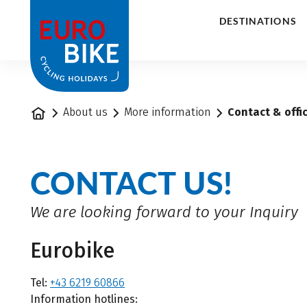
1
DESTINATIONS
Home
About us
More information
Contact & offi
CONTACT US!
We are looking forward to your Inquiry
Eurobike
Tel:
+43 6219 60866
Information hotlines: