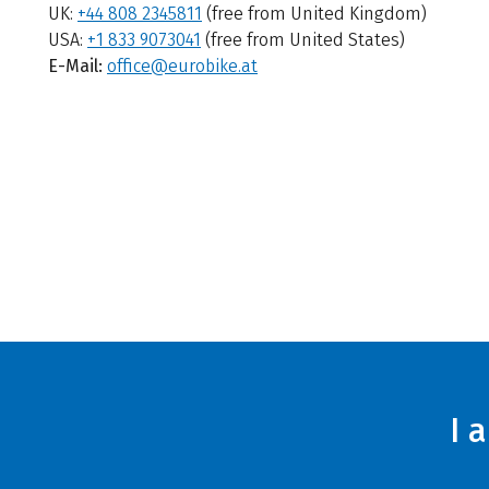
UK:
+44 808 2345811
(free from United Kingdom)
USA:
+1 833 9073041
(free from United States)
E-Mail:
office@eurobike.at
I 