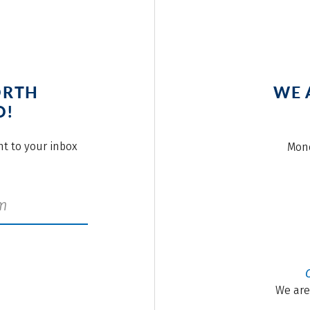
ORTH
WE 
O!
ght to your inbox
Mond
We are