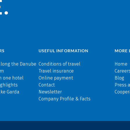
.
RS
USEFUL INFORMATION
MORE 
along the Danube
Conditions of travel
Home
rm
Travel insurance
Careers
n one hotel
Online payment
Blog
ghlights
Contact
Press 
ake Garda
Newsletter
Cooper
Company Profile & Facts