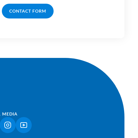
CONTACT FORM
L MEDIA
NK OPENS IN A NEW TAB)
(LINK OPENS IN A NEW TAB)
(LINK OPENS IN A NEW TAB)