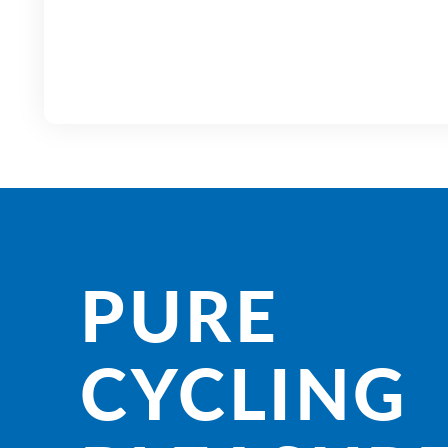
PURE
CYCLING