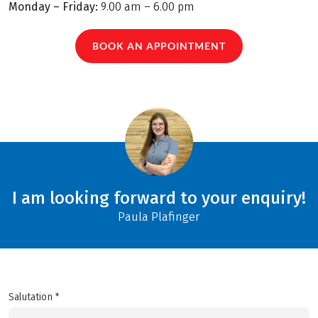
Monday – Friday:
9.00 am – 6.00 pm
BOOK AN APPOINTMENT
I am looking forward to your enquiry!
Paula Plafinger
Salutation *