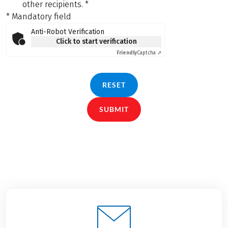
other recipients.
*
* Mandatory field
Anti-Robot Verification
Click to start verification
Friendly
Captcha ⇗
RESET
SUBMIT