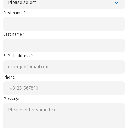
Please select
First name *
Last name *
E-Mail address *
Phone
Message