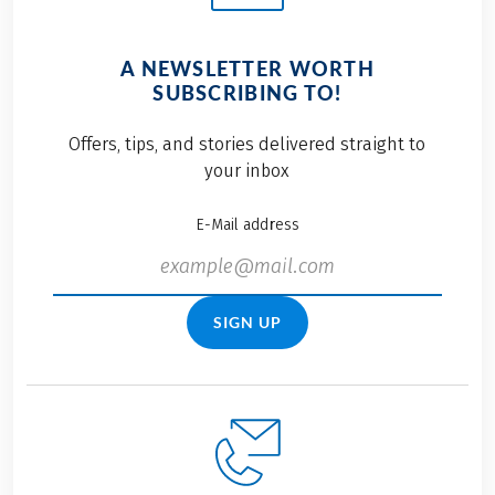
A NEWSLETTER WORTH
SUBSCRIBING TO!
Offers, tips, and stories delivered straight to
your inbox
E-Mail address
SIGN UP