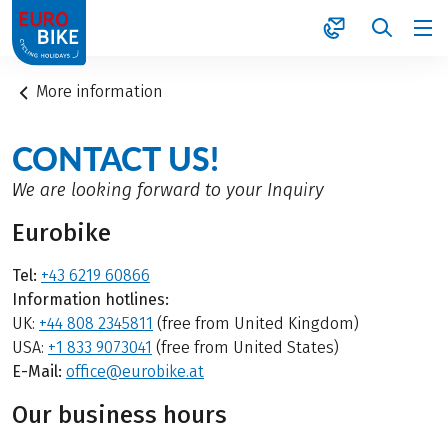
1
More information
CONTACT US!
We are looking forward to your Inquiry
Eurobike
Tel:
+43 6219 60866
Information hotlines:
UK:
+44 808 2345811
(free from United Kingdom)
USA:
+1 833 9073041
(free from United States)
E-Mail:
office@eurobike.at
Our business hours