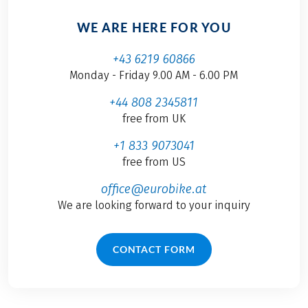
WE ARE HERE FOR YOU
+43 6219 60866
Monday - Friday 9.00 AM - 6.00 PM
+44 808 2345811
free from UK
+1 833 9073041
free from US
office@eurobike.at
We are looking forward to your inquiry
CONTACT FORM