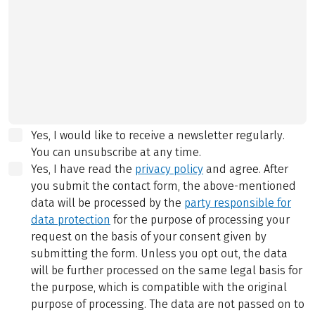
Yes, I would like to receive a newsletter regularly.
You can unsubscribe at any time.
Yes, I have read the
privacy policy
and agree.
After
you submit the contact form, the above-mentioned
data will be processed by the
party responsible for
data protection
for the purpose of processing your
request on the basis of your consent given by
submitting the form. Unless you opt out, the data
will be further processed on the same legal basis for
the purpose, which is compatible with the original
purpose of processing. The data are not passed on to