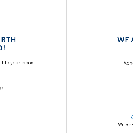
ORTH
WE 
O!
ght to your inbox
Mond
We are