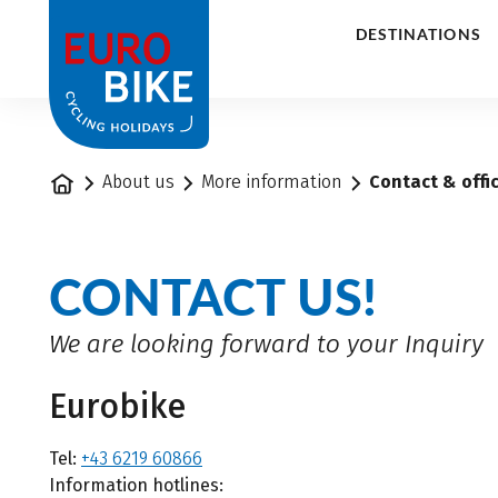
1
DESTINATIONS
Home
About us
More information
Contact & offi
CONTACT US!
We are looking forward to your Inquiry
Eurobike
Tel:
+43 6219 60866
Information hotlines: