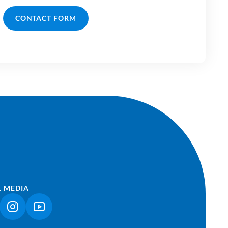
CONTACT FORM
L MEDIA
NK OPENS IN A NEW TAB)
(LINK OPENS IN A NEW TAB)
(LINK OPENS IN A NEW TAB)