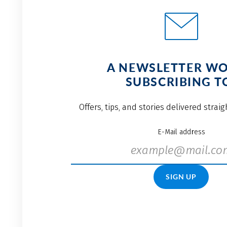
A NEWSLETTER W
SUBSCRIBING T
Offers, tips, and stories delivered strai
E-Mail address
SIGN UP