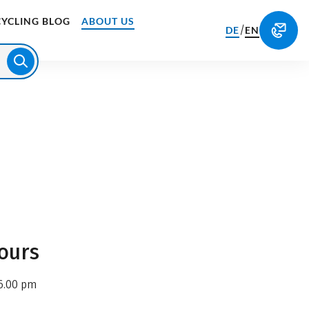
CYCLING BLOG
ABOUT US
/
DE
EN
ours
6.00 pm