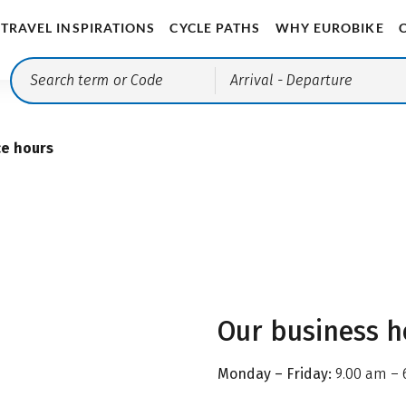
TRAVEL INSPIRATIONS
CYCLE PATHS
WHY EUROBIKE
Arrival
- Departure
ce hours
Our business h
Monday – Friday:
9.00 am – 