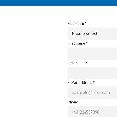
Salutation *
Please select
First name *
Last name *
E-Mail address *
Phone