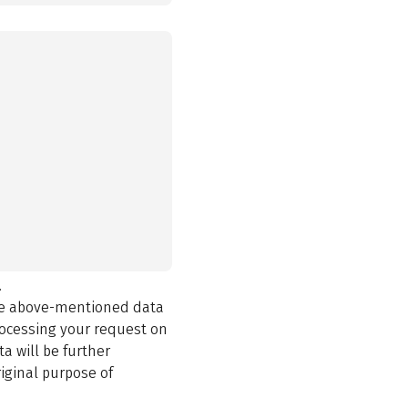
.
the above-mentioned data
rocessing your request on
a will be further
iginal purpose of