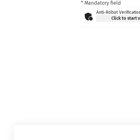
* Mandatory field
Anti-Robot Verificatio
Click to start 