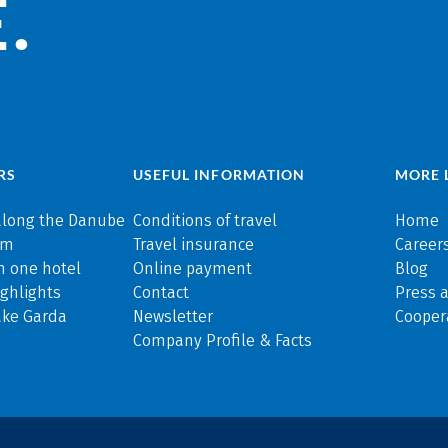
.
RS
USEFUL INFORMATION
MORE 
along the Danube
Conditions of travel
Home
rm
Travel insurance
Careers
n one hotel
Online payment
Blog
ghlights
Contact
Press 
ake Garda
Newsletter
Cooper
Company Profile & Facts