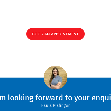
BOOK AN APPOINTMENT
am looking forward to your enqui
Paula Plafinger