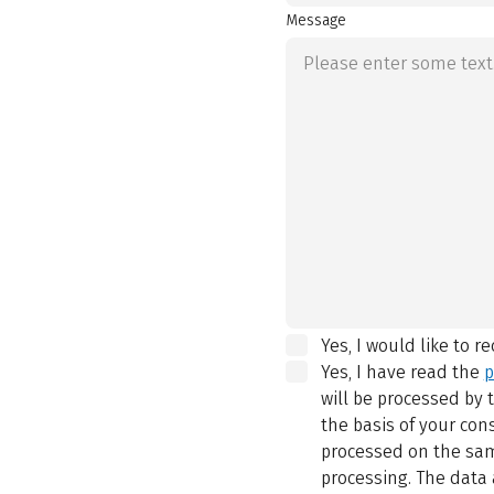
Message
Yes, I would like to r
Yes, I have read the
p
will be processed by
the basis of your con
processed on the same
processing. The data 