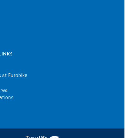
LINKS
 at Eurobike
area
ations