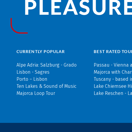
PLEASURE
CURRENTLY POPULAR
BEST RATED TOU
Alpe Adria: Salzburg - Grado
Passau - Vienna 
Lisbon - Sagres
Majorca with Cha
Porto – Lisbon
Tuscany - based i
Ten Lakes & Sound of Music
Lake Chiemsee Hi
Majorca Loop Tour
Lake Reschen - L