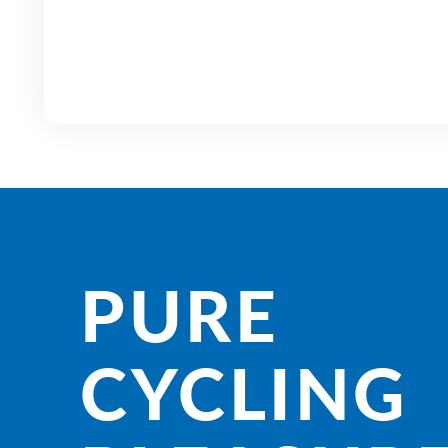
PURE
CYCLING