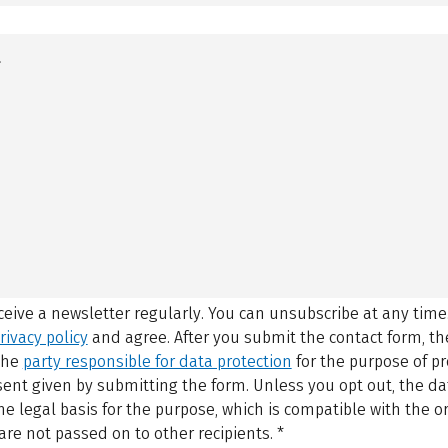
eceive a newsletter regularly. You can unsubscribe at any time
rivacy policy
and agree.
After you submit the contact form, 
 the
party responsible for data protection
for the purpose of p
sent given by submitting the form. Unless you opt out, the dat
 legal basis for the purpose, which is compatible with the or
are not passed on to other recipients.
*