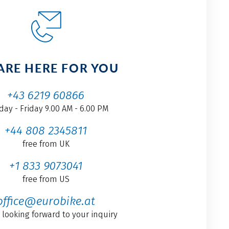
ARE HERE FOR YOU
+43 6219 60866
ay - Friday 9.00 AM - 6.00 PM
+44 808 2345811
free from UK
+1 833 9073041
free from US
office@eurobike.at
 looking forward to your inquiry