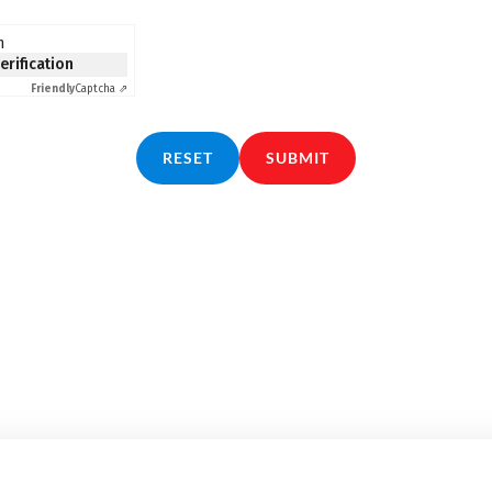
n
verification
Friendly
Captcha ⇗
RESET
SUBMIT