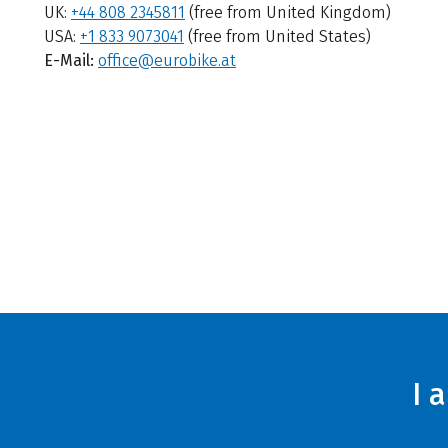
UK:
+44 808 2345811
(free from United Kingdom)
USA:
+1 833 9073041
(free from United States)
E-Mail:
office@eurobike.at
I 