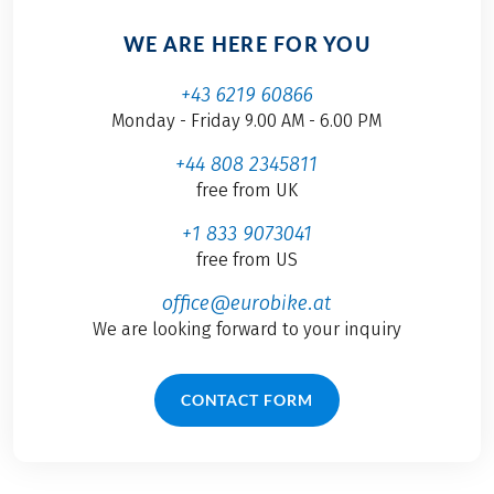
WE ARE HERE FOR YOU
+43 6219 60866
Monday - Friday 9.00 AM - 6.00 PM
+44 808 2345811
free from UK
+1 833 9073041
free from US
office@eurobike.at
We are looking forward to your inquiry
CONTACT FORM