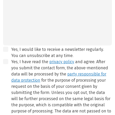
Yes, I would like to receive a newsletter regularly.
You can unsubscribe at any time.
Yes, I have read the
privacy policy
and agree.
After
you submit the contact form, the above-mentioned
data will be processed by the
party responsible for
data protection
for the purpose of processing your
request on the basis of your consent given by
submitting the form. Unless you opt out, the data
will be further processed on the same legal basis for
the purpose, which is compatible with the original
purpose of processing. The data are not passed on to