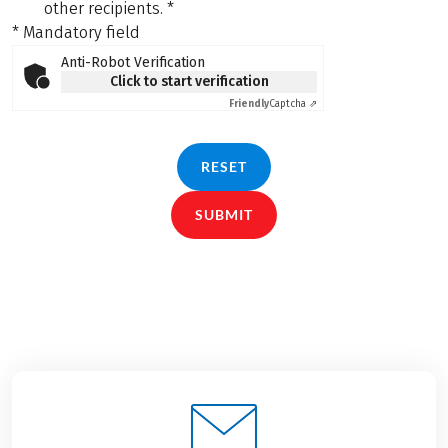
other recipients.
*
* Mandatory field
Anti-Robot Verification
Click to start verification
Friendly
Captcha ⇗
RESET
SUBMIT