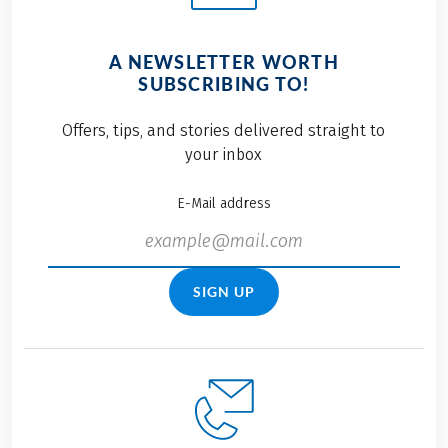
A NEWSLETTER WORTH
SUBSCRIBING TO!
Offers, tips, and stories delivered straight to
your inbox
E-Mail address
SIGN UP