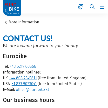
1
More information
CONTACT US!
We are looking forward to your Inquiry
Eurobike
Tel:
+43 6219 60866
Information hotlines:
UK:
+44 808 2345811
(free from United Kingdom)
USA:
+1 833 9073041
(free from United States)
E-Mail:
office@eurobike.at
Our business hours