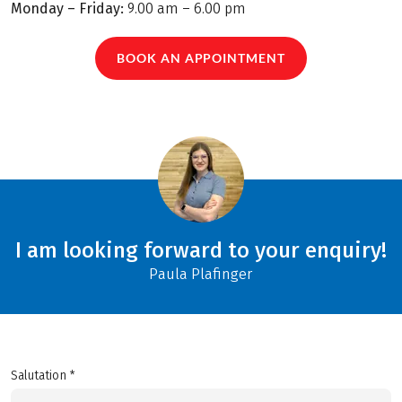
Monday – Friday:
9.00 am – 6.00 pm
BOOK AN APPOINTMENT
I am looking forward to your enquiry!
Paula Plafinger
Salutation *