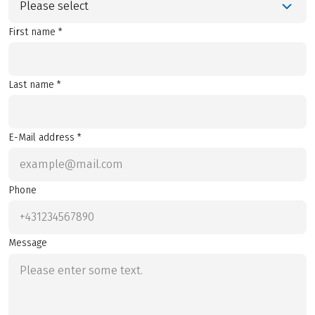
Please select
First name *
Last name *
E-Mail address *
Phone
Message