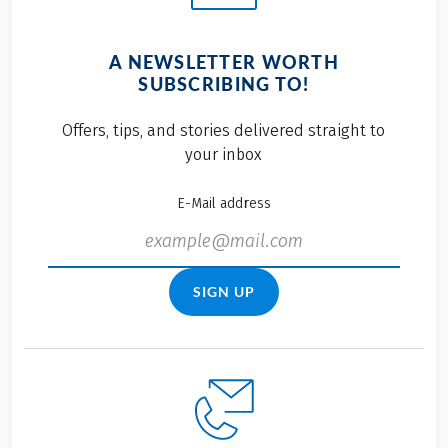
A NEWSLETTER WORTH
SUBSCRIBING TO!
Offers, tips, and stories delivered straight to
your inbox
E-Mail address
SIGN UP