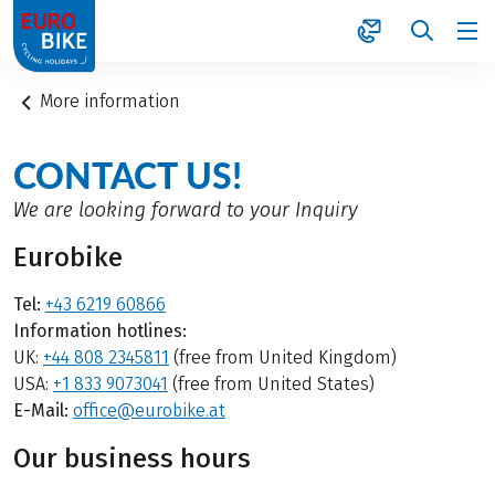
1
More information
CONTACT US!
We are looking forward to your Inquiry
Eurobike
Tel:
+43 6219 60866
Information hotlines:
UK:
+44 808 2345811
(free from United Kingdom)
USA:
+1 833 9073041
(free from United States)
E-Mail:
office@eurobike.at
Our business hours