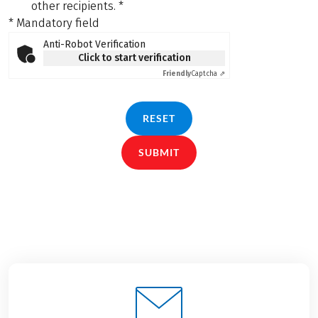
other recipients.
*
* Mandatory field
Anti-Robot Verification
Click to start verification
Friendly
Captcha ⇗
RESET
SUBMIT