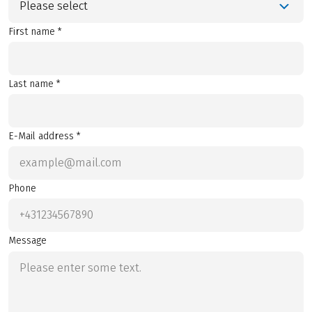
Please select
First name *
Last name *
E-Mail address *
Phone
Message