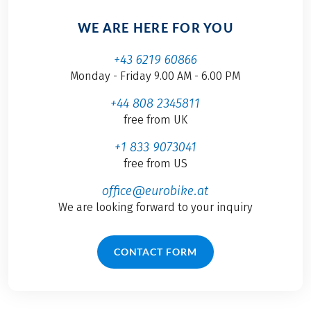
WE ARE HERE FOR YOU
+43 6219 60866
Monday - Friday 9.00 AM - 6.00 PM
+44 808 2345811
free from UK
+1 833 9073041
free from US
office@eurobike.at
We are looking forward to your inquiry
CONTACT FORM