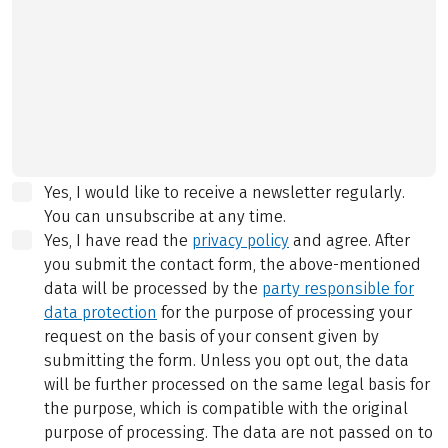
Yes, I would like to receive a newsletter regularly.
You can unsubscribe at any time.
Yes, I have read the
privacy policy
and agree.
After
you submit the contact form, the above-mentioned
data will be processed by the
party responsible for
data protection
for the purpose of processing your
request on the basis of your consent given by
submitting the form. Unless you opt out, the data
will be further processed on the same legal basis for
the purpose, which is compatible with the original
purpose of processing. The data are not passed on to