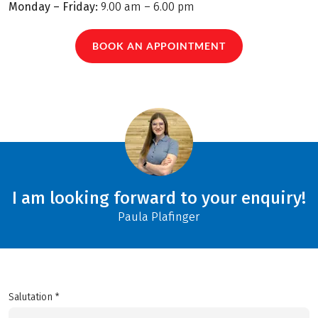
Monday – Friday:
9.00 am – 6.00 pm
BOOK AN APPOINTMENT
I am looking forward to your enquiry!
Paula Plafinger
Salutation *