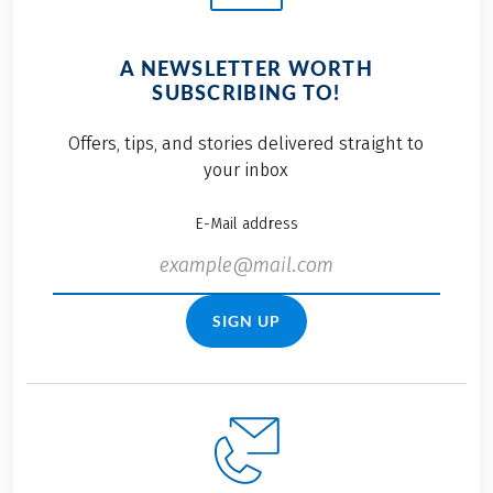
A NEWSLETTER WORTH
SUBSCRIBING TO!
Offers, tips, and stories delivered straight to
your inbox
E-Mail address
SIGN UP