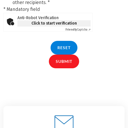
other recipients.
*
* Mandatory field
Anti-Robot Verification
Click to start verification
Friendly
Captcha ⇗
RESET
SUBMIT