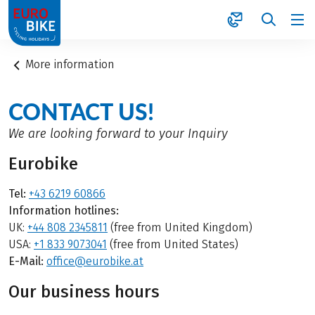
1
More information
CONTACT US!
We are looking forward to your Inquiry
Eurobike
Tel:
+43 6219 60866
Information hotlines:
UK:
+44 808 2345811
(free from United Kingdom)
USA:
+1 833 9073041
(free from United States)
E-Mail:
office@eurobike.at
Our business hours