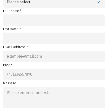
Please select
First name *
Last name *
E-Mail address *
Phone
Message