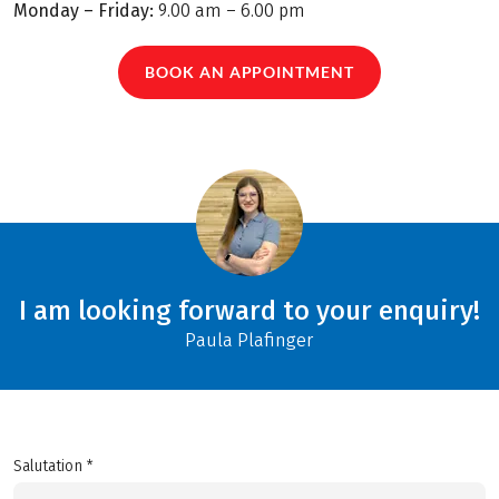
Monday – Friday:
9.00 am – 6.00 pm
BOOK AN APPOINTMENT
I am looking forward to your enquiry!
Paula Plafinger
Salutation *