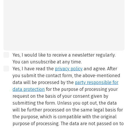
Yes, I would like to receive a newsletter regularly.
You can unsubscribe at any time.
Yes, I have read the
privacy policy
and agree.
After
you submit the contact form, the above-mentioned
data will be processed by the
party responsible for
data protection
for the purpose of processing your
request on the basis of your consent given by
submitting the form. Unless you opt out, the data
will be further processed on the same legal basis for
the purpose, which is compatible with the original
purpose of processing. The data are not passed on to