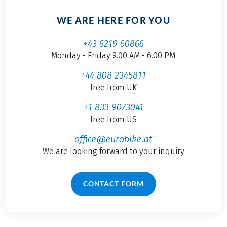
WE ARE HERE FOR YOU
+43 6219 60866
Monday - Friday 9.00 AM - 6.00 PM
+44 808 2345811
free from UK
+1 833 9073041
free from US
office@eurobike.at
We are looking forward to your inquiry
CONTACT FORM