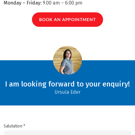
Monday – Friday:
9.00 am – 6.00 pm
BOOK AN APPOINTMENT
I am looking forward to your enquiry!
Ursula Eder
Salutation *