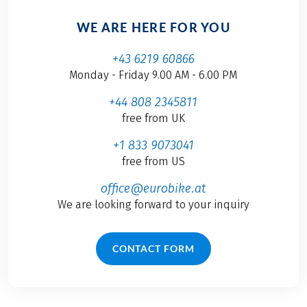
WE ARE HERE FOR YOU
+43 6219 60866
Monday - Friday 9.00 AM - 6.00 PM
+44 808 2345811
free from UK
+1 833 9073041
free from US
office@eurobike.at
We are looking forward to your inquiry
CONTACT FORM