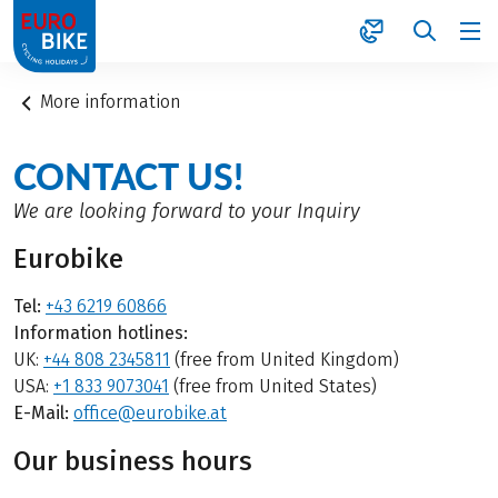
1
More information
CONTACT US!
We are looking forward to your Inquiry
Eurobike
Tel:
+43 6219 60866
Information hotlines:
UK:
+44 808 2345811
(free from United Kingdom)
USA:
+1 833 9073041
(free from United States)
E-Mail:
office@eurobike.at
Our business hours