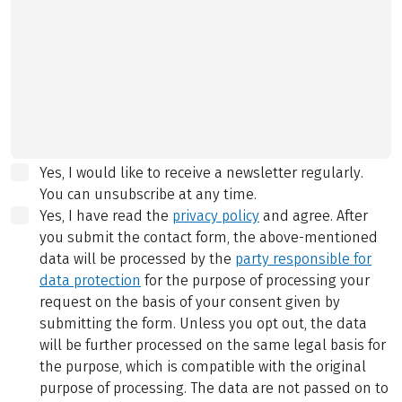
Yes, I would like to receive a newsletter regularly.
You can unsubscribe at any time.
Yes, I have read the
privacy policy
and agree.
After
you submit the contact form, the above-mentioned
data will be processed by the
party responsible for
data protection
for the purpose of processing your
request on the basis of your consent given by
submitting the form. Unless you opt out, the data
will be further processed on the same legal basis for
the purpose, which is compatible with the original
purpose of processing. The data are not passed on to