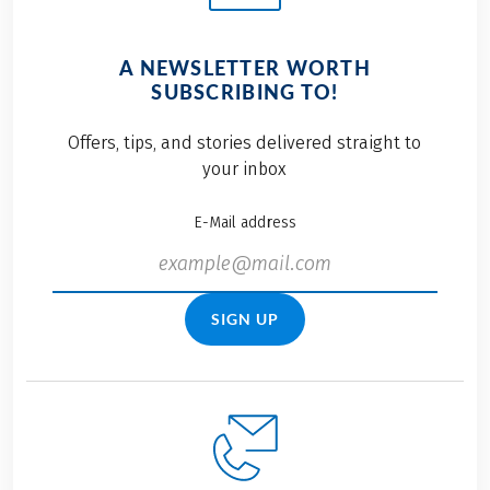
A NEWSLETTER WORTH
SUBSCRIBING TO!
Offers, tips, and stories delivered straight to
your inbox
E-Mail address
SIGN UP