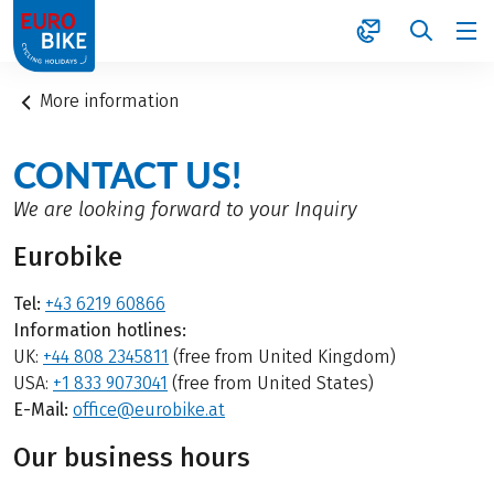
1
More information
CONTACT US!
We are looking forward to your Inquiry
Eurobike
Tel:
+43 6219 60866
Information hotlines:
UK:
+44 808 2345811
(free from United Kingdom)
USA:
+1 833 9073041
(free from United States)
E-Mail:
office@eurobike.at
Our business hours