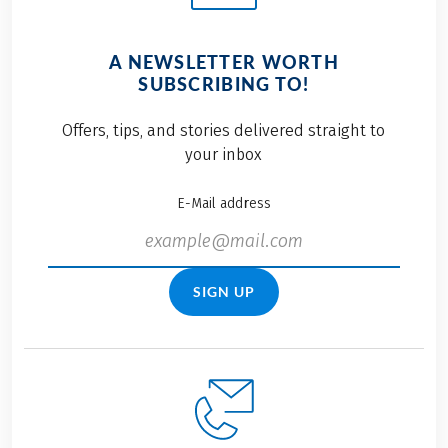
A NEWSLETTER WORTH
SUBSCRIBING TO!
Offers, tips, and stories delivered straight to
your inbox
E-Mail address
SIGN UP