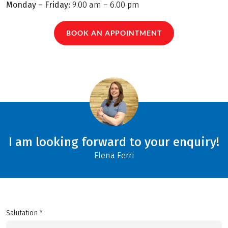
Monday – Friday:
9.00 am – 6.00 pm
BOOK AN APPOINTMENT
I am looking forward to your enquiry!
Elena Ferri
Salutation *