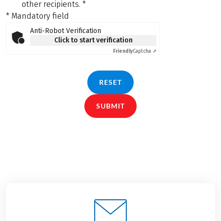
other recipients.
*
* Mandatory field
Anti-Robot Verification
Click to start verification
Friendly
Captcha ⇗
RESET
SUBMIT