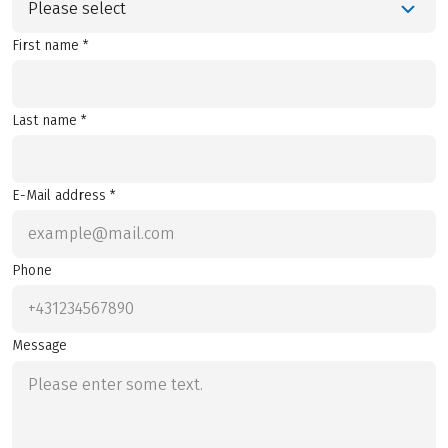
Please select
First name *
Last name *
E-Mail address *
Phone
Message