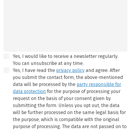
Yes, I would like to receive a newsletter regularly.
You can unsubscribe at any time.
Yes, I have read the
privacy policy
and agree.
After
you submit the contact form, the above-mentioned
data will be processed by the
party responsible for
data protection
for the purpose of processing your
request on the basis of your consent given by
submitting the form. Unless you opt out, the data
will be further processed on the same legal basis for
the purpose, which is compatible with the original
purpose of processing. The data are not passed on to