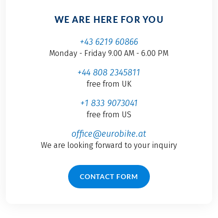
WE ARE HERE FOR YOU
+43 6219 60866
Monday - Friday 9.00 AM - 6.00 PM
+44 808 2345811
free from UK
+1 833 9073041
free from US
office@eurobike.at
We are looking forward to your inquiry
CONTACT FORM