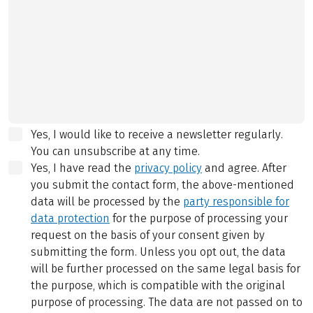
Yes, I would like to receive a newsletter regularly.
You can unsubscribe at any time.
Yes, I have read the
privacy policy
and agree.
After
you submit the contact form, the above-mentioned
data will be processed by the
party responsible for
data protection
for the purpose of processing your
request on the basis of your consent given by
submitting the form. Unless you opt out, the data
will be further processed on the same legal basis for
the purpose, which is compatible with the original
purpose of processing. The data are not passed on to