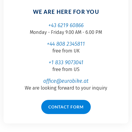
WE ARE HERE FOR YOU
+43 6219 60866
Monday - Friday 9.00 AM - 6.00 PM
+44 808 2345811
free from UK
+1 833 9073041
free from US
office@eurobike.at
We are looking forward to your inquiry
CONTACT FORM