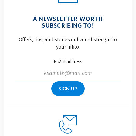
A NEWSLETTER WORTH
SUBSCRIBING TO!
Offers, tips, and stories delivered straight to
your inbox
E-Mail address
SIGN UP