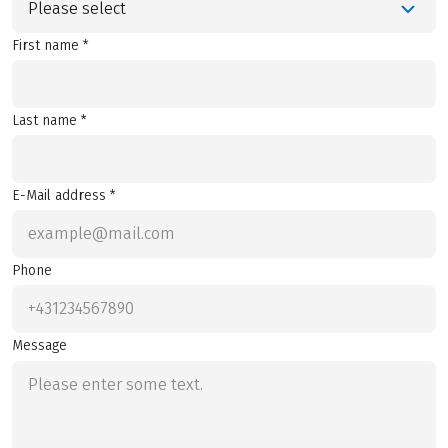
Please select
First name *
Last name *
E-Mail address *
Phone
Message