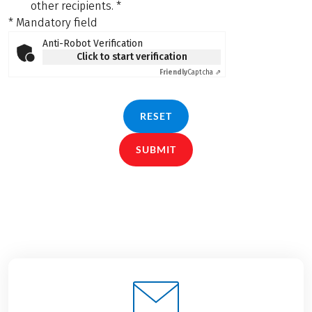
other recipients.
*
* Mandatory field
Anti-Robot Verification
Click to start verification
Friendly
Captcha ⇗
RESET
SUBMIT