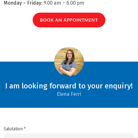
Monday – Friday:
9.00 am – 6.00 pm
BOOK AN APPOINTMENT
I am looking forward to your enquiry!
Elena Ferri
Salutation *