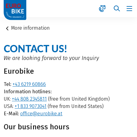
1
More information
CONTACT US!
We are looking forward to your Inquiry
Eurobike
Tel:
+43 6219 60866
Information hotlines:
UK:
+44 808 2345811
(free from United Kingdom)
USA:
+1 833 9073041
(free from United States)
E-Mail:
office@eurobike.at
Our business hours