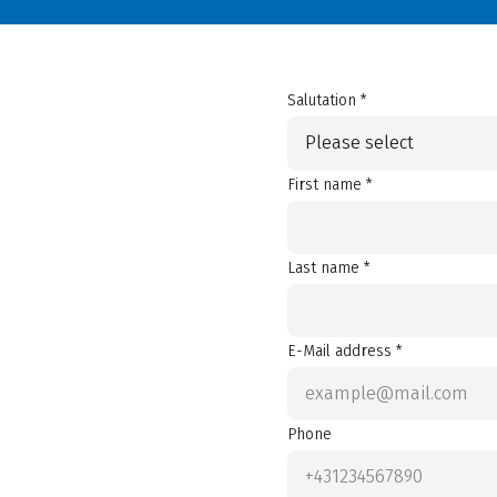
Salutation *
Please select
First name *
Last name *
E-Mail address *
Phone