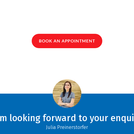
BOOK AN APPOINTMENT
am looking forward to your enqui
Julia Preinerstorfer