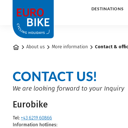
1
DESTINATIONS
Home
About us
More information
Contact & offi
CONTACT US!
We are looking forward to your Inquiry
Eurobike
Tel:
+43 6219 60866
Information hotlines: