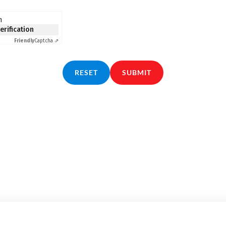
n
verification
Friendly
Captcha ⇗
RESET
SUBMIT