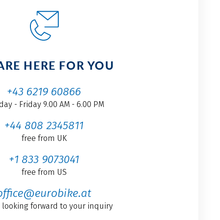
ARE HERE FOR YOU
+43 6219 60866
ay - Friday 9.00 AM - 6.00 PM
+44 808 2345811
free from UK
+1 833 9073041
free from US
office@eurobike.at
 looking forward to your inquiry