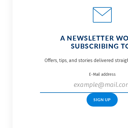
A NEWSLETTER W
SUBSCRIBING T
Offers, tips, and stories delivered strai
E-Mail address
SIGN UP