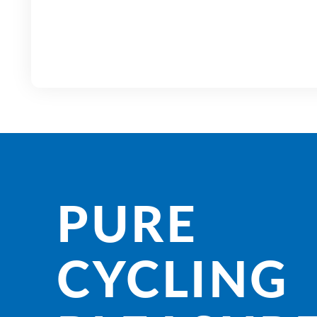
PURE
CYCLING