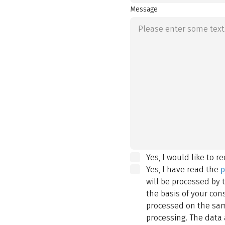
Message
Yes, I would like to r
Yes, I have read the
p
will be processed by
the basis of your con
processed on the same
processing. The data 