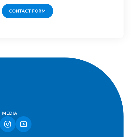
CONTACT FORM
L MEDIA
NK OPENS IN A NEW TAB)
(LINK OPENS IN A NEW TAB)
(LINK OPENS IN A NEW TAB)