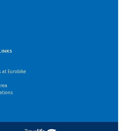
LINKS
 at Eurobike
area
ations