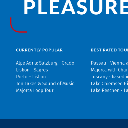
PLEASURE
CURRENTLY POPULAR
BEST RATED TOU
Alpe Adria: Salzburg - Grado
Passau - Vienna 
Lisbon - Sagres
Majorca with Cha
Porto – Lisbon
Tuscany - based i
Ten Lakes & Sound of Music
Lake Chiemsee Hi
Majorca Loop Tour
Lake Reschen - L