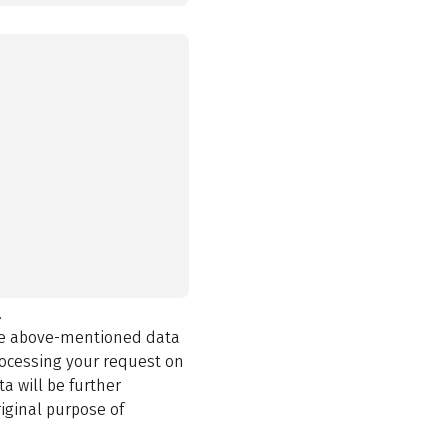
.
the above-mentioned data
rocessing your request on
a will be further
iginal purpose of