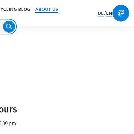
CYCLING BLOG
ABOUT US
/
DE
EN
ours
6.00 pm