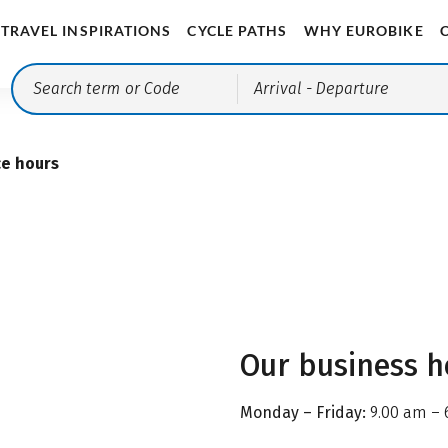
TRAVEL INSPIRATIONS
CYCLE PATHS
WHY EUROBIKE
Arrival
- Departure
ce hours
Our business h
Monday – Friday:
9.00 am – 