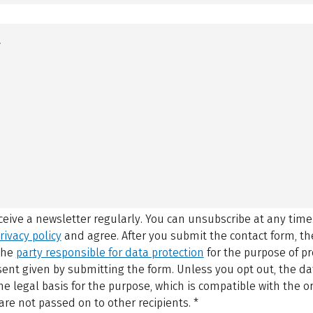
eceive a newsletter regularly. You can unsubscribe at any time
rivacy policy
and agree.
After you submit the contact form, 
 the
party responsible for data protection
for the purpose of p
sent given by submitting the form. Unless you opt out, the dat
 legal basis for the purpose, which is compatible with the or
are not passed on to other recipients.
*