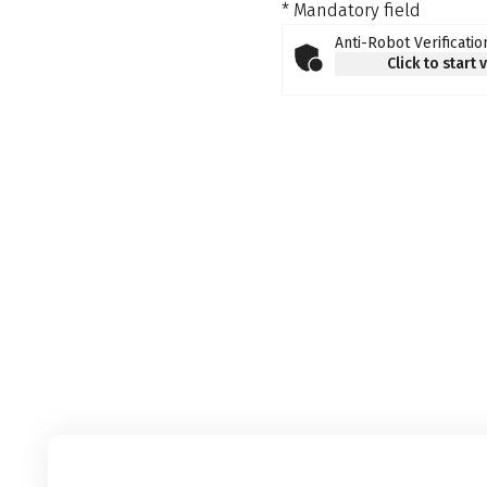
* Mandatory field
Anti-Robot Verificatio
Click to start 