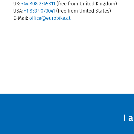
UK:
+44 808 2345811
(free from United Kingdom)
USA:
+1 833 9073041
(free from United States)
E-Mail:
office@eurobike.at
I 