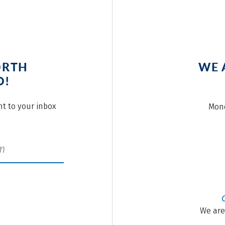
ORTH
WE 
O!
ght to your inbox
Mond
We are