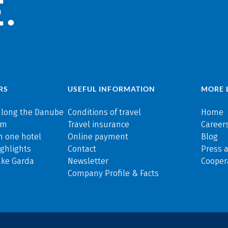
.
RS
USEFUL INFORMATION
MORE 
along the Danube
Conditions of travel
Home
rm
Travel insurance
Careers
n one hotel
Online payment
Blog
ghlights
Contact
Press 
ake Garda
Newsletter
Cooper
Company Profile & Facts