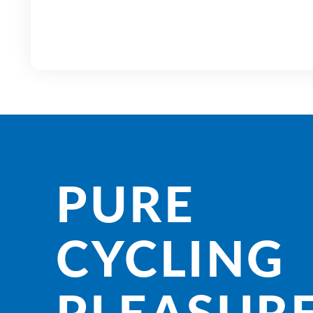
PURE
CYCLING
PLEASURE