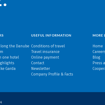
RS
USEFUL INFORMATION
MORE 
along the Danube
Conditions of travel
Home
rm
Travel insurance
Careers
n one hotel
Online payment
Blog
ghlights
Contact
Press 
ake Garda
Newsletter
Cooper
Company Profile & Facts
N