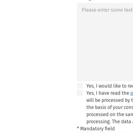
Yes, I would like to r
Yes, I have read the
p
will be processed by
the basis of your con
processed on the same
processing. The data 
* Mandatory field