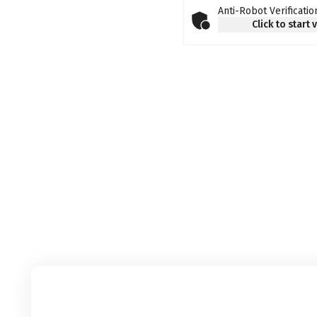
Anti-Robot Verificatio
Click to start 