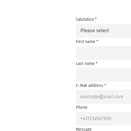
Salutation *
Please select
First name *
Last name *
E-Mail address *
Phone
Message