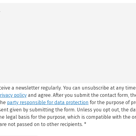
eceive a newsletter regularly. You can unsubscribe at any time
rivacy policy
and agree.
After you submit the contact form, 
 the
party responsible for data protection
for the purpose of p
sent given by submitting the form. Unless you opt out, the dat
 legal basis for the purpose, which is compatible with the or
are not passed on to other recipients.
*