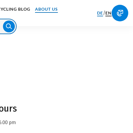
CYCLING BLOG
ABOUT US
/
DE
EN
ours
6.00 pm