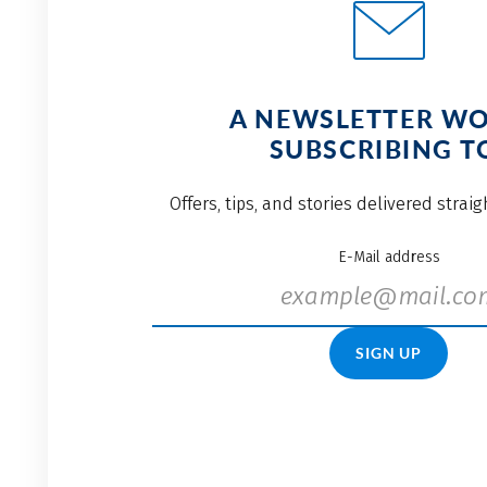
A NEWSLETTER W
SUBSCRIBING T
Offers, tips, and stories delivered strai
E-Mail address
SIGN UP