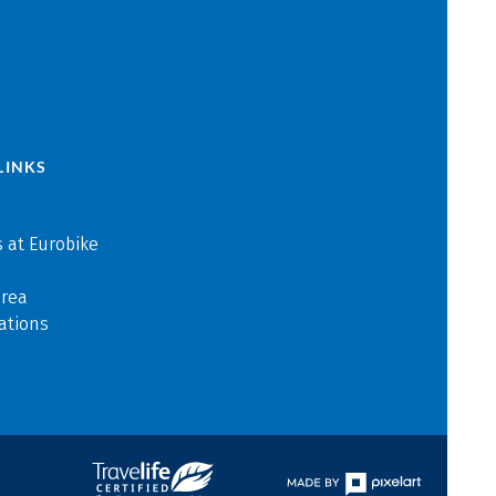
LINKS
 at Eurobike
area
ations