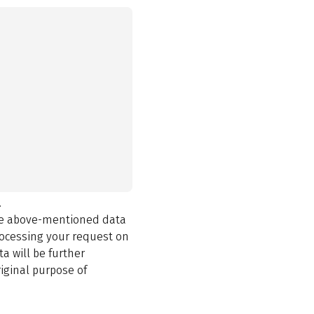
.
the above-mentioned data
rocessing your request on
a will be further
iginal purpose of