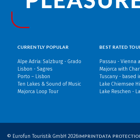
CURRENTLY POPULAR
BEST RATED TOU
Alpe Adria: Salzburg - Grado
Passau - Vienna 
Lisbon - Sagres
Majorca with Cha
Porto – Lisbon
Tuscany - based i
Ten Lakes & Sound of Music
Lake Chiemsee Hi
Majorca Loop Tour
Lake Reschen - L
© Eurofun Touristik GmbH 2026
IMPRINT
DATA PROTECTIO