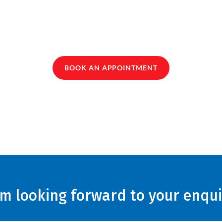
BOOK AN APPOINTMENT
am looking forward to your enqui