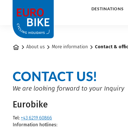
1
DESTINATIONS
Home
About us
More information
Contact & offi
CONTACT US!
We are looking forward to your Inquiry
Eurobike
Tel:
+43 6219 60866
Information hotlines: