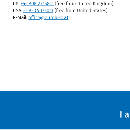
UK:
+44 808 2345811
(free from United Kingdom)
USA:
+1 833 9073041
(free from United States)
E-Mail:
office@eurobike.at
I 