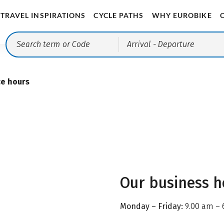
TRAVEL INSPIRATIONS
CYCLE PATHS
WHY EUROBIKE
Arrival
- Departure
ce hours
Our business h
Monday – Friday:
9.00 am – 