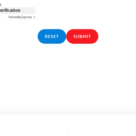
n
verification
Friendly
Captcha ⇗
RESET
SUBMIT