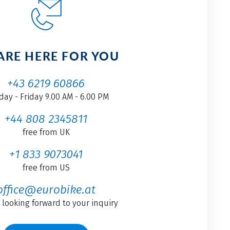
ARE HERE FOR YOU
+43 6219 60866
ay - Friday 9.00 AM - 6.00 PM
+44 808 2345811
free from UK
+1 833 9073041
free from US
office@eurobike.at
 looking forward to your inquiry