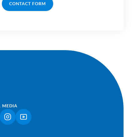
CONTACT FORM
L MEDIA
NK OPENS IN A NEW TAB)
(LINK OPENS IN A NEW TAB)
(LINK OPENS IN A NEW TAB)