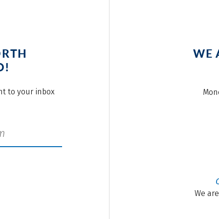
ORTH
WE 
O!
ght to your inbox
Mond
We are