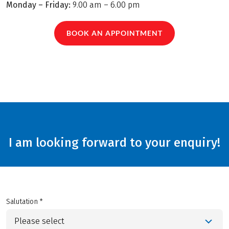
Monday – Friday:
9.00 am – 6.00 pm
BOOK AN APPOINTMENT
I am looking forward to your enquiry!
Salutation *
Please select