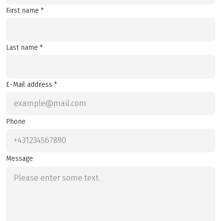
First name *
Last name *
E-Mail address *
Phone
Message