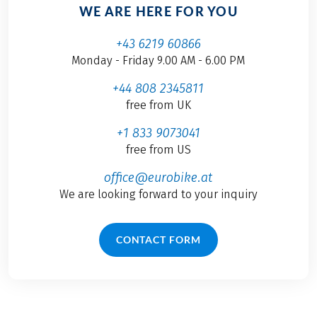
WE ARE HERE FOR YOU
+43 6219 60866
Monday - Friday 9.00 AM - 6.00 PM
+44 808 2345811
free from UK
+1 833 9073041
free from US
office@eurobike.at
We are looking forward to your inquiry
CONTACT FORM