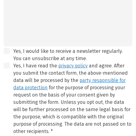
Yes, I would like to receive a newsletter regularly.
You can unsubscribe at any time.
Yes, I have read the
privacy policy
and agree.
After
you submit the contact form, the above-mentioned
data will be processed by the
party responsible for
data protection
for the purpose of processing your
request on the basis of your consent given by
submitting the form. Unless you opt out, the data
will be further processed on the same legal basis for
the purpose, which is compatible with the original
purpose of processing. The data are not passed on to
other recipients.
*