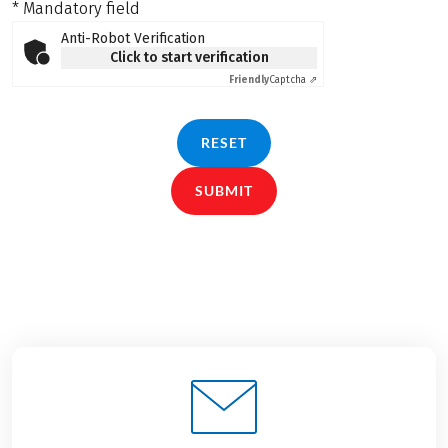
* Mandatory field
Anti-Robot Verification
Click to start verification
Friendly
Captcha ⇗
RESET
SUBMIT