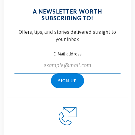
A NEWSLETTER WORTH
SUBSCRIBING TO!
Offers, tips, and stories delivered straight to
your inbox
E-Mail address
SIGN UP