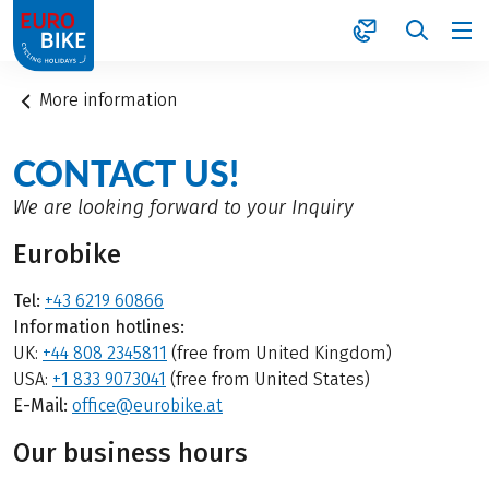
1
More information
CONTACT US!
We are looking forward to your Inquiry
Eurobike
Tel:
+43 6219 60866
Information hotlines:
UK:
+44 808 2345811
(free from United Kingdom)
USA:
+1 833 9073041
(free from United States)
E-Mail:
office@eurobike.at
Our business hours