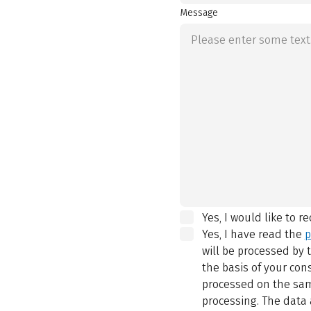
Message
Yes, I would like to r
Yes, I have read the
p
will be processed by
the basis of your con
processed on the same
processing. The data 