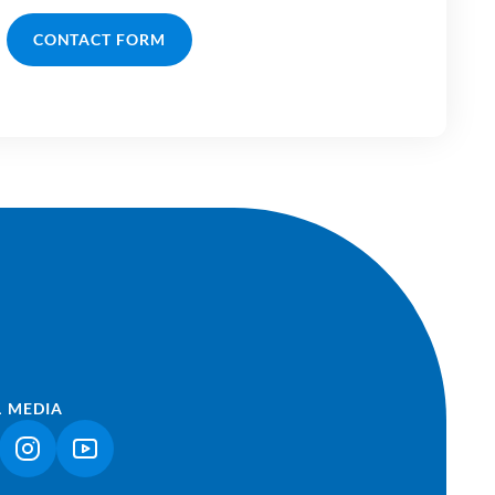
CONTACT FORM
L MEDIA
NK OPENS IN A NEW TAB)
(LINK OPENS IN A NEW TAB)
(LINK OPENS IN A NEW TAB)