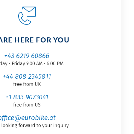
ARE HERE FOR YOU
+43 6219 60866
ay - Friday 9.00 AM - 6.00 PM
+44 808 2345811
free from UK
+1 833 9073041
free from US
office@eurobike.at
 looking forward to your inquiry