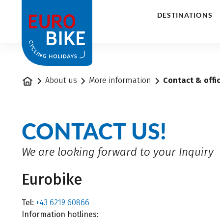
1
DESTINATIONS
Home
About us
More information
Contact & offi
CONTACT US!
We are looking forward to your Inquiry
Eurobike
Tel:
+43 6219 60866
Information hotlines: