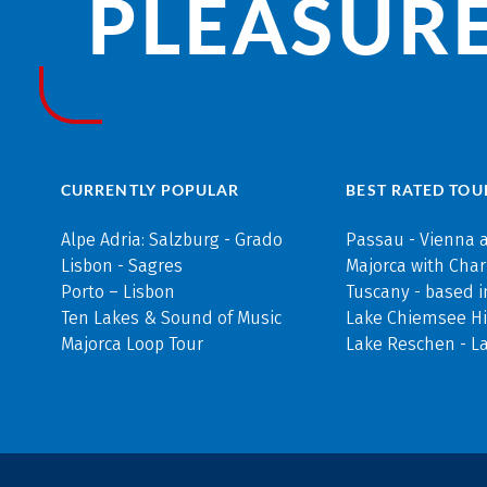
PLEASURE
CURRENTLY POPULAR
BEST RATED TOU
Alpe Adria: Salzburg - Grado
Passau - Vienna 
Lisbon - Sagres
Majorca with Cha
Porto – Lisbon
Tuscany - based i
Ten Lakes & Sound of Music
Lake Chiemsee Hi
Majorca Loop Tour
Lake Reschen - L