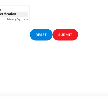
n
verification
Friendly
Captcha ⇗
RESET
SUBMIT