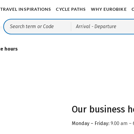
TRAVEL INSPIRATIONS
CYCLE PATHS
WHY EUROBIKE
Arrival
- Departure
ce hours
Our business h
Monday – Friday:
9.00 am – 