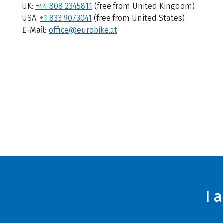
UK:
+44 808 2345811
(free from United Kingdom)
USA:
+1 833 9073041
(free from United States)
E-Mail:
office@eurobike.at
I 