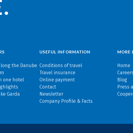
.
RS
USEFUL INFORMATION
MORE 
along the Danube
Conditions of travel
Home
rm
Travel insurance
Careers
n one hotel
Online payment
Blog
ghlights
Contact
Press 
ake Garda
Newsletter
Cooper
Company Profile & Facts