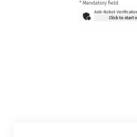
* Mandatory field
Anti-Robot Verificatio
Click to start 