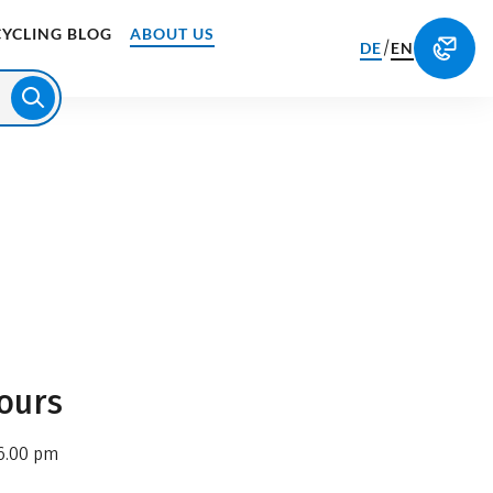
CYCLING BLOG
ABOUT US
/
DE
EN
ours
6.00 pm