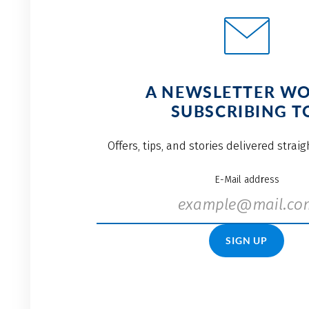
A NEWSLETTER W
SUBSCRIBING T
Offers, tips, and stories delivered strai
E-Mail address
SIGN UP