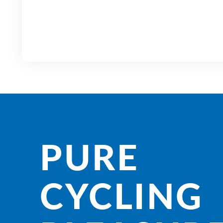
PURE
CYCLING