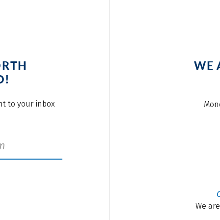
ORTH
WE 
O!
ght to your inbox
Mond
We are