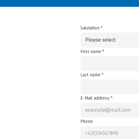
Salutation *
Please select
First name *
Last name *
E-Mail address *
Phone