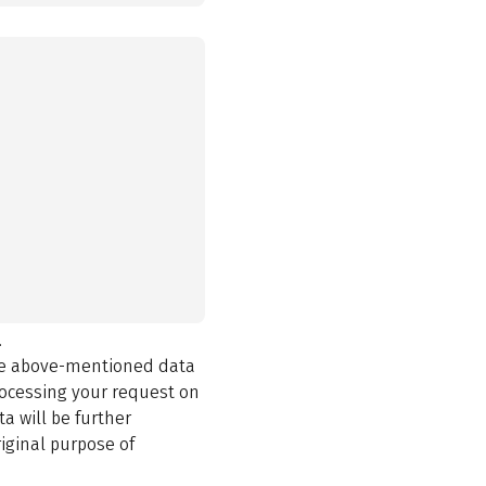
.
the above-mentioned data
rocessing your request on
a will be further
iginal purpose of