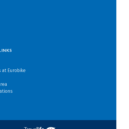
LINKS
 at Eurobike
area
ations