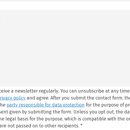
eceive a newsletter regularly. You can unsubscribe at any time
rivacy policy
and agree.
After you submit the contact form, 
 the
party responsible for data protection
for the purpose of p
sent given by submitting the form. Unless you opt out, the dat
 legal basis for the purpose, which is compatible with the or
are not passed on to other recipients.
*