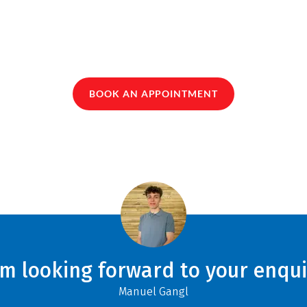
BOOK AN APPOINTMENT
am looking forward to your enqui
Manuel Gangl