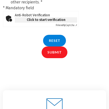
other recipients.
*
* Mandatory field
Anti-Robot Verification
Click to start verification
Friendly
Captcha ⇗
RESET
SUBMIT