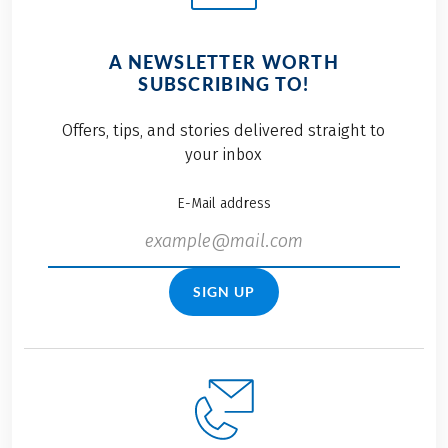
A NEWSLETTER WORTH
SUBSCRIBING TO!
Offers, tips, and stories delivered straight to
your inbox
E-Mail address
SIGN UP