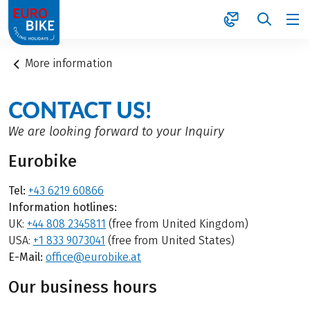
1
More information
CONTACT US!
We are looking forward to your Inquiry
Eurobike
Tel:
+43 6219 60866
Information hotlines:
UK:
+44 808 2345811
(free from United Kingdom)
USA:
+1 833 9073041
(free from United States)
E-Mail:
office@eurobike.at
Our business hours