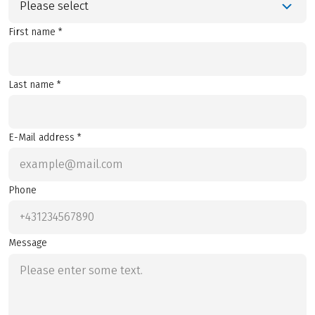
Please select
First name *
Last name *
E-Mail address *
Phone
Message