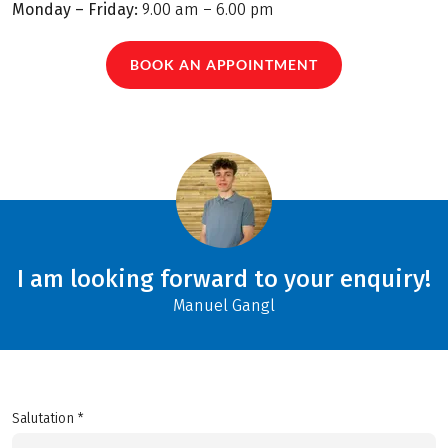
Monday – Friday:
9.00 am – 6.00 pm
BOOK AN APPOINTMENT
I am looking forward to your enquiry!
Manuel Gangl
Salutation *