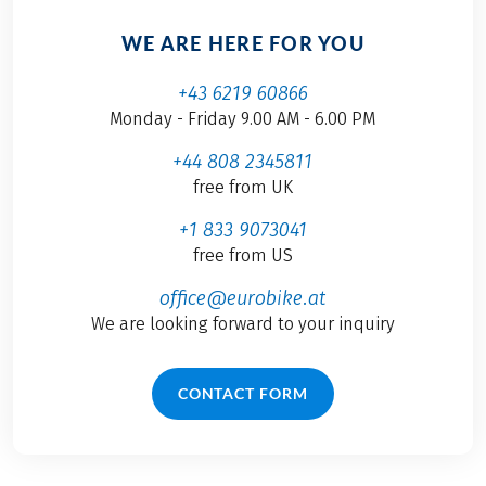
WE ARE HERE FOR YOU
+43 6219 60866
Monday - Friday 9.00 AM - 6.00 PM
+44 808 2345811
free from UK
+1 833 9073041
free from US
office@eurobike.at
We are looking forward to your inquiry
CONTACT FORM