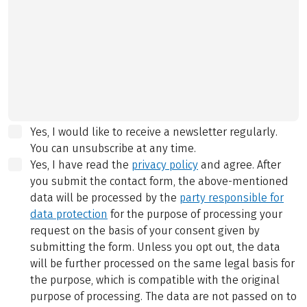
Yes, I would like to receive a newsletter regularly.
You can unsubscribe at any time.
Yes, I have read the
privacy policy
and agree.
After
you submit the contact form, the above-mentioned
data will be processed by the
party responsible for
data protection
for the purpose of processing your
request on the basis of your consent given by
submitting the form. Unless you opt out, the data
will be further processed on the same legal basis for
the purpose, which is compatible with the original
purpose of processing. The data are not passed on to