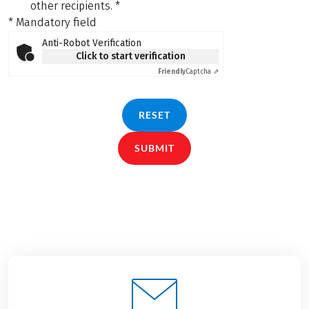
other recipients.
*
* Mandatory field
Anti-Robot Verification
Click to start verification
Friendly
Captcha ⇗
RESET
SUBMIT