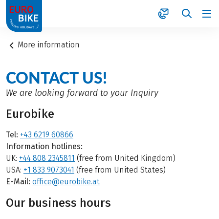
1
More information
CONTACT US!
We are looking forward to your Inquiry
Eurobike
Tel:
+43 6219 60866
Information hotlines:
UK:
+44 808 2345811
(free from United Kingdom)
USA:
+1 833 9073041
(free from United States)
E-Mail:
office@eurobike.at
Our business hours