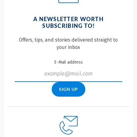
A NEWSLETTER WORTH
SUBSCRIBING TO!
Offers, tips, and stories delivered straight to
your inbox
E-Mail address
SIGN UP