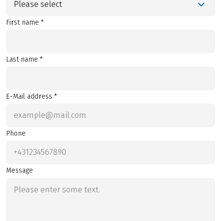
Please select
First name *
Last name *
E-Mail address *
Phone
Message