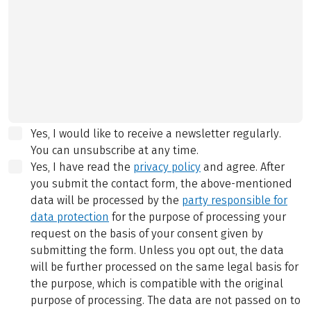
Yes, I would like to receive a newsletter regularly.
You can unsubscribe at any time.
Yes, I have read the
privacy policy
and agree.
After
you submit the contact form, the above-mentioned
data will be processed by the
party responsible for
data protection
for the purpose of processing your
request on the basis of your consent given by
submitting the form. Unless you opt out, the data
will be further processed on the same legal basis for
the purpose, which is compatible with the original
purpose of processing. The data are not passed on to