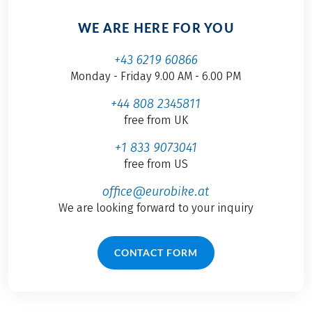
WE ARE HERE FOR YOU
+43 6219 60866
Monday - Friday 9.00 AM - 6.00 PM
+44 808 2345811
free from UK
+1 833 9073041
free from US
office@eurobike.at
We are looking forward to your inquiry
CONTACT FORM