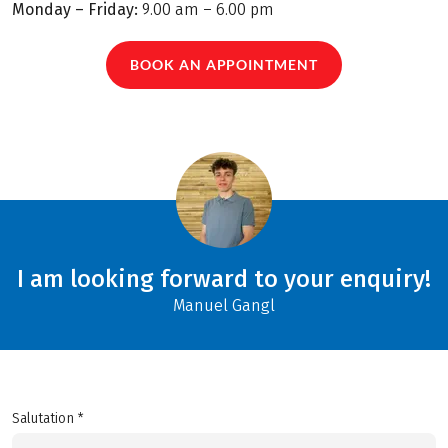
Monday – Friday:
9.00 am – 6.00 pm
BOOK AN APPOINTMENT
I am looking forward to your enquiry!
Manuel Gangl
Salutation *