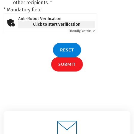
other recipients.
*
* Mandatory field
Anti-Robot Verification
Click to start verification
Friendly
Captcha ⇗
RESET
SUBMIT