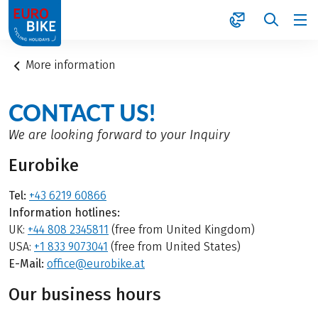
1
More information
CONTACT US!
We are looking forward to your Inquiry
Eurobike
Tel:
+43 6219 60866
Information hotlines:
UK:
+44 808 2345811
(free from United Kingdom)
USA:
+1 833 9073041
(free from United States)
E-Mail:
office@eurobike.at
Our business hours