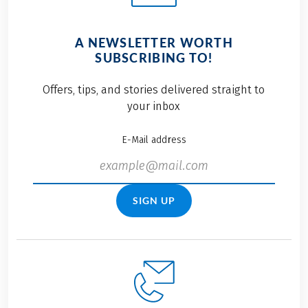
A NEWSLETTER WORTH
SUBSCRIBING TO!
Offers, tips, and stories delivered straight to
your inbox
E-Mail address
SIGN UP