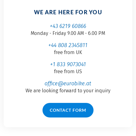
WE ARE HERE FOR YOU
+43 6219 60866
Monday - Friday 9.00 AM - 6.00 PM
+44 808 2345811
free from UK
+1 833 9073041
free from US
office@eurobike.at
We are looking forward to your inquiry
CONTACT FORM