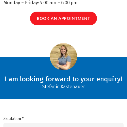
Monday – Friday:
9.00 am – 6.00 pm
BOOK AN APPOINTMENT
I am looking forward to your enquiry!
Stefanie Kastenauer
Salutation *