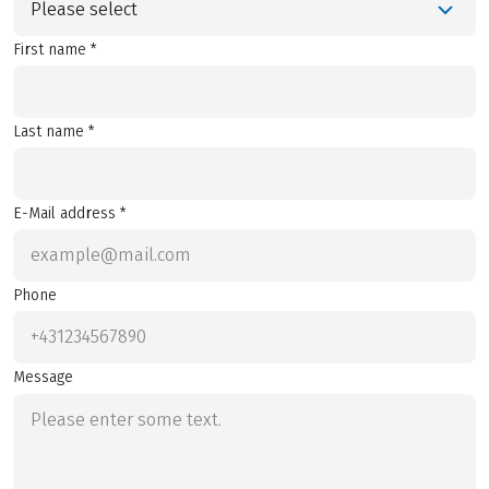
Please select
First name *
Last name *
E-Mail address *
Phone
Message