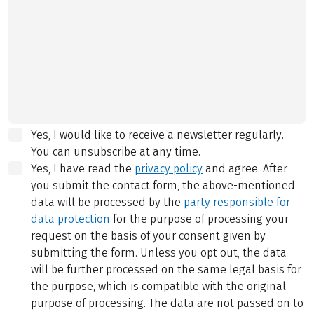
Yes, I would like to receive a newsletter regularly.
You can unsubscribe at any time.
Yes, I have read the
privacy policy
and agree.
After
you submit the contact form, the above-mentioned
data will be processed by the
party responsible for
data protection
for the purpose of processing your
request on the basis of your consent given by
submitting the form. Unless you opt out, the data
will be further processed on the same legal basis for
the purpose, which is compatible with the original
purpose of processing. The data are not passed on to