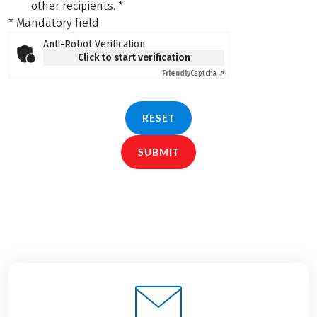
other recipients.
*
* Mandatory field
Anti-Robot Verification
Click to start verification
Friendly
Captcha ⇗
RESET
SUBMIT