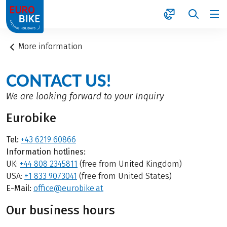
1
More information
CONTACT US!
We are looking forward to your Inquiry
Eurobike
Tel:
+43 6219 60866
Information hotlines:
UK:
+44 808 2345811
(free from United Kingdom)
USA:
+1 833 9073041
(free from United States)
E-Mail:
office@eurobike.at
Our business hours