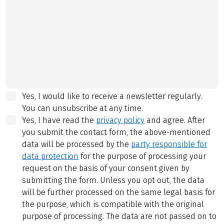
Yes, I would like to receive a newsletter regularly.
You can unsubscribe at any time.
Yes, I have read the
privacy policy
and agree.
After
you submit the contact form, the above-mentioned
data will be processed by the
party responsible for
data protection
for the purpose of processing your
request on the basis of your consent given by
submitting the form. Unless you opt out, the data
will be further processed on the same legal basis for
the purpose, which is compatible with the original
purpose of processing. The data are not passed on to