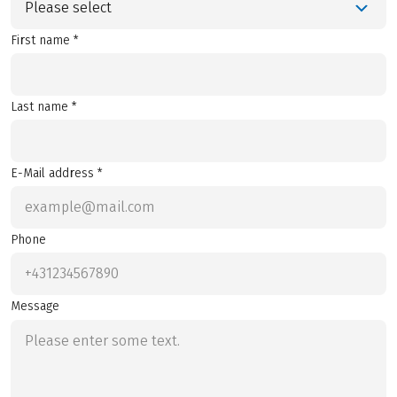
Please select
First name *
Last name *
E-Mail address *
Phone
Message