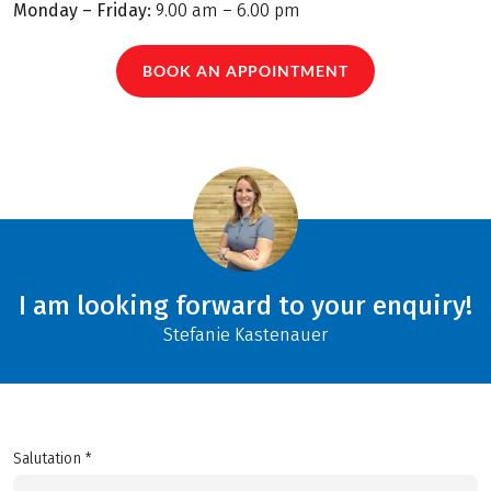
Monday – Friday:
9.00 am – 6.00 pm
BOOK AN APPOINTMENT
I am looking forward to your enquiry!
Stefanie Kastenauer
Salutation *