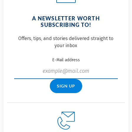
A NEWSLETTER WORTH
SUBSCRIBING TO!
Offers, tips, and stories delivered straight to
your inbox
E-Mail address
SIGN UP