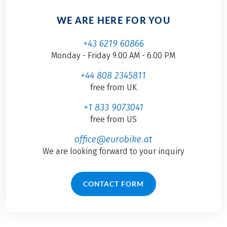
WE ARE HERE FOR YOU
+43 6219 60866
Monday - Friday 9.00 AM - 6.00 PM
+44 808 2345811
free from UK
+1 833 9073041
free from US
office@eurobike.at
We are looking forward to your inquiry
CONTACT FORM