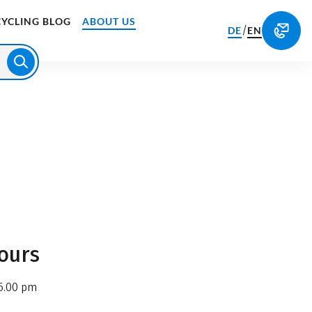
CYCLING BLOG
ABOUT US
/
DE
EN
ours
6.00 pm