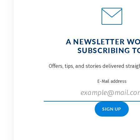
A NEWSLETTER W
SUBSCRIBING T
Offers, tips, and stories delivered strai
E-Mail address
SIGN UP