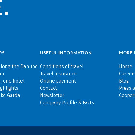
.
RS
USEFUL INFORMATION
MORE 
along the Danube
Conditions of travel
Home
rm
Travel insurance
Careers
n one hotel
Online payment
Blog
ghlights
Contact
Press 
ake Garda
Newsletter
Cooper
Company Profile & Facts