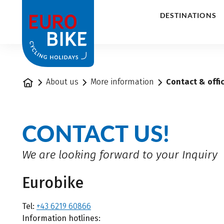
1
DESTINATIONS
Home
About us
More information
Contact & offi
CONTACT US!
We are looking forward to your Inquiry
Eurobike
Tel:
+43 6219 60866
Information hotlines: