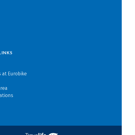
LINKS
 at Eurobike
area
ations