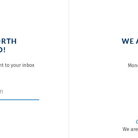
ORTH
WE 
O!
ght to your inbox
Mond
We are