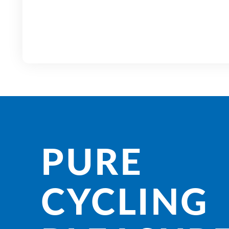
PURE
CYCLING