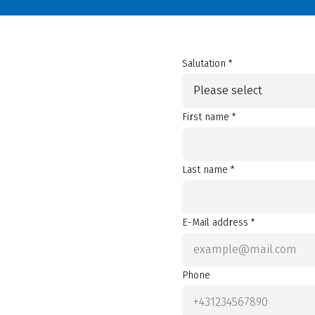
Salutation *
Please select
First name *
Last name *
E-Mail address *
Phone