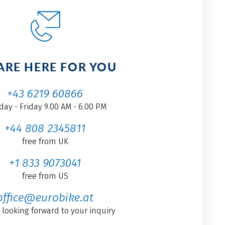
ARE HERE FOR YOU
+43 6219 60866
ay - Friday 9.00 AM - 6.00 PM
+44 808 2345811
free from UK
+1 833 9073041
free from US
office@eurobike.at
 looking forward to your inquiry