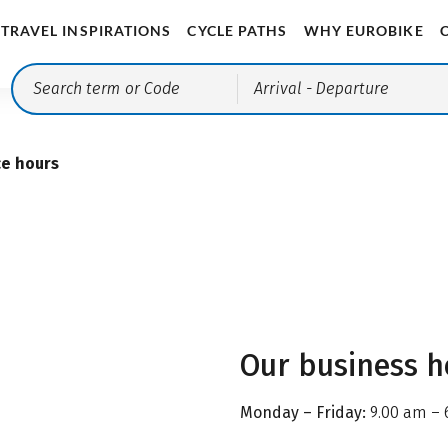
TRAVEL INSPIRATIONS
CYCLE PATHS
WHY EUROBIKE
Arrival
- Departure
ce hours
Our business h
Monday – Friday:
9.00 am – 