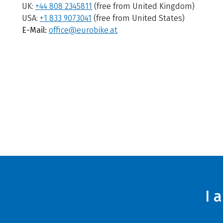
UK:
+44 808 2345811
(free from United Kingdom)
USA:
+1 833 9073041
(free from United States)
E-Mail:
office@eurobike.at
I 