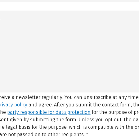
eceive a newsletter regularly. You can unsubscribe at any time
rivacy policy
and agree.
After you submit the contact form, 
 the
party responsible for data protection
for the purpose of p
sent given by submitting the form. Unless you opt out, the dat
 legal basis for the purpose, which is compatible with the or
are not passed on to other recipients.
*