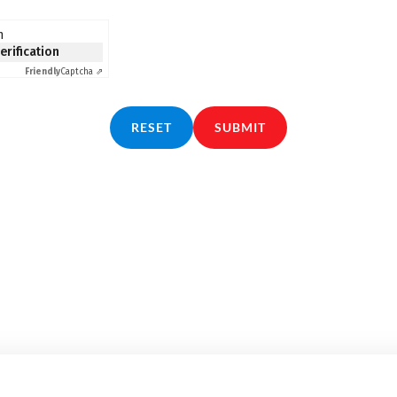
n
verification
Friendly
Captcha ⇗
RESET
SUBMIT