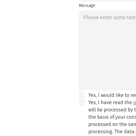
Message
Yes, I would like to r
Yes, I have read the
p
will be processed by
the basis of your con
processed on the same
processing. The data 