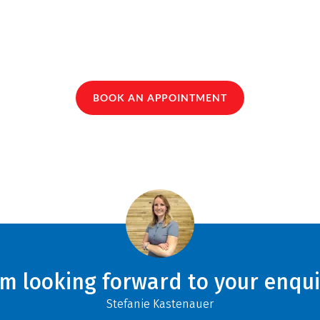
BOOK AN APPOINTMENT
am looking forward to your enqui
Stefanie Kastenauer