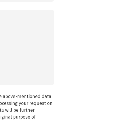
.
the above-mentioned data
rocessing your request on
a will be further
iginal purpose of