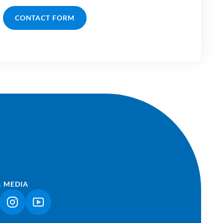
CONTACT FORM
L MEDIA
NK OPENS IN A NEW TAB)
(LINK OPENS IN A NEW TAB)
(LINK OPENS IN A NEW TAB)