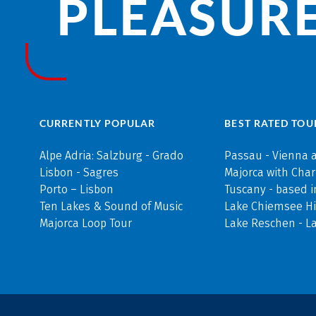
PLEASURE
CURRENTLY POPULAR
BEST RATED TOU
Alpe Adria: Salzburg - Grado
Passau - Vienna 
Lisbon - Sagres
Majorca with Cha
Porto – Lisbon
Tuscany - based i
Ten Lakes & Sound of Music
Lake Chiemsee Hi
Majorca Loop Tour
Lake Reschen - L