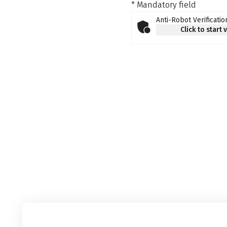
* Mandatory field
Anti-Robot Verificatio
Click to start 