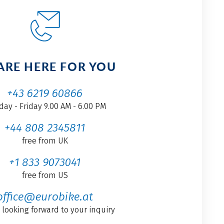
ARE HERE FOR YOU
+43 6219 60866
ay - Friday 9.00 AM - 6.00 PM
+44 808 2345811
free from UK
+1 833 9073041
free from US
office@eurobike.at
 looking forward to your inquiry