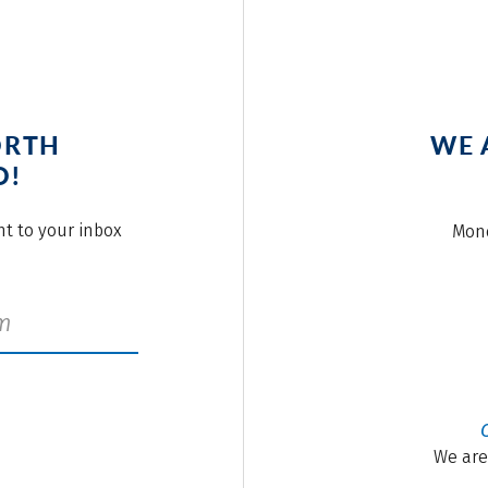
ORTH
WE 
O!
ght to your inbox
Mond
We are