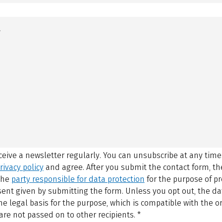
eceive a newsletter regularly. You can unsubscribe at any time
rivacy policy
and agree.
After you submit the contact form, 
 the
party responsible for data protection
for the purpose of p
sent given by submitting the form. Unless you opt out, the dat
 legal basis for the purpose, which is compatible with the or
are not passed on to other recipients.
*