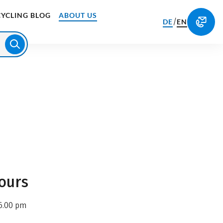
CYCLING BLOG
ABOUT US
/
DE
EN
ours
6.00 pm