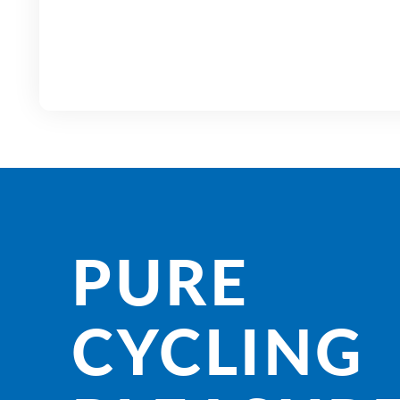
PURE
CYCLING