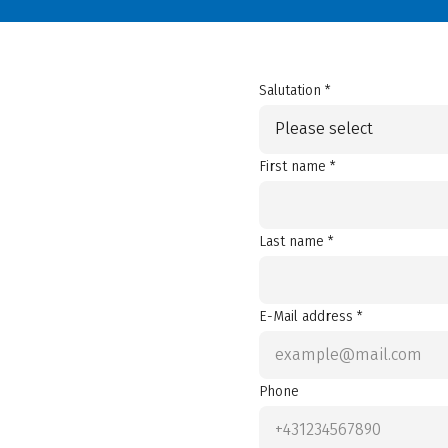
Salutation *
Please select
First name *
Last name *
E-Mail address *
Phone