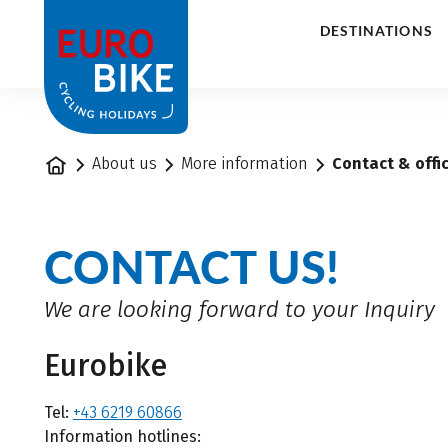
1
DESTINATIONS
Home
About us
More information
Contact & offi
CONTACT US!
We are looking forward to your Inquiry
Eurobike
Tel:
+43 6219 60866
Information hotlines: