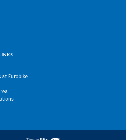
LINKS
 at Eurobike
area
ations