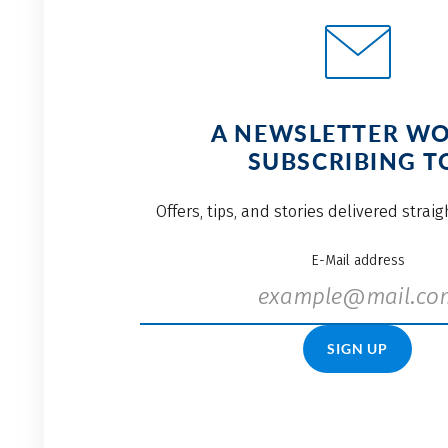
A NEWSLETTER W
SUBSCRIBING T
Offers, tips, and stories delivered strai
E-Mail address
SIGN UP