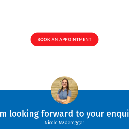
BOOK AN APPOINTMENT
am looking forward to your enqui
Nicole Maderegger