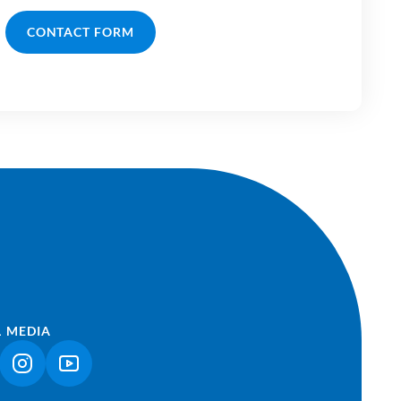
CONTACT FORM
L MEDIA
NK OPENS IN A NEW TAB)
(LINK OPENS IN A NEW TAB)
(LINK OPENS IN A NEW TAB)