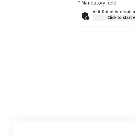
* Mandatory field
Anti-Robot Verificatio
Click to start 