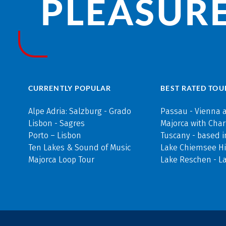
PLEASURE
CURRENTLY POPULAR
BEST RATED TOU
Alpe Adria: Salzburg - Grado
Passau - Vienna 
Lisbon - Sagres
Majorca with Cha
Porto – Lisbon
Tuscany - based i
Ten Lakes & Sound of Music
Lake Chiemsee Hi
Majorca Loop Tour
Lake Reschen - L