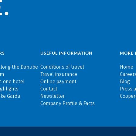
.
RS
USEFUL INFORMATION
MORE 
along the Danube
Conditions of travel
Home
rm
Travel insurance
Careers
n one hotel
Online payment
Blog
ghlights
Contact
Press 
ake Garda
Newsletter
Cooper
Company Profile & Facts