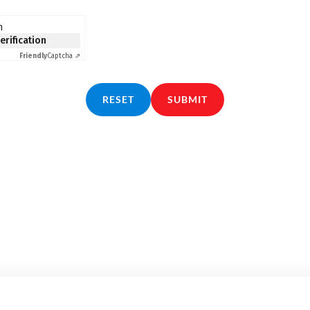
n
verification
Friendly
Captcha ⇗
RESET
SUBMIT