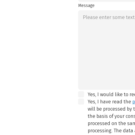
Message
Yes, I would like to r
Yes, I have read the
p
will be processed by
the basis of your con
processed on the same
processing. The data 