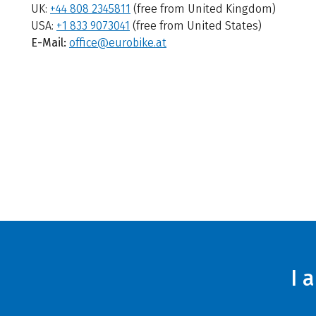
UK:
+44 808 2345811
(free from United Kingdom)
USA:
+1 833 9073041
(free from United States)
E-Mail:
office@eurobike.at
I 