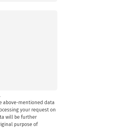
.
the above-mentioned data
rocessing your request on
a will be further
iginal purpose of