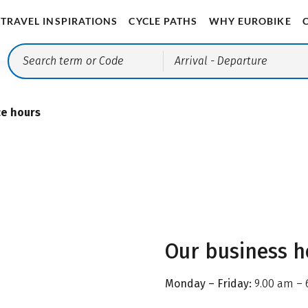
TRAVEL INSPIRATIONS
CYCLE PATHS
WHY EUROBIKE
Arrival
- Departure
ce hours
Our business h
Monday – Friday:
9.00 am – 